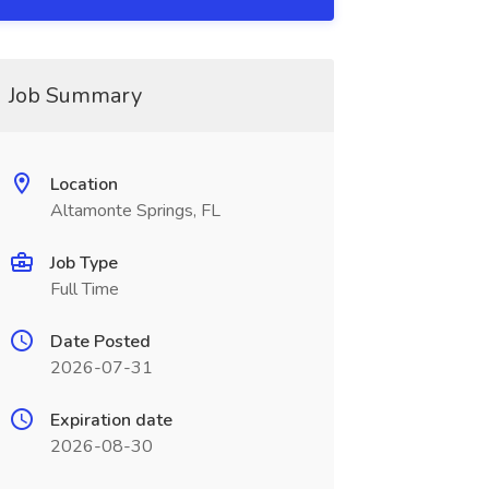
Job Summary
Location
Altamonte Springs, FL
Job Type
Full Time
Date Posted
2026-07-31
Expiration date
2026-08-30