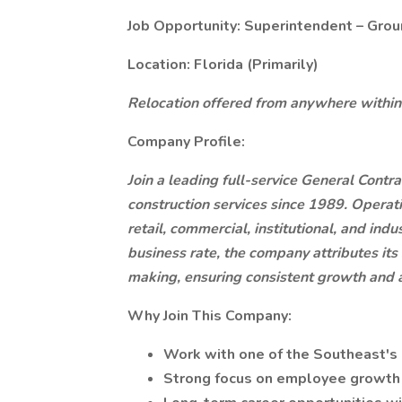
Job Opportunity: Superintendent – Grou
Location: Florida (Primarily)
Relocation offered from anywhere within
Company Profile:
Join a leading full-service General Contr
construction services since 1989. Operati
retail, commercial, institutional, and in
business rate, the company attributes its
making, ensuring consistent growth and a
Why Join This Company:
Work with one of the Southeast's
Strong focus on employee growth 