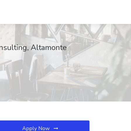
onsulting, Altamonte
Apply Now