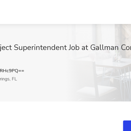
oject Superintendent Job at Gallman C
pRHc9PQ==
ings, FL