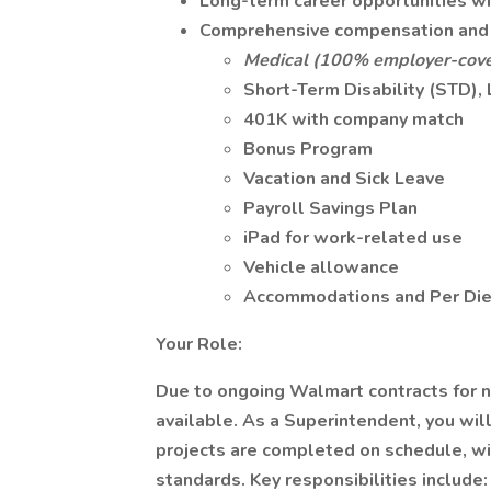
Long-term career opportunities w
Comprehensive compensation and 
Medical (100% employer-cove
Short-Term Disability (STD), 
401K with company match
Bonus Program
Vacation and Sick Leave
Payroll Savings Plan
iPad for work-related use
Vehicle allowance
Accommodations and Per Die
Your Role:
Due to ongoing Walmart contracts for n
available. As a Superintendent, you will 
projects are completed on schedule, wit
standards. Key responsibilities include: