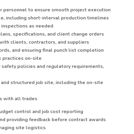
r personnel to ensure smooth project execution
, including short-interval production timelines
g inspections as needed
lans, specifications, and client change orders
with clients, contractors, and suppliers
ords, and ensuring final punch list completion
 practices on-site
safety policies and regulatory requirements,
and structured job site, including the on-site
 with all trades
udget control and job cost reporting
nd providing feedback before contract awards
aging site logistics