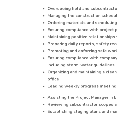
Overseeing field and subcontracto
Managing the construction schedule
Ordering materials and schedulin
Ensuring compliance with project p
Maintaining positive relationships 
Preparing daily reports, safety rec
Promoting and enforcing safe work
Ensuring compliance with company 
including storm-water guidelines
Organizing and maintaining a clean 
office
Leading weekly progress meetings
Assisting the Project Manager in b
Reviewing subcontractor scopes a
Establishing staging plans and man