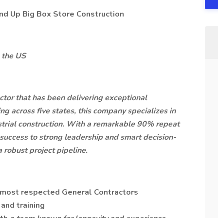
nd Up Big Box Store Construction
 the US
actor that has been delivering exceptional
ng across five states, this company specializes in
dustrial construction. With a remarkable 90% repeat
 success to strong leadership and smart decision-
 robust project pipeline.
 most respected General Contractors
and training