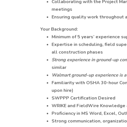
Collaborating with the Project Man
meetings
Ensuring quality work throughout a
Your Background:
Minimum of 5 years’ experience su
Expertise in scheduling, field super
all construction phases
Strong experience in ground-up cons
similar
Walmart ground-up experience is a 
Familiarity with OSHA 30-hour Cons
upon hire)
SWPPP Certification Desired
WRIKE and FieldWire Knowledge 
Proficiency in MS Word, Excel, Ou
Strong communication, organizatio