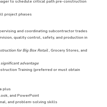
ager to schedule critical path pre-construction
ll project phases
pervising and coordinating subcontractor trades
vision, quality control, safety, and production in
truction for Big Box Retail
, Grocery Stores, and
significant advantage
truction Training (preferred or must obtain
a plus
tlook, and PowerPoint
nal, and problem-solving skills