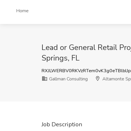
Home
Lead or General Retail Pr
Springs, FL
RXJLWERBV0RKVzRTem0vK3g0eTBlblJ
Gallman Consulting
Altamonte Spr
Job Description