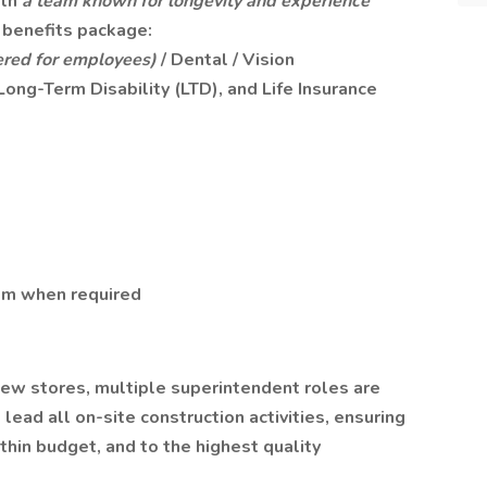
ith
a team known for longevity and experience
benefits package:
red for employees)
/ Dental / Vision
Long-Term Disability (LTD), and Life Insurance
m when required
ew stores, multiple superintendent roles are
lead all on-site construction activities, ensuring
hin budget, and to the highest quality