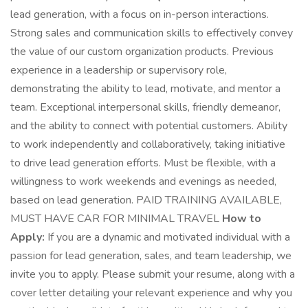
lead generation, with a focus on in-person interactions.
Strong sales and communication skills to effectively convey
the value of our custom organization products. Previous
experience in a leadership or supervisory role,
demonstrating the ability to lead, motivate, and mentor a
team. Exceptional interpersonal skills, friendly demeanor,
and the ability to connect with potential customers. Ability
to work independently and collaboratively, taking initiative
to drive lead generation efforts. Must be flexible, with a
willingness to work weekends and evenings as needed,
based on lead generation. PAID TRAINING AVAILABLE,
MUST HAVE CAR FOR MINIMAL TRAVEL
How to
Apply:
If you are a dynamic and motivated individual with a
passion for lead generation, sales, and team leadership, we
invite you to apply. Please submit your resume, along with a
cover letter detailing your relevant experience and why you