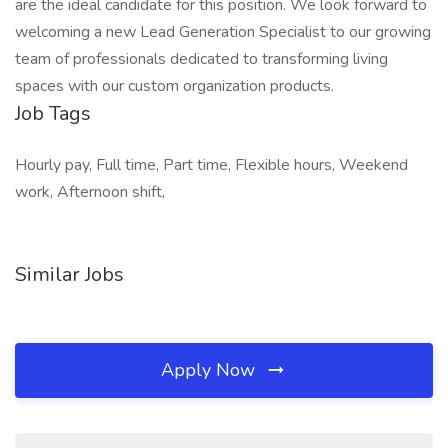
are the ideal candidate for this position. We look forward to
welcoming a new Lead Generation Specialist to our growing
team of professionals dedicated to transforming living
spaces with our custom organization products.
Job Tags
Hourly pay, Full time, Part time, Flexible hours, Weekend
work, Afternoon shift,
Similar Jobs
Apply Now