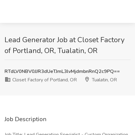
Lead Generator Job at Closet Factory
of Portland, OR, Tualatin, OR
RTdLV0NBV0JJR3dUeTJmL3lvMjdmbnRnQ2c9PQ==
Closet Factory of Portland, OR
Tualatin, OR
Job Description
Job Title: Lead Generation Specialist - Custom Organization