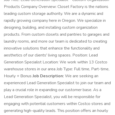
Products Company Overview: Closet Factory is the nations
leading custom storage authority. We are a dynamic and
rapidly growing company here in Oregon. We specialize in
designing, building, and installing custom organization
products. From custom closets and pantries to garages and
laundry rooms, and more our team is dedicated to creating
innovative solutions that enhance the functionality and
aesthetics of our clients' living spaces. Position: Lead
Generation Specialist Location: We work within 13 Costco
warehouse stores in our area Job Type: Full time, Part-time,
Hourly + Bonus
Job Description:
We are seeking an
experienced Lead Generation Specialist to join our team and
play a crucial role in expanding our customer base. As a
Lead Generation Specialist, you will be responsible for
engaging with potential customers within Costco stores and
generating high-quality leads. This position offers an hourly