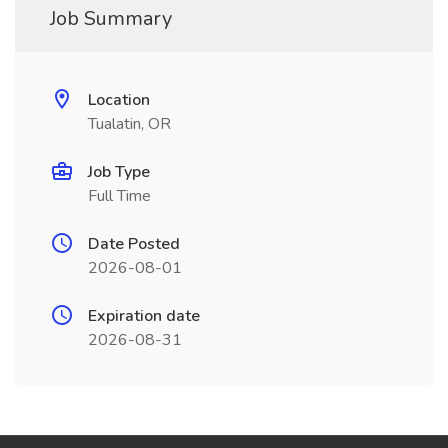
Job Summary
Location
Tualatin, OR
Job Type
Full Time
Date Posted
2026-08-01
Expiration date
2026-08-31