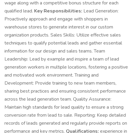
wage along with a competitive bonus structure for each
qualified lead.
Key Responsibilities:
Lead Generation:
Proactively approach and engage with shoppers in
warehouse stores to generate interest in our custom
organization products. Sales Skills: Utilize effective sales
techniques to qualify potential leads and gather essential
information for our design and sales teams. Team
Leadership: Lead by example and inspire a team of lead
generation workers in multiple locations, fostering a positive
and motivated work environment. Training and
Development: Provide training to new team members,
sharing best practices and ensuring consistent performance
across the lead generation team. Quality Assurance:
Maintain high standards for lead quality to ensure a strong
conversion rate from lead to sale. Reporting: Keep detailed
records of leads generated and regularly provide reports on
performance and key metrics.
Qualifications:
experience in