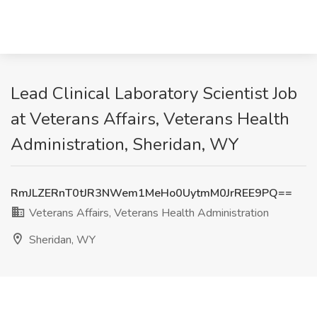
Lead Clinical Laboratory Scientist Job
at Veterans Affairs, Veterans Health
Administration, Sheridan, WY
RmJLZERnT0tJR3NWem1MeHo0UytmM0JrREE9PQ==
Veterans Affairs, Veterans Health Administration
Sheridan, WY