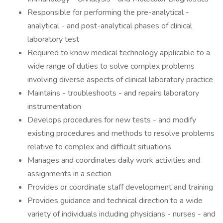
Responsible for performing the pre-analytical -
analytical - and post-analytical phases of clinical
laboratory test
Required to know medical technology applicable to a
wide range of duties to solve complex problems
involving diverse aspects of clinical laboratory practice
Maintains - troubleshoots - and repairs laboratory
instrumentation
Develops procedures for new tests - and modify
existing procedures and methods to resolve problems
relative to complex and difficult situations
Manages and coordinates daily work activities and
assignments in a section
Provides or coordinate staff development and training
Provides guidance and technical direction to a wide
variety of individuals including physicians - nurses - and