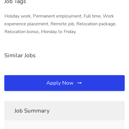
Job Tags
Holiday work, Permanent employment, Full time, Work
experience placement, Remote job, Relocation package,
Relocation bonus, Monday to Friday,
Similar Jobs
Apply Now
Job Summary