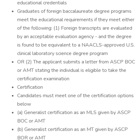
educational credentials
Graduates of foreign baccalaureate degree programs
meet the educational requirements if they meet either
of the following: (1) Foreign transcripts are evaluated
by an acceptable evaluation agency - and the degree
is found to be equivalent to a NAACLS-approved U.S.
clinical laboratory science degree program
OR (2) The applicant submits a letter from ASCP BOC
or AMT stating the individual is eligible to take the
certification examination
Certification
Candidates must meet one of the certification options
below
(a) Generalist certification as an MLS given by ASCP
BOC or AMT
(b) Generalist certification as an MT given by ASCP
BOR or AMT