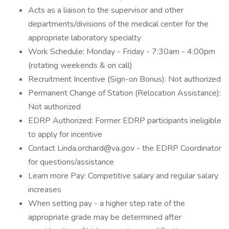
Acts as a liaison to the supervisor and other
departments/divisions of the medical center for the
appropriate laboratory specialty
Work Schedule: Monday - Friday - 7:30am - 4:00pm
(rotating weekends & on call)
Recruitment Incentive (Sign-on Bonus): Not authorized
Permanent Change of Station (Relocation Assistance):
Not authorized
EDRP Authorized: Former EDRP participants ineligible
to apply for incentive
Contact Linda.orchard@va.gov - the EDRP Coordinator
for questions/assistance
Learn more Pay: Competitive salary and regular salary
increases
When setting pay - a higher step rate of the
appropriate grade may be determined after