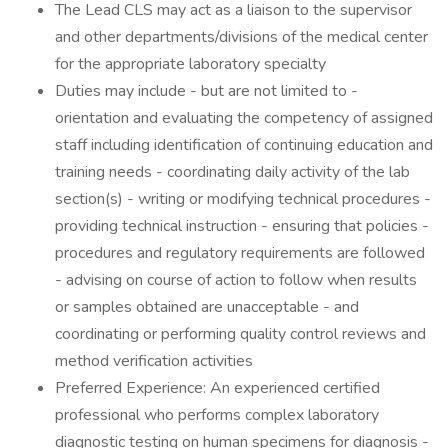
The Lead CLS may act as a liaison to the supervisor
and other departments/divisions of the medical center
for the appropriate laboratory specialty
Duties may include - but are not limited to -
orientation and evaluating the competency of assigned
staff including identification of continuing education and
training needs - coordinating daily activity of the lab
section(s) - writing or modifying technical procedures -
providing technical instruction - ensuring that policies -
procedures and regulatory requirements are followed
- advising on course of action to follow when results
or samples obtained are unacceptable - and
coordinating or performing quality control reviews and
method verification activities
Preferred Experience: An experienced certified
professional who performs complex laboratory
diagnostic testing on human specimens for diagnosis -