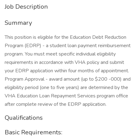
Job Description
Summary
This position is eligible for the Education Debt Reduction
Program (EDRP) - a student loan payment reimbursement
program. You must meet specific individual eligibility
requirements in accordance with VHA policy and submit
your EDRP application within four months of appointment.
Program Approval - award amount (up to $200 -000) and
eligibility period (one to five years) are determined by the
VHA Education Loan Repayment Services program office
after complete review of the EDRP application.
Qualifications
Basic Requirements: