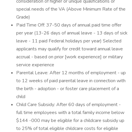
consideration of higher or unique qualifications or
special needs of the VA (Above Minimum Rate of the
Grade)
Paid Time Off: 37-50 days of annual paid time offer
per year (13-26 days of annual leave - 13 days of sick
leave - 11 paid Federal holidays per year) Selected
applicants may qualify for credit toward annual leave
accrual - based on prior [work experience] or military
service experience
Parental Leave: After 12 months of employment - up
to 12 weeks of paid parental leave in connection with
the birth - adoption - or foster care placement of a
child
Child Care Subsidy: After 60 days of employment -
full time employees with a total family income below
$144 -000 may be eligible for a childcare subsidy up
to 25% of total eligible childcare costs for eligible