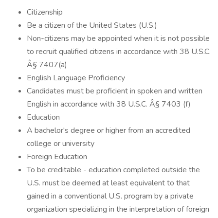
Citizenship
Be a citizen of the United States (U.S.)
Non-citizens may be appointed when it is not possible
to recruit qualified citizens in accordance with 38 U.S.C.
Â§ 7407(a)
English Language Proficiency
Candidates must be proficient in spoken and written
English in accordance with 38 U.S.C. Â§ 7403 (f)
Education
A bachelor's degree or higher from an accredited
college or university
Foreign Education
To be creditable - education completed outside the
U.S. must be deemed at least equivalent to that
gained in a conventional U.S. program by a private
organization specializing in the interpretation of foreign