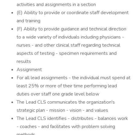
activities and assignments in a section
(E) Ability to provide or coordinate staff development
and training
(F) Ability to provide guidance and technical direction
to a wide variety of individuals including physicians -
nurses - and other clinical staff regarding technical
aspects of testing - specimen requirements and
results
Assignment
For all lead assignments - the individual must spend at
least 25% or more of their time performing lead
duties over staff one grade level below
The Lead CLS communicates the organization's
strategic plan - mission - vision - and values
The Lead CLS identifies - distributes - balances work
- coaches - and facilitates with problem solving
methods