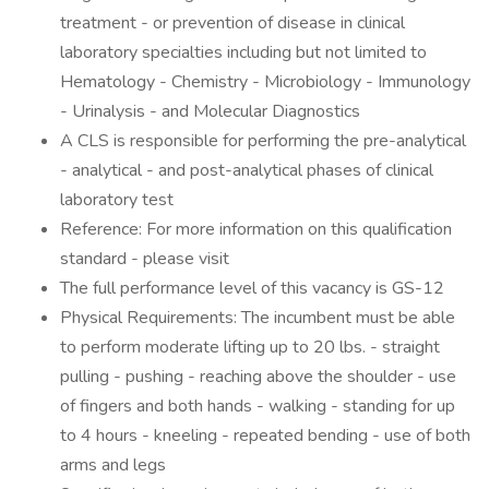
treatment - or prevention of disease in clinical
laboratory specialties including but not limited to
Hematology - Chemistry - Microbiology - Immunology
- Urinalysis - and Molecular Diagnostics
A CLS is responsible for performing the pre-analytical
- analytical - and post-analytical phases of clinical
laboratory test
Reference: For more information on this qualification
standard - please visit
The full performance level of this vacancy is GS-12
Physical Requirements: The incumbent must be able
to perform moderate lifting up to 20 lbs. - straight
pulling - pushing - reaching above the shoulder - use
of fingers and both hands - walking - standing for up
to 4 hours - kneeling - repeated bending - use of both
arms and legs