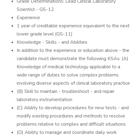
Grade Determinations: Lead Clinical Laboratory
Scientist - GS-12
Experience
1 year of creditable experience equivalent to the next
lower grade level (GS-11)
Knowledge - Skills - and Abilities
In addition to the experience or education above - the
candidate must demonstrate the following KSAs: (A)
Knowledge of medical technology applicable to a
wide range of duties to solve complex problems
involving diverse aspects of clinical laboratory practice
(B) Skill to maintain - troubleshoot - and repair
laboratory instrumentation
(C) Ability to develop procedures for new tests - and
modify existing procedures and methods to resolve
problems relative to complex and difficult situations
(D) Ability to manage and coordinate daily work