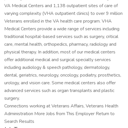
VA Medical Centers and 1,138 outpatient sites of care of
varying complexity (VHA outpatient clinics) to over 9 million
Veterans enrolled in the VA health care program. VHA
Medical Centers provide a wide range of services including
traditional hospital-based services such as surgery, critical
care, mental health, orthopedics, pharmacy, radiology and
physical therapy. In addition, most of our medical centers
offer additional medical and surgical specialty services
including audiology & speech pathology, dermatology,
dental, geriatrics, neurology, oncology, podiatry, prosthetics,
urology, and vision care. Some medical centers also offer
advanced services such as organ transplants and plastic
surgery.
Connections working at Veterans Affairs, Veterans Health
Administration More Jobs from This Employer Return to
Search Results