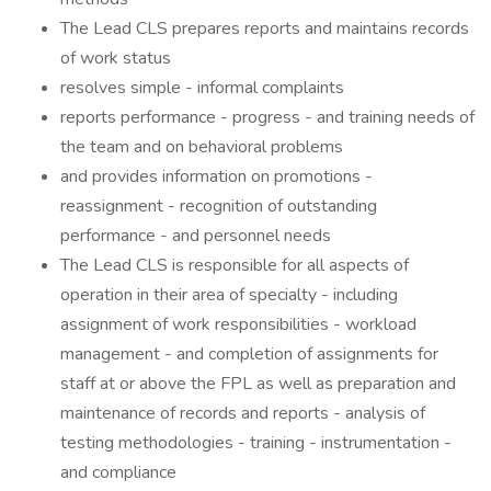
The Lead CLS prepares reports and maintains records
of work status
resolves simple - informal complaints
reports performance - progress - and training needs of
the team and on behavioral problems
and provides information on promotions -
reassignment - recognition of outstanding
performance - and personnel needs
The Lead CLS is responsible for all aspects of
operation in their area of specialty - including
assignment of work responsibilities - workload
management - and completion of assignments for
staff at or above the FPL as well as preparation and
maintenance of records and reports - analysis of
testing methodologies - training - instrumentation -
and compliance