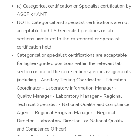
(c) Categorical certification or Specialist certification by
ASCP or AMT
NOTE: Categorical and specialist certifications are not
acceptable for CLS Generalist positions or lab
sections unrelated to the categorical or specialist
certification held
Categorical or specialist certifications are acceptable
for higher-graded positions within the relevant lab
section or one of the non-section specific assignments
(including - Ancillary Testing Coordinator - Education
Coordinator - Laboratory Information Manager -
Quality Manager - Laboratory Manager - Regional
Technical Specialist - National Quality and Compliance
Agent - Regional Program Manager - Regional
Director - Laboratory Director - or National Quality
and Compliance Officer)