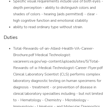
Specific visual requirements include use of both eyes -
depth perception - ability to distinguish colors and
shades of colors - hearing (aids permitted) - clear -
high cognitive function and emotional stability
ability to read ordinary type without strain.
Duties
Total-Rewards-of-an-Allied-Health-VA-Career-
Brochure.pdf Medical Technologist:
vacareers.va.gov/wp-content/uploads/sites/5/Total-
Rewards-of-a-Medical-Technologist-Career-Flyer.pdf
Clinical Laboratory Scientist (CLS) performs complex
laboratory diagnostic testing on human specimens for
diagnosis - treatment - or prevention of disease in
clinical laboratory specialties including - but not limited
to - Hematology - Chemistry - Microbiology -
Immunology - Urinalysis - and Molecular Diagnostics