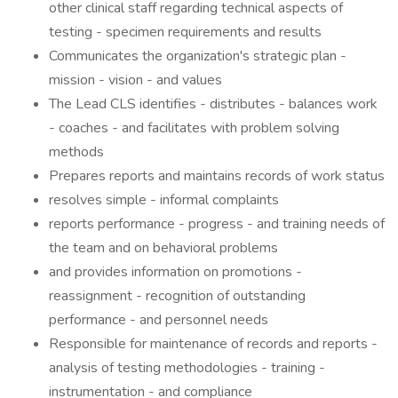
other clinical staff regarding technical aspects of
testing - specimen requirements and results
Communicates the organization's strategic plan -
mission - vision - and values
The Lead CLS identifies - distributes - balances work
- coaches - and facilitates with problem solving
methods
Prepares reports and maintains records of work status
resolves simple - informal complaints
reports performance - progress - and training needs of
the team and on behavioral problems
and provides information on promotions -
reassignment - recognition of outstanding
performance - and personnel needs
Responsible for maintenance of records and reports -
analysis of testing methodologies - training -
instrumentation - and compliance