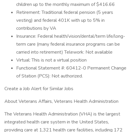
children up to the monthly maximum of $416.66
Retirement: Traditional federal pension (5 years
vesting) and federal 401K with up to 5% in
contributions by VA
Insurance: Federal health/vision/dental/term life/long-
term care (many federal insurance programs can be
carried into retirement) Telework: Not available
Virtual: This is not a virtual position
Functional Statement #: 60412-0 Permanent Change
of Station (PCS): Not authorized.
Create a Job Alert for Similar Jobs
About Veterans Affairs, Veterans Health Administration
The Veterans Health Administration (VHA) is the largest
integrated health care system in the United States,
providing care at 1,321 health care facilities, including 172