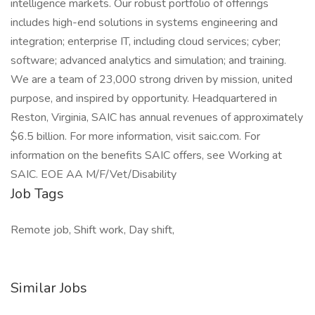
intelligence markets. Our robust portfolio of offerings
includes high-end solutions in systems engineering and
integration; enterprise IT, including cloud services; cyber;
software; advanced analytics and simulation; and training.
We are a team of 23,000 strong driven by mission, united
purpose, and inspired by opportunity. Headquartered in
Reston, Virginia, SAIC has annual revenues of approximately
$6.5 billion. For more information, visit saic.com. For
information on the benefits SAIC offers, see Working at
SAIC. EOE AA M/F/Vet/Disability
Job Tags
Remote job, Shift work, Day shift,
Similar Jobs