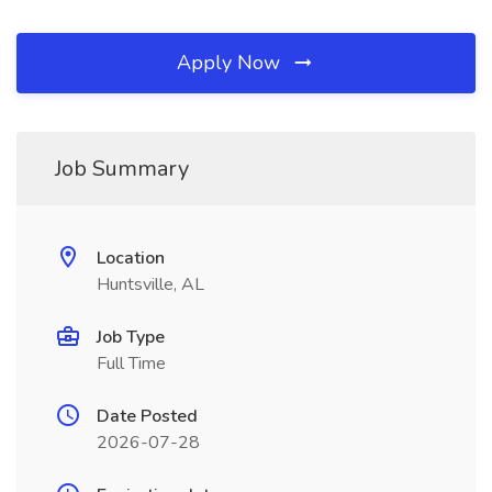
Apply Now
Job Summary
Location
Huntsville, AL
Job Type
Full Time
Date Posted
2026-07-28