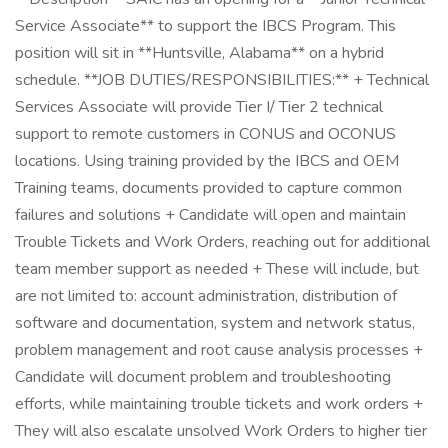
Service Associate** to support the IBCS Program. This
position will sit in **Huntsville, Alabama** on a hybrid
schedule. **JOB DUTIES/RESPONSIBILITIES:** + Technical
Services Associate will provide Tier I/ Tier 2 technical
support to remote customers in CONUS and OCONUS
locations. Using training provided by the IBCS and OEM
Training teams, documents provided to capture common
failures and solutions + Candidate will open and maintain
Trouble Tickets and Work Orders, reaching out for additional
team member support as needed + These will include, but
are not limited to: account administration, distribution of
software and documentation, system and network status,
problem management and root cause analysis processes +
Candidate will document problem and troubleshooting
efforts, while maintaining trouble tickets and work orders +
They will also escalate unsolved Work Orders to higher tier