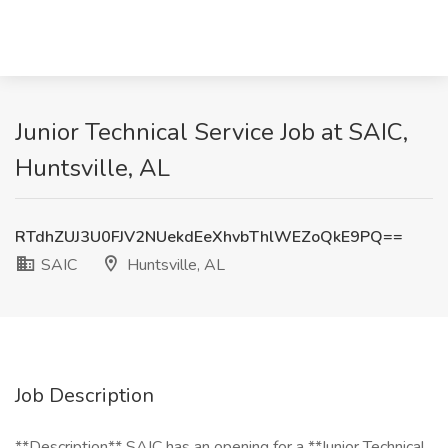
Junior Technical Service Job at SAIC,
Huntsville, AL
RTdhZUJ3U0FJV2NUekdEeXhvbThlWEZoQkE9PQ==
SAIC
Huntsville, AL
Job Description
**Description** SAIC has an opening for a **Junior Technical