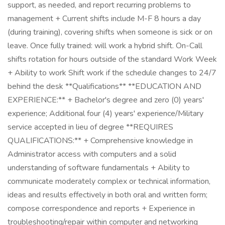
support, as needed, and report recurring problems to
management + Current shifts include M-F 8 hours a day
(during training), covering shifts when someone is sick or on
leave. Once fully trained: will work a hybrid shift. On-Call
shifts rotation for hours outside of the standard Work Week
+ Ability to work Shift work if the schedule changes to 24/7
behind the desk **Qualifications** **EDUCATION AND
EXPERIENCE:** + Bachelor's degree and zero (0) years'
experience; Additional four (4) years' experience/Military
service accepted in lieu of degree **REQUIRES
QUALIFICATIONS:** + Comprehensive knowledge in
Administrator access with computers and a solid
understanding of software fundamentals + Ability to
communicate moderately complex or technical information,
ideas and results effectively in both oral and written form;
compose correspondence and reports + Experience in
troubleshooting/repair within computer and networking