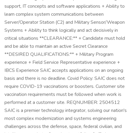
support, IT concepts and software applications + Ability to
learn complex system communications between
Server/Operator Station (C2) and Military Sensor/Weapon
Systems + Ability to think logically and act decisively in
critical situations **CLEARANCE:** + Candidate must hold
and be able to maintain an active Secret Clearance
**DESIRED QUALIFICATIONS:** + Military Program
experience + Field Service Representative experience +
IBCS Experience SAIC accepts applications on an ongoing
basis and there is no deadline. Covid Policy: SAIC does not
require COVID-19 vaccinations or boosters. Customer site
vaccination requirements must be followed when work is
performed at a customer site. REQNUMBER: 2504512
SAIC is a premier technology integrator, solving our nation's
most complex modernization and systems engineering
challenges across the defense, space, federal civilian, and