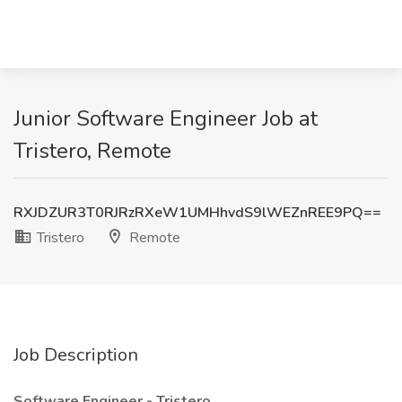
Junior Software Engineer Job at
Tristero, Remote
RXJDZUR3T0RJRzRXeW1UMHhvdS9lWEZnREE9PQ==
Tristero
Remote
Job Description
Software Engineer - Tristero