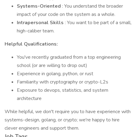
Systems-Oriented
: You understand the broader
impact of your code on the system as a whole.
Intrapersonal Skills
: You want to be part of a small,
high-caliber team.
Helpful Qualifications:
You've recently graduated from a top engineering
school (or are willing to drop out)
Experience in golang, python, or rust
Familiarity with cryptography or crypto-L2s
Exposure to devops, statistics, and system
architecture
While helpful, we don't require you to have experience with
systems-design, golang, or crypto; we're happy to hire
clever engineers and support them.
Job Tags