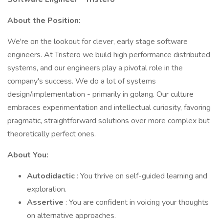
About the Position:
We're on the lookout for clever, early stage software
engineers. At Tristero we build high performance distributed
systems, and our engineers play a pivotal role in the
company's success. We do a lot of systems
design/implementation - primarily in golang. Our culture
embraces experimentation and intellectual curiosity, favoring
pragmatic, straightforward solutions over more complex but
theoretically perfect ones.
About You:
Autodidactic
: You thrive on self-guided learning and
exploration.
Assertive
: You are confident in voicing your thoughts
on alternative approaches.