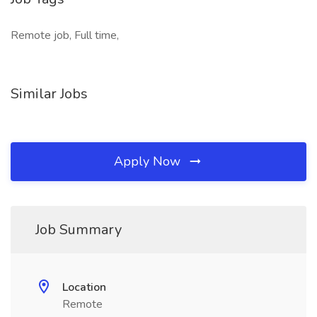
Remote job, Full time,
Similar Jobs
Apply Now
Job Summary
Location
Remote