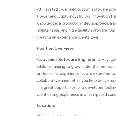
At Haystack, we build custom software produc
Power and Utility industry. As Innovation P
knowledge, a product-minded approach, and e
maintainable, and high-quality software. Our 
creating an experience clients love.
Position Overview:
As a
Junior Software Engineer
at Haystack
while continuing to grow under the mentors
professional experience, you're expected to b
collaborative mindset as you help deliver so
is a great opportunity for a developer lookin
client-facing experience in a fast-paced con
Location: