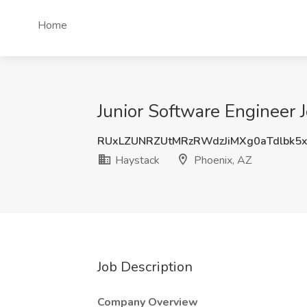
Home
Junior Software Engineer 
RUxLZUNRZUtMRzRWdzJiMXg0aTdlbk5
Haystack
Phoenix, AZ
Job Description
Company Overview