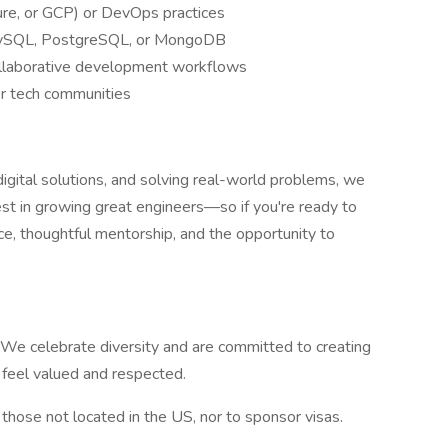
re, or GCP) or DevOps practices
MySQL, PostgreSQL, or MongoDB
collaborative development workflows
or tech communities
 digital solutions, and solving real-world problems, we
st in growing great engineers—so if you're ready to
ce, thoughtful mentorship, and the opportunity to
 We celebrate diversity and are committed to creating
 feel valued and respected.
those not located in the US, nor to sponsor visas.