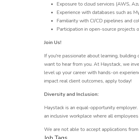
Exposure to cloud services (AWS, Azu
Experience with databases such as 
Familiarity with CI/CD pipelines and 
Participation in open-source projects 
Join Us!
If you're passionate about learning, building
want to hear from you. At Haystack, we inve
level up your career with hands-on experien
impact real client outcomes, apply today!
Diversity and Inclusion:
Haystack is an equal-opportunity employer.
an inclusive workplace where all employees
We are not able to accept applications from 
Job Tags