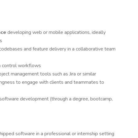
nce
developing web or mobile applications, ideally
js
codebases and feature delivery in a collaborative team
n control workflows
oject management tools such as Jira or similar
lingness to engage with clients and teammates to
r software development (through a degree, bootcamp,
ipped software in a professional or internship setting