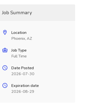
Job Summary
Location
Phoenix, AZ
Job Type
Full Time
Date Posted
2026-07-30
Expiration date
2026-08-29