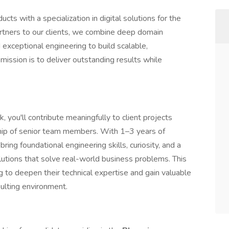
ts with a specialization in digital solutions for the
artners to our clients, we combine deep domain
xceptional engineering to build scalable,
mission is to deliver outstanding results while
, you'll contribute meaningfully to client projects
hip of senior team members. With 1–3 years of
ring foundational engineering skills, curiosity, and a
lutions that solve real-world business problems. This
g to deepen their technical expertise and gain valuable
sulting environment.