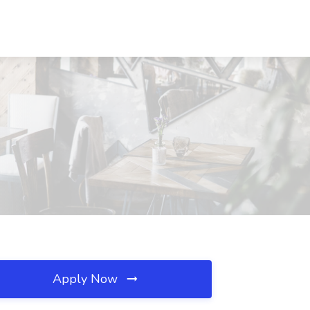
Apply Now