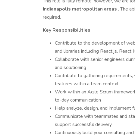
This role is fully remote; however, we are lo
Indianapolis metropolitan areas
. The ab
required.
Key Responsibilities
Contribute to the development of web 
and libraries including React.js, React
Collaborate with senior engineers duri
and solutioning
Contribute to gathering requirements, 
features within a team context
Work within an Agile Scrum framework,
to-day communication
Help analyze, design, and implement fu
Communicate with teammates and stake
support successful delivery
Continuously build your consulting and 