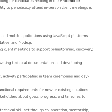
oking for candidates residing in the
Phoenix or
ility to periodically attend in-person client meetings is
and mobile applications using JavaScript platforms
 Native, and Node.js
ng client meetings to support brainstorming, discovery,
writing technical documentation, and developing
 actively participating in team ceremonies and day-
nctional requirements for new or existing solutions
holders about goals, progress, and timelines to
technical skill set through collaboration, mentorship,