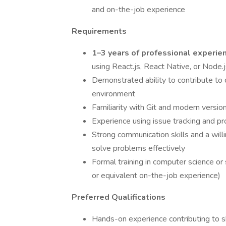
and on-the-job experience
Requirements
1–3 years of professional experie
using React.js, React Native, or Node.
Demonstrated ability to contribute to 
environment
Familiarity with Git and modern versio
Experience using issue tracking and pr
Strong communication skills and a wil
solve problems effectively
Formal training in computer science o
or equivalent on-the-job experience)
Preferred Qualifications
Hands-on experience contributing to sh