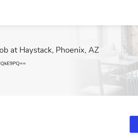
Job at Haystack, Phoenix, AZ
xQkE9PQ==