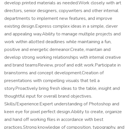
develop printed materials as needed.Work closely with art
directors, senior designers, copywriters and other internal
departments to implement new features, and improve
existing design.Express complex ideas in a simple, clever
and appealing way.Ability to manage multiple projects and
work within allotted deadlines while maintaining a fun,
positive and energetic demeanor.Create, maintain and
develop strong working relationships with internal creative
and brand teamsReview, proof and edit work.Participate in
brainstorms and concept development.Creation of
presentations with compelling visuals that tell a
story.Proactively bring fresh ideas to the table, insight and
thoughtful input for overall brand objectives.
Skills/Experience:Expert understanding of Photoshop and
keen eye for pixel perfect design.Ability to create, organize
and hand off working files in accordance with best
practices.Strong knowledge of composition, typography, and