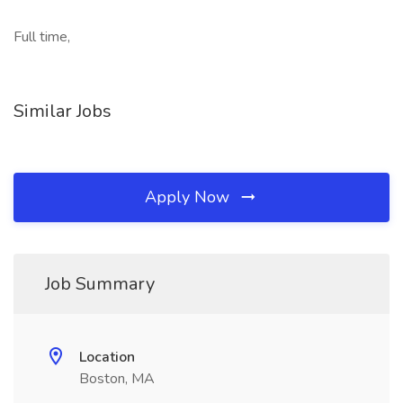
Full time,
Similar Jobs
Apply Now
Job Summary
Location
Boston, MA