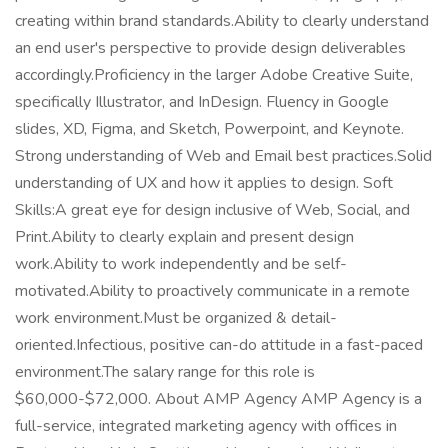
creating within brand standards.Ability to clearly understand
an end user's perspective to provide design deliverables
accordingly.Proficiency in the larger Adobe Creative Suite,
specifically Illustrator, and InDesign. Fluency in Google
slides, XD, Figma, and Sketch, Powerpoint, and Keynote.
Strong understanding of Web and Email best practices.Solid
understanding of UX and how it applies to design. Soft
Skills:A great eye for design inclusive of Web, Social, and
Print.Ability to clearly explain and present design
work.Ability to work independently and be self-
motivated.Ability to proactively communicate in a remote
work environment.Must be organized & detail-
oriented.Infectious, positive can-do attitude in a fast-paced
environment.The salary range for this role is
$60,000-$72,000. About AMP Agency AMP Agency is a
full-service, integrated marketing agency with offices in