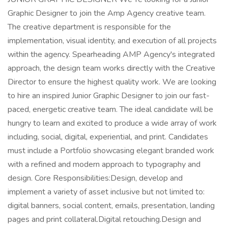
Graphic Designer to join the Amp Agency creative team.
The creative department is responsible for the
implementation, visual identity, and execution of all projects
within the agency. Spearheading AMP Agency's integrated
approach, the design team works directly with the Creative
Director to ensure the highest quality work. We are looking
to hire an inspired Junior Graphic Designer to join our fast-
paced, energetic creative team. The ideal candidate will be
hungry to learn and excited to produce a wide array of work
including, social, digital, experiential, and print. Candidates
must include a Portfolio showcasing elegant branded work
with a refined and modern approach to typography and
design. Core Responsibilities:Design, develop and
implement a variety of asset inclusive but not limited to:
digital banners, social content, emails, presentation, landing
pages and print collateral.Digital retouching.Design and