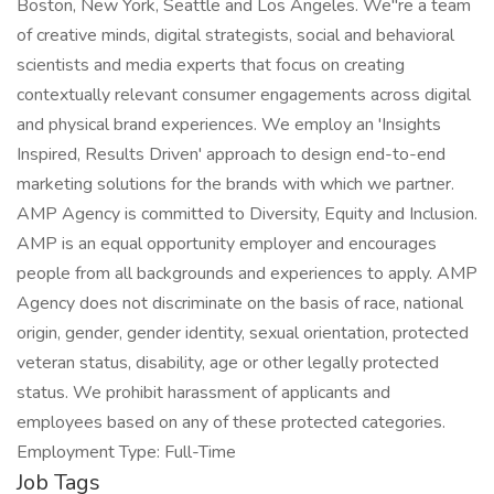
Boston, New York, Seattle and Los Angeles. We"re a team
of creative minds, digital strategists, social and behavioral
scientists and media experts that focus on creating
contextually relevant consumer engagements across digital
and physical brand experiences. We employ an 'Insights
Inspired, Results Driven' approach to design end-to-end
marketing solutions for the brands with which we partner.
AMP Agency is committed to Diversity, Equity and Inclusion.
AMP is an equal opportunity employer and encourages
people from all backgrounds and experiences to apply. AMP
Agency does not discriminate on the basis of race, national
origin, gender, gender identity, sexual orientation, protected
veteran status, disability, age or other legally protected
status. We prohibit harassment of applicants and
employees based on any of these protected categories.
Employment Type: Full-Time
Job Tags