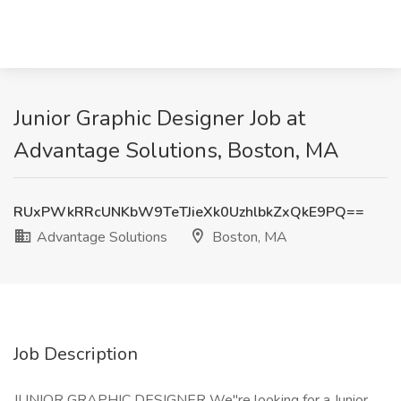
Junior Graphic Designer Job at
Advantage Solutions, Boston, MA
RUxPWkRRcUNKbW9TeTJieXk0UzhlbkZxQkE9PQ==
Advantage Solutions
Boston, MA
Job Description
JUNIOR GRAPHIC DESIGNER We"re looking for a Junior