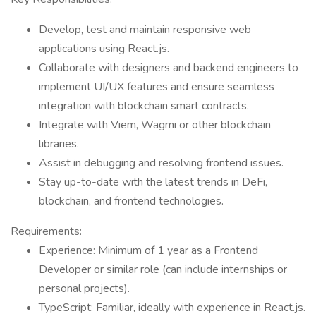
Develop, test and maintain responsive web
applications using React.js.
Collaborate with designers and backend engineers to
implement UI/UX features and ensure seamless
integration with blockchain smart contracts.
Integrate with Viem, Wagmi or other blockchain
libraries.
Assist in debugging and resolving frontend issues.
Stay up-to-date with the latest trends in DeFi,
blockchain, and frontend technologies.
Requirements:
Experience: Minimum of 1 year as a Frontend
Developer or similar role (can include internships or
personal projects).
TypeScript: Familiar, ideally with experience in React.js.