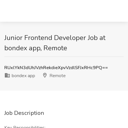
Junior Frontend Developer Job at
bondex app, Remote
RUxlYkN3dUhJVzhRekdieXpvVzdlSFJxRHc9PQ==
bondex app
Remote
Job Description
Key Responsibilities: