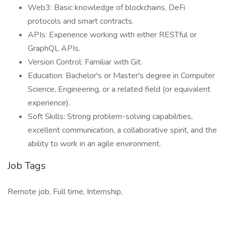
Web3: Basic knowledge of blockchains, DeFi
protocols and smart contracts.
APIs: Experience working with either RESTful or
GraphQL APIs.
Version Control: Familiar with Git.
Education: Bachelor's or Master's degree in Computer
Science, Engineering, or a related field (or equivalent
experience).
Soft Skills: Strong problem-solving capabilities,
excellent communication, a collaborative spirit, and the
ability to work in an agile environment.
Job Tags
Remote job, Full time, Internship,