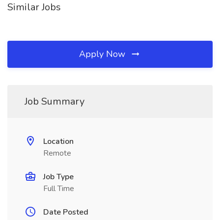
Similar Jobs
Apply Now
Job Summary
Location
Remote
Job Type
Full Time
Date Posted