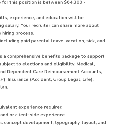
for this position is between $64,300 -
ills, experience, and education will be
ng salary. Your recruiter can share more about
e hiring process.
, including paid parental leave, vacation, sick, and
ers a comprehensive benefits package to support
ubject to elections and eligibility: Medical,
h, and Dependent Care Reimbursement Accounts,
, Insurance (Accident, Group Legal, Life),
lan.
uivalent experience required
 and or client-side experience
es concept development, typography, layout, and