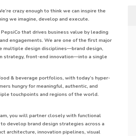
e’re crazy enough to think we can inspire the
ything we imagine, develop and execute.
r PepsiCo that drives business value by leading
rand engagements. We are one of the first major
e multiple design disciplines—brand design,
gn strategy, front-end innovation—into a single
 food & beverage portfolios, with today’s hyper-
rs hungry for meaningful, authentic, and
iple touchpoints and regions of the world.
m, you will partner closely with functional
 to develop brand design strategies across a
ct architecture, innovation pipelines, visual