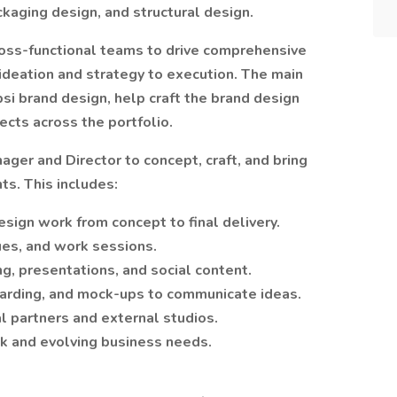
ckaging design, and structural design.
ross-functional teams to drive comprehensive
ideation and strategy to execution. The main
epsi brand design, help craft the brand design
ects across the portfolio.
ager and Director to concept, craft, and bring
ts. This includes:
sign work from concept to final delivery.
ques, and work sessions.
ng, presentations, and social content.
arding, and mock-ups to communicate ideas.
l partners and external studios.
ck and evolving business needs.