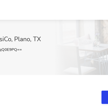
siCo, Plano, TX
JqQ0E9PQ==