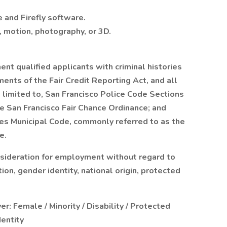
e and Firefly software.
, motion, photography, or 3D.
t qualified applicants with criminal histories
ents of the Fair Credit Reporting Act, and all
t limited to, San Francisco Police Code Sections
 San Francisco Fair Chance Ordinance; and
les Municipal Code, commonly referred to as the
e.
onsideration for employment without regard to
tion, gender identity, national origin, protected
: Female / Minority / Disability / Protected
dentity