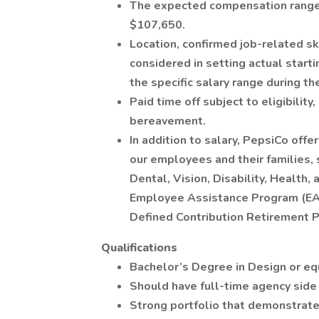
The expected compensation range 
$107,650.
Location, confirmed job-related sk
considered in setting actual starti
the specific salary range during th
Paid time off subject to eligibility
bereavement.
In addition to salary, PepsiCo off
our employees and their families, s
Dental, Vision, Disability, Healt
Employee Assistance Program (EAP)
Defined Contribution Retirement P
Qualifications
Bachelor’s Degree in Design or eq
Should have full-time agency side
Strong portfolio that demonstrat