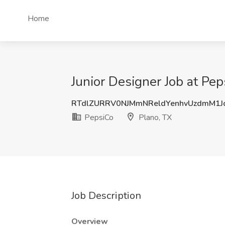
Home
Junior Designer Job at Pep
RTdlZURRV0NJMmNReldYenhvUzdmM1
PepsiCo
Plano, TX
Job Description
Overview