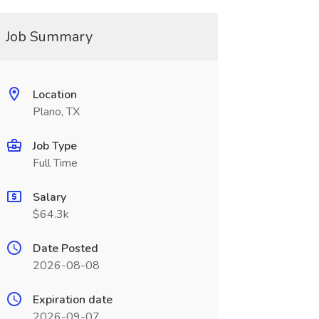
Job Summary
Location
Plano, TX
Job Type
Full Time
Salary
$64.3k
Date Posted
2026-08-08
Expiration date
2026-09-07