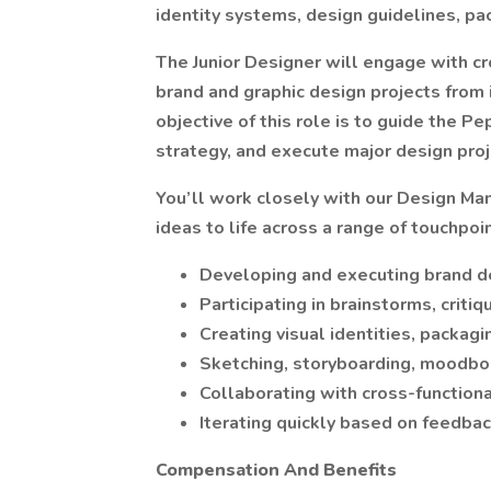
identity systems, design guidelines, pa
The Junior Designer will engage with c
brand and graphic design projects from 
objective of this role is to guide the P
strategy, and execute major design proj
You’ll work closely with our Design Man
ideas to life across a range of touchpoin
Developing and executing brand de
Participating in brainstorms, criti
Creating visual identities, packagi
Sketching, storyboarding, moodbo
Collaborating with cross-functiona
Iterating quickly based on feedba
Compensation And Benefits