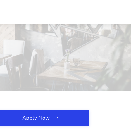
Apply Now