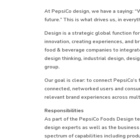
At PepsiCo design, we have a saying: “W
future.” This is what drives us, in ever
Design is a strategic global function fo
innovation, creating experiences, and b
food & beverage companies to integrat
design thinking, industrial design, desi
group.
Our goal is clear: to connect PepsiCo’s
connected, networked users and consume
relevant brand experiences across mult
Responsibilities
As part of the PepsiCo Foods Design tea
design experts as well as the business
spectrum of capabilities including produ