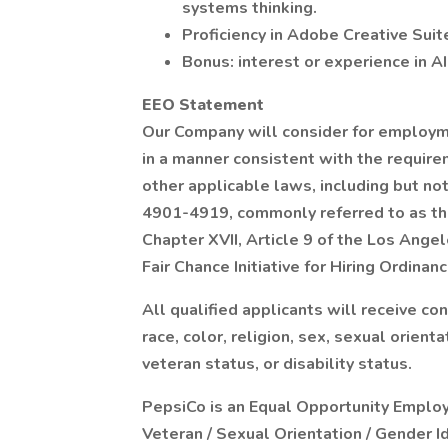
systems thinking.
Proficiency in Adobe Creative Suit
Bonus: interest or experience in AI
EEO Statement
Our Company will consider for employmen
in a manner consistent with the requirem
other applicable laws, including but no
4901-4919, commonly referred to as the
Chapter XVII, Article 9 of the Los Ange
Fair Chance Initiative for Hiring Ordinanc
All qualified applicants will receive c
race, color, religion, sex, sexual orienta
veteran status, or disability status.
PepsiCo is an Equal Opportunity Employer
Veteran / Sexual Orientation / Gender I