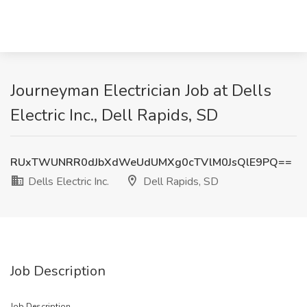
Journeyman Electrician Job at Dells
Electric Inc., Dell Rapids, SD
RUxTWUNRR0dJbXdWeUdUMXg0cTVlM0JsQlE9PQ==
Dells Electric Inc.
Dell Rapids, SD
Job Description
Job Description