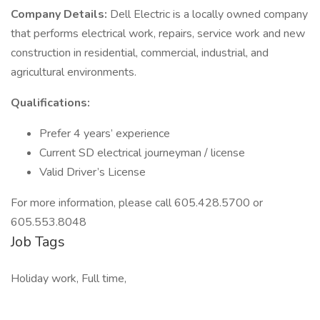
Company Details:
Dell Electric is a locally owned company
that performs electrical work, repairs, service work and new
construction in residential, commercial, industrial, and
agricultural environments.
Qualifications:
Prefer 4 years’ experience
Current SD electrical journeyman / license
Valid Driver’s License
For more information, please call 605.428.5700 or
605.553.8048
Job Tags
Holiday work, Full time,