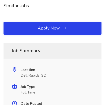
Similar Jobs
Apply Now
Job Summary
Location
Dell Rapids, SD
Job Type
Full Time
Date Posted