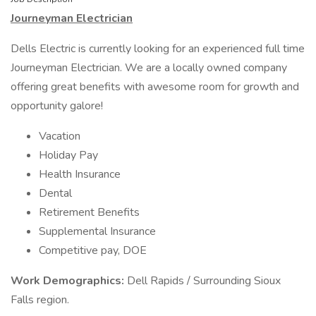
Journeyman Electrician
Dells Electric is currently looking for an experienced full time
Journeyman Electrician. We are a locally owned company
offering great benefits with awesome room for growth and
opportunity galore!
Vacation
Holiday Pay
Health Insurance
Dental
Retirement Benefits
Supplemental Insurance
Competitive pay, DOE
Work Demographics:
Dell Rapids / Surrounding Sioux
Falls region.