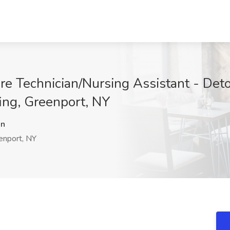
re Technician/Nursing Assistant - Deto
fing, Greenport, NY
Rn
nport, NY