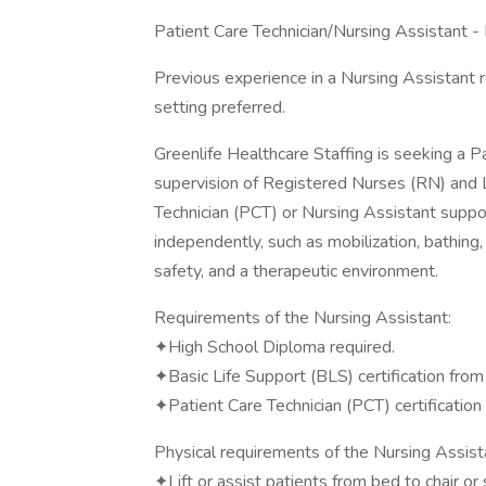
Patient Care Technician/Nursing Assistant 
Previous experience in a Nursing Assistant r
setting preferred.
Greenlife Healthcare Staffing is seeking a P
supervision of Registered Nurses (RN) and 
Technician (PCT) or Nursing Assistant suppo
independently, such as mobilization, bathing
safety, and a therapeutic environment.
Requirements of the Nursing Assistant:
✦High School Diploma required.
✦Basic Life Support (BLS) certification fro
✦Patient Care Technician (PCT) certification 
Physical requirements of the Nursing Assist
✦Lift or assist patients from bed to chair or 