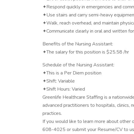
✦Respond quickly in emergencies and commu
✦Use stairs and carry semi-heavy equipme
✦Walk, reach overhead, and maintain physic
✦Communicate clearly in oral and written f
Benefits of the Nursing Assistant:
✦The salary for this position is $25.58 /hr
Schedule of the Nursing Assistant:
✦This is a Per Diem position
✦Shift: Variable
✦Shift Hours: Varied
Greenlife Healthcare Staffing is a nationwi
advanced practitioners to hospitals, clinics,
practices.
If you would like to learn more about other o
608-4025 or submit your Resume/CV to us