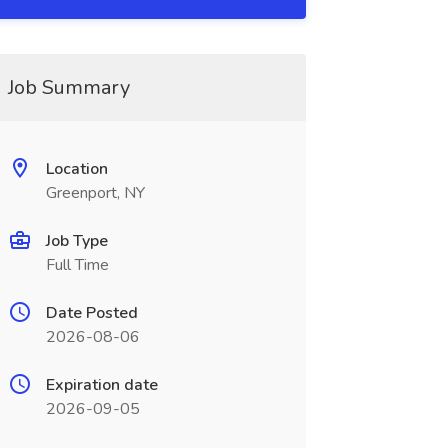
Job Summary
Location
Greenport, NY
Job Type
Full Time
Date Posted
2026-08-06
Expiration date
2026-09-05