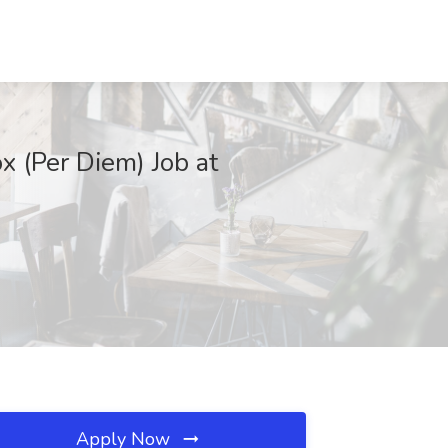
x (Per Diem) Job at
Apply Now