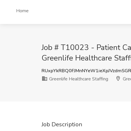
Home
Job # T10023 - Patient Ca
Greenlife Healthcare Staf
RUxpYkRBQ0FJMnNYeW1ieXpJVzdmSG
Greenlife Healthcare Staffing
Gree
Job Description