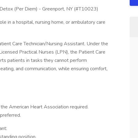
- Detox (Per Diem) - Greenport, NY (#T10023)
ole in a hospital, nursing home, or ambulatory care
atient Care Technician/Nursing Assistant. Under the
Licensed Practical Nurses (LPN), the Patient Care
rts patients in tasks they cannot perform
, eating, and communication, while ensuring comfort,
m the American Heart Association required.
preferred.
ant:
standing position.