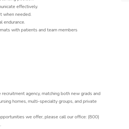
nicate effectively.
nt when needed.
al endurance.
ormats with patients and team members
de recruitment agency, matching both new grads and
 nursing homes, multi-specialty groups, and private
pportunities we offer, please call our office: (800)
.