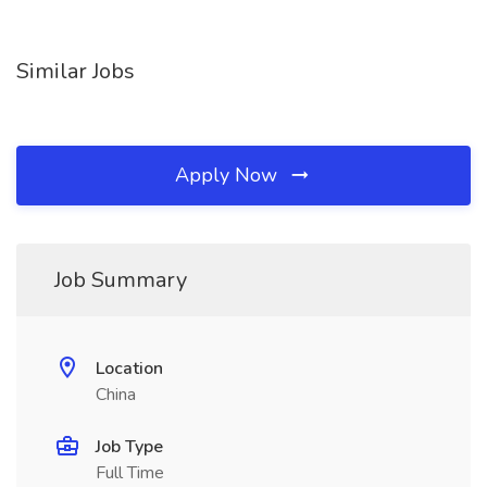
Similar Jobs
Apply Now
Job Summary
Location
China
Job Type
Full Time