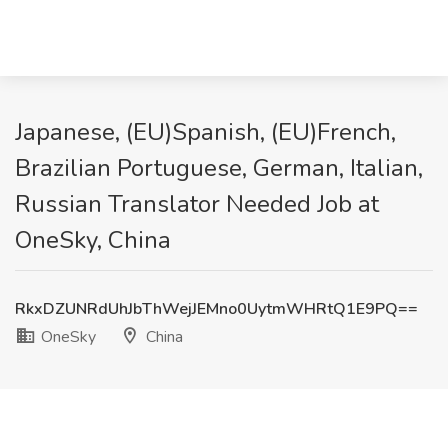
Japanese, (EU)Spanish, (EU)French,
Brazilian Portuguese, German, Italian,
Russian Translator Needed Job at
OneSky, China
RkxDZUNRdUhJbThWejJEMno0UytmWHRtQ1E9PQ==
OneSky
China