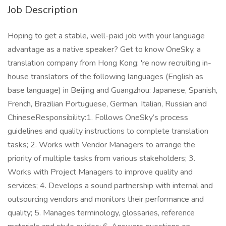
Job Description
Hoping to get a stable, well-paid job with your language
advantage as a native speaker? Get to know OneSky, a
translation company from Hong Kong: 're now recruiting in-
house translators of the following languages (English as
base language) in Beijing and Guangzhou: Japanese, Spanish,
French, Brazilian Portuguese, German, Italian, Russian and
ChineseResponsibility:1. Follows OneSky’s process
guidelines and quality instructions to complete translation
tasks; 2. Works with Vendor Managers to arrange the
priority of multiple tasks from various stakeholders; 3.
Works with Project Managers to improve quality and
services; 4. Develops a sound partnership with internal and
outsourcing vendors and monitors their performance and
quality; 5. Manages terminology, glossaries, reference