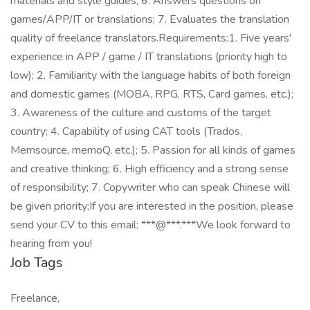
materials and style guides; 6. Answers questions on
games/APP/IT or translations; 7. Evaluates the translation
quality of freelance translators.Requirements:1. Five years'
experience in APP / game / IT translations (priority high to
low); 2. Familiarity with the language habits of both foreign
and domestic games (MOBA, RPG, RTS, Card games, etc.);
3. Awareness of the culture and customs of the target
country; 4. Capability of using CAT tools (Trados,
Memsource, memoQ, etc.); 5. Passion for all kinds of games
and creative thinking; 6. High efficiency and a strong sense
of responsibility; 7. Copywriter who can speak Chinese will
be given priority;If you are interested in the position, please
send your CV to this email: ***@***.***We look forward to
hearing from you!
Job Tags
Freelance,