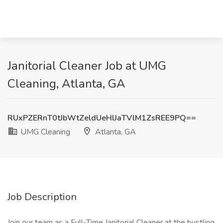
Janitorial Cleaner Job at UMG
Cleaning, Atlanta, GA
RUxPZERnT0tJbWtZeldUeHlJaTVlM1ZsREE9PQ==
UMG Cleaning
Atlanta, GA
Job Description
Join our team as a Full-Time Janitorial Cleaner at the bustling