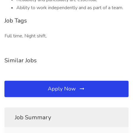
Ability to work independently and as part of a team.
Job Tags
Full time, Night shift,
Similar Jobs
Apply Now
Job Summary