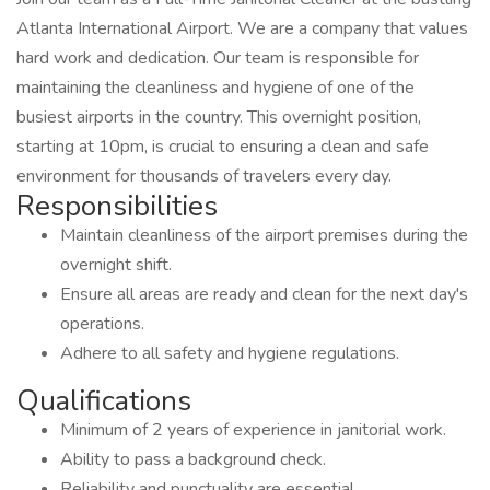
Atlanta International Airport. We are a company that values
hard work and dedication. Our team is responsible for
maintaining the cleanliness and hygiene of one of the
busiest airports in the country. This overnight position,
starting at 10pm, is crucial to ensuring a clean and safe
environment for thousands of travelers every day.
Responsibilities
Maintain cleanliness of the airport premises during the
overnight shift.
Ensure all areas are ready and clean for the next day's
operations.
Adhere to all safety and hygiene regulations.
Qualifications
Minimum of 2 years of experience in janitorial work.
Ability to pass a background check.
Reliability and punctuality are essential.