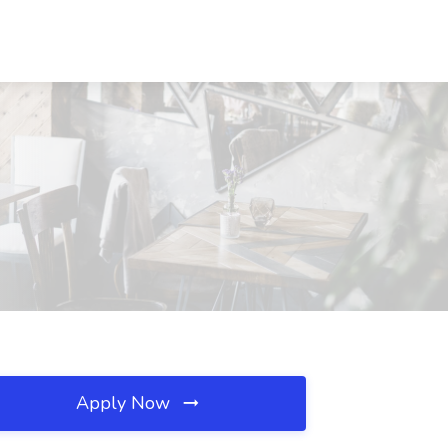
Apply Now