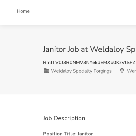
Home
Janitor Job at Weldaloy Sp
RmJTV0J3R0NMV3NYekdEMXo0KzVlSF
Weldaloy Specialty Forgings
Warr
Job Description
Position Title: Janitor