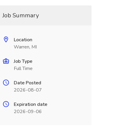
Job Summary
Location
Warren, MI
Job Type
Full Time
Date Posted
2026-08-07
Expiration date
2026-09-06