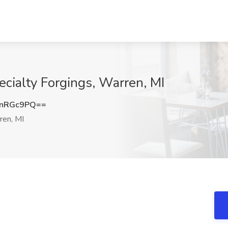
ecialty Forgings, Warren, MI
ZnRGc9PQ==
en, MI