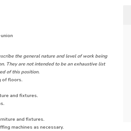
-union
cribe the general nature and level of work being
n. They are not intended to be an exhaustive list
ed of this position.
of floors.
ture and fixtures.
s.
rniture and fixtures.
ffing machines as necessary.