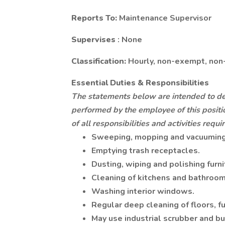
Reports To:
Maintenance Supervisor
Supervises
: None
Classification:
Hourly, non-exempt, non
Essential Duties & Responsibilities
The statements below are intended to des
performed by the employee of this positio
of all responsibilities and activities requir
Sweeping, mopping and vacuuming 
Emptying trash receptacles.
Dusting, wiping and polishing furni
Cleaning of kitchens and bathroom
Washing interior windows.
Regular deep cleaning of floors, fu
May use industrial scrubber and bu