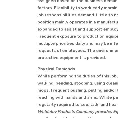
assigned based on the business demand
factors. Flexibility to work early morn
job responsibilities demand. Little to no
position mainly operates in a manufact
expanded to assist and support employ
Frequent exposure to production equi
multiple priorities daily and may be in
requests of employees. The environment
protective equipment is provided.
Physical Demands
While performing the duties of this job
walking, bending, stooping, using clea
mops. Frequent pushing, pulling and/or 
reaching with hands and arms. While pe
regularly required to see, talk, and hear
Weldaloy Products Company provides Eq