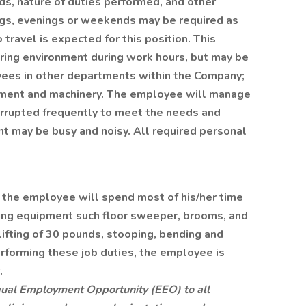
s, nature of duties performed, and other
ings, evenings or weekends may be required as
 travel is expected for this position. This
uring environment during work hours, but may be
ees in other departments within the Company;
pment and machinery. The employee will manage
terrupted frequently to meet the needs and
 may be busy and noisy. All required personal
, the employee will spend most of his/her time
ning equipment such floor sweeper, brooms, and
lifting of 30 pounds, stooping, bending and
rforming these job duties, the employee is
.
ual Employment Opportunity (EEO) to all