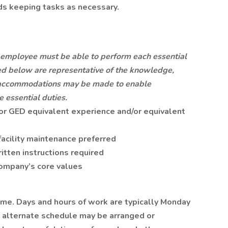
s keeping tasks as necessary.
he employee must be able to perform each essential
ted below are representative of the knowledge,
le accommodations may be made to enable
e essential duties.
or GED equivalent experience and/or equivalent
facility maintenance preferred
ritten instructions required
ompany’s core values
time. Days and hours of work are typically Monday
An alternate schedule may be arranged or