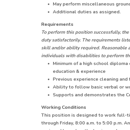
May perform miscellaneous ground
Additional duties as assigned.
Requirements
To perform this position successfully, t
duty satisfactorily. The requirements lis
skill and/or ability required. Reasonab
individuals with disabilities to perform th
Minimum of a high school diploma 
education & experience
Previous experience cleaning and 
Ability to follow basic verbal or w
Supports and demonstrates the C
Working Conditions
This position is designed to work full-
through Friday, 8:00 a.m. to 5:00 p.m. 