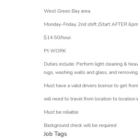
West Green Bay area.
Monday-Friday, 2nd shift (Start AFTER 6pm
$14.50/hour.
Pt WORK
Duties include: Perform light cleaning & hea
rugs, washing walls and glass, and removing
Must have a valid drivers license to get from 
will need to travel from location to location 
Must be reliable
Background check will be required
Job Tags