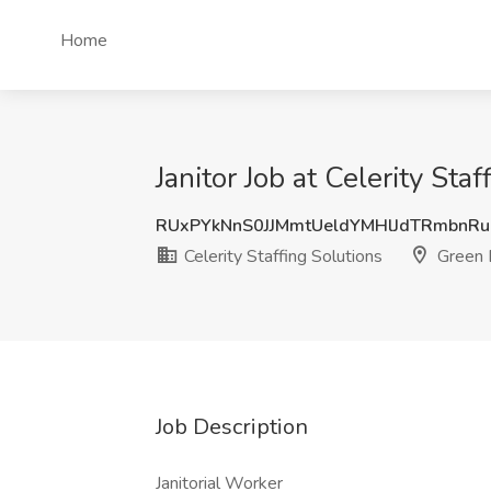
Home
Janitor Job at Celerity Sta
RUxPYkNnS0JJMmtUeldYMHlJdTRmbnR
Celerity Staffing Solutions
Green 
Job Description
Janitorial Worker