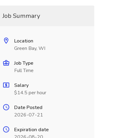
Job Summary
Location
Green Bay, WI
Job Type
Full Time
Salary
$14.5 per hour
Date Posted
2026-07-21
Expiration date
2026-08-20