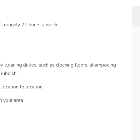
), roughly 20 hours a week
vy cleaning duties, such as cleaning floors, shampooing
 rubbish.
location to location,
in your area