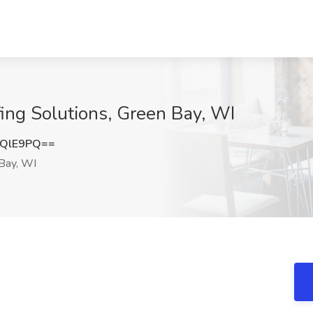
ffing Solutions, Green Bay, WI
uQlE9PQ==
Bay, WI