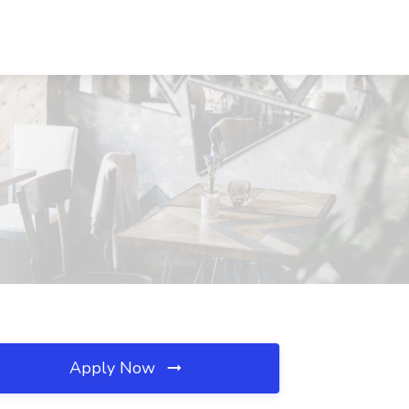
Apply Now