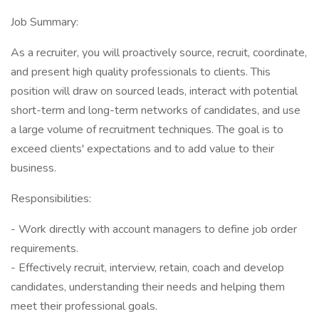
Job Summary:
As a recruiter, you will proactively source, recruit, coordinate,
and present high quality professionals to clients. This
position will draw on sourced leads, interact with potential
short-term and long-term networks of candidates, and use
a large volume of recruitment techniques. The goal is to
exceed clients' expectations and to add value to their
business.
Responsibilities:
- Work directly with account managers to define job order
requirements.
- Effectively recruit, interview, retain, coach and develop
candidates, understanding their needs and helping them
meet their professional goals.