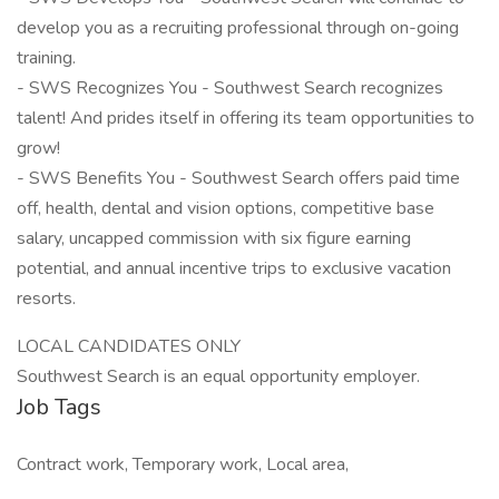
develop you as a recruiting professional through on-going
training.
- SWS Recognizes You - Southwest Search recognizes
talent! And prides itself in offering its team opportunities to
grow!
- SWS Benefits You - Southwest Search offers paid time
off, health, dental and vision options, competitive base
salary, uncapped commission with six figure earning
potential, and annual incentive trips to exclusive vacation
resorts.
LOCAL CANDIDATES ONLY
Southwest Search is an equal opportunity employer.
Job Tags
Contract work, Temporary work, Local area,