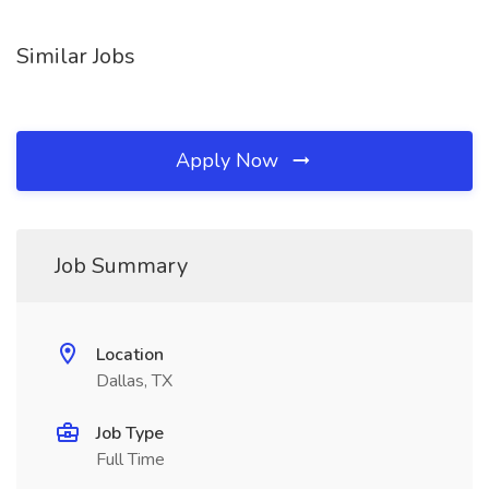
Similar Jobs
Apply Now
Job Summary
Location
Dallas, TX
Job Type
Full Time