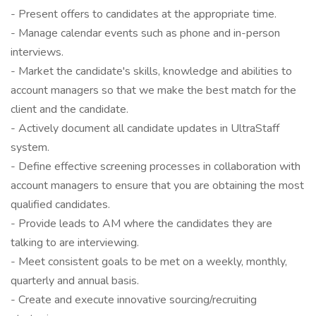
- Present offers to candidates at the appropriate time.
- Manage calendar events such as phone and in-person
interviews.
- Market the candidate's skills, knowledge and abilities to
account managers so that we make the best match for the
client and the candidate.
- Actively document all candidate updates in UltraStaff
system.
- Define effective screening processes in collaboration with
account managers to ensure that you are obtaining the most
qualified candidates.
- Provide leads to AM where the candidates they are
talking to are interviewing.
- Meet consistent goals to be met on a weekly, monthly,
quarterly and annual basis.
- Create and execute innovative sourcing/recruiting