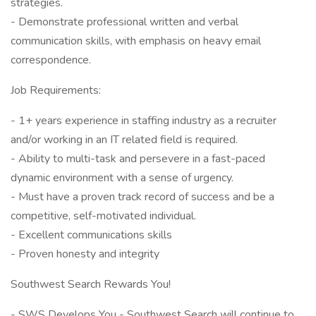
strategies.
- Demonstrate professional written and verbal
communication skills, with emphasis on heavy email
correspondence.
Job Requirements:
- 1+ years experience in staffing industry as a recruiter
and/or working in an IT related field is required.
- Ability to multi-task and persevere in a fast-paced
dynamic environment with a sense of urgency.
- Must have a proven track record of success and be a
competitive, self-motivated individual.
- Excellent communications skills
- Proven honesty and integrity
Southwest Search Rewards You!
- SWS Develops You - Southwest Search will continue to