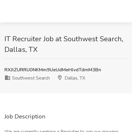
IT Recruiter Job at Southwest Search,
Dallas, TX
RXJlZURRU0NKMm9UeUdMeHlvdTdmM3Bn
Southwest Search
Dallas, TX
Job Description
We are currently seeking a Recruiter to join our growing