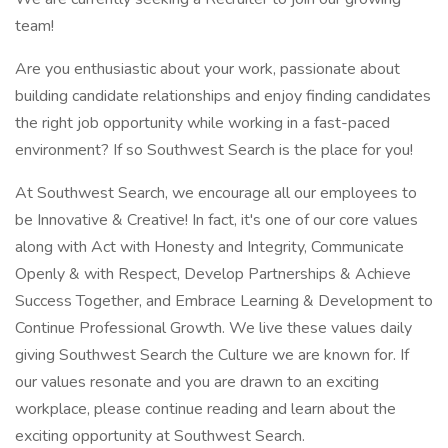
team!
Are you enthusiastic about your work, passionate about
building candidate relationships and enjoy finding candidates
the right job opportunity while working in a fast-paced
environment? If so Southwest Search is the place for you!
At Southwest Search, we encourage all our employees to
be Innovative & Creative! In fact, it's one of our core values
along with Act with Honesty and Integrity, Communicate
Openly & with Respect, Develop Partnerships & Achieve
Success Together, and Embrace Learning & Development to
Continue Professional Growth. We live these values daily
giving Southwest Search the Culture we are known for. If
our values resonate and you are drawn to an exciting
workplace, please continue reading and learn about the
exciting opportunity at Southwest Search.