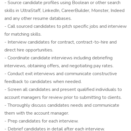
- Source candidate profiles using Boolean or other search
skills in UltraStaff, LinkedIn, CareerBuilder, Monster, Indeed
and any other resume databases.
- Call sourced candidates to pitch specific jobs and interview
for matching skills.
- Interview candidates for contract, contract-to-hire and
direct hire opportunities.
- Coordinate candidate interviews including debriefing
interviews, obtaining offers, and negotiating pay rates.
- Conduct exit interviews and communicate constructive
feedback to candidates when needed.
- Screen all candidates and present qualified individuals to
account managers for review prior to submitting to clients.
- Thoroughly discuss candidates needs and communicate
them with the account manager.
- Prep candidates for each interview.
- Debrief candidates in detail after each interview.