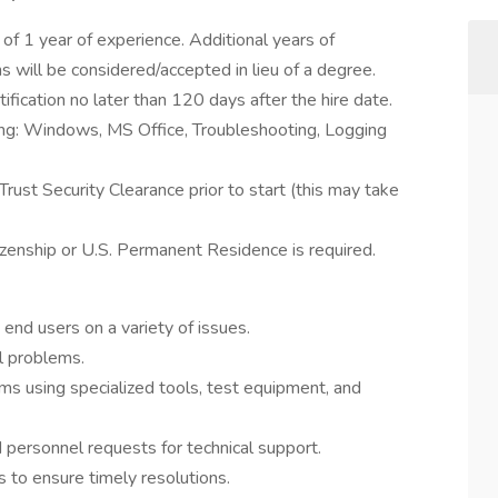
f 1 year of experience. Additional years of
ns will be considered/accepted in lieu of a degree.
tification no later than 120 days after the hire date.
ing: Windows, MS Office, Troubleshooting, Logging
rust Security Clearance prior to start (this may take
izenship or U.S. Permanent Residence is required.
end users on a variety of issues.
al problems.
s using specialized tools, test equipment, and
 personnel requests for technical support.
 to ensure timely resolutions.