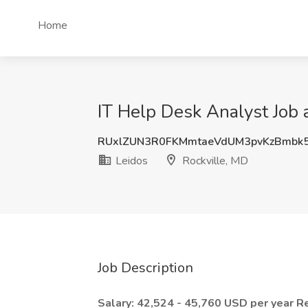
Home
IT Help Desk Analyst Job a
RUxlZUN3R0FKMmtaeVdUM3pvKzBmbk
Leidos
Rockville, MD
Job Description
Salary: 42,524 - 45,760 USD per year
R