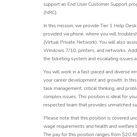
support an End User Customer Support pro
(NRC).
In this mission, we provide Tier 1 Help Des
provided via phone, where you will trouble
(Virtual Private Network). You will also assi
Windows 7/10, printers, and networks. Additio
the ticketing system and escalating issues 
You will work in a fast-paced and diverse
your career development and growth. In this r
task management, critical thinking, and prob
complex issues. This position is ideal for you
respected team that provides unmatched sup
Please note that this position is covered u
wage requirements and health and welfare 
The pay for this position ranges from $20.4