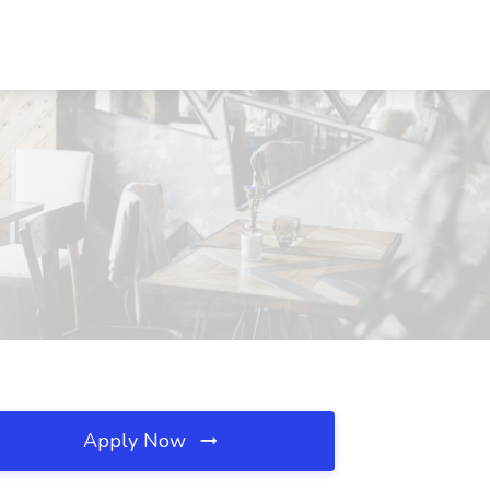
Apply Now