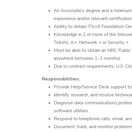
An Associate's degree and a minimum o
experience and/or relevant certificatio
Ability to obtain ITILv4 Foundation Cer
Knowledge in 2 or more of the follow
Tickets, A+, Network + or Security +.
Must be able to obtain an NRC Public T
anywhere between 1-3 months).
Due to contract requirements, U.S. Cit
Responsibilities:
Provide Help/Service Desk support to 
Identify, research, and resolve technic
Diagnose data communications problem
software utilities.
Respond to telephone calls, email, and
Document, track, and monitor problems