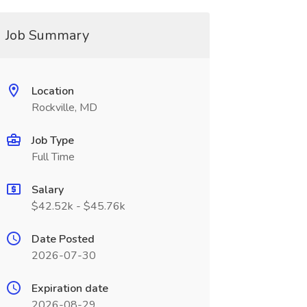
Job Summary
Location
Rockville, MD
Job Type
Full Time
Salary
$42.52k - $45.76k
Date Posted
2026-07-30
Expiration date
2026-08-29