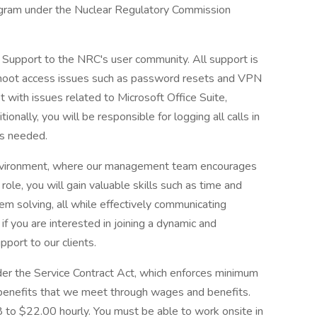
gram under the Nuclear Regulatory Commission
k Support to the NRC's user community. All support is
shoot access issues such as password resets and VPN
st with issues related to Microsoft Office Suite,
nally, you will be responsible for logging all calls in
as needed.
 environment, where our management team encourages
ole, you will gain valuable skills such as time and
lem solving, all while effectively communicating
 if you are interested in joining a dynamic and
port to our clients.
nder the Service Contract Act, which enforces minimum
benefits that we meet through wages and benefits.
8 to $22.00 hourly. You must be able to work onsite in