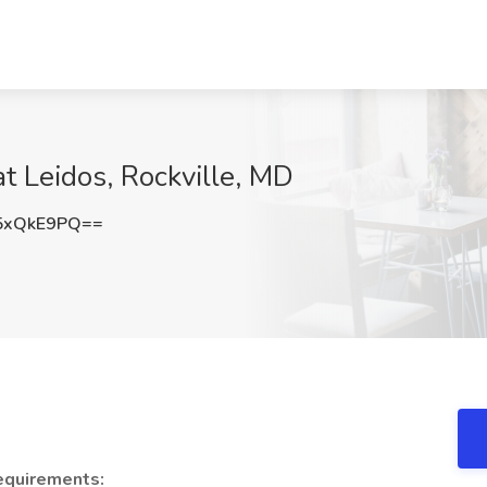
t Leidos, Rockville, MD
5xQkE9PQ==
equirements: