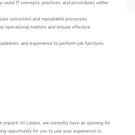
used IT concepts, practices, and procedures within
nsure consistent and repeatable processes.
 or operational matters and ensure effective
uidelines, and experience to perform job functions.
n impact! At Leidos, we currently have an opening for
ting opportunity for you to use your experience to