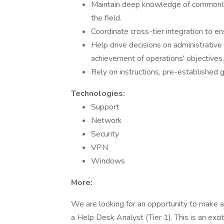
Maintain deep knowledge of commonly-
the field.
Coordinate cross-tier integration to e
Help drive decisions on administrative
achievement of operations' objectives.
Rely on instructions, pre-established g
Technologies:
Support
Network
Security
VPN
Windows
More:
We are looking for an opportunity to make a
a Help Desk Analyst (Tier 1). This is an exci