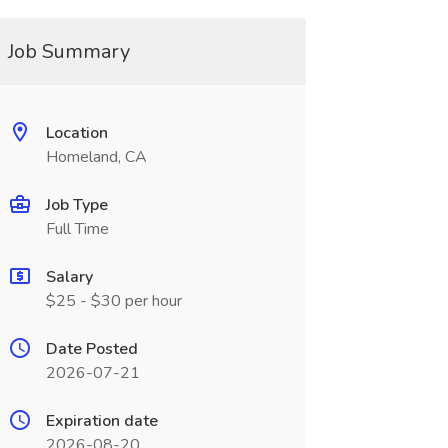
Job Summary
Location
Homeland, CA
Job Type
Full Time
Salary
$25 - $30 per hour
Date Posted
2026-07-21
Expiration date
2026-08-20