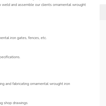
 to weld and assemble our clients ornamental wrought
ntal iron gates, fences, etc.
ecifications.
ing and fabricating ornamental wrought iron
ing shop drawings