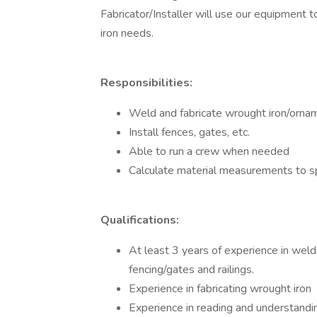
Fabricator/Installer will use our equipment
iron needs.
Responsibilities:
Weld and fabricate wrought iron/orname
Install fences, gates, etc.
Able to run a crew when needed
Calculate material measurements to sp
Qualifications:
At least 3 years of experience in weld
fencing/gates and railings.
Experience in fabricating wrought iron
Experience in reading and understand