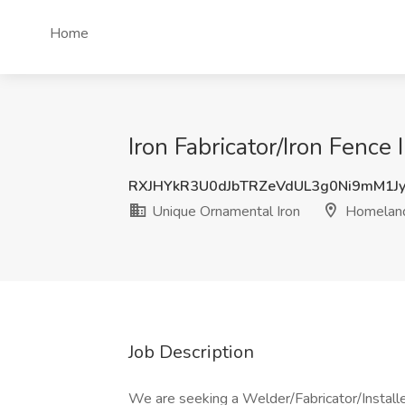
Home
Iron Fabricator/Iron Fence
RXJHYkR3U0dJbTRZeVdUL3g0Ni9mM1J
Unique Ornamental Iron
Homeland
Job Description
We are seeking a Welder/Fabricator/Installe