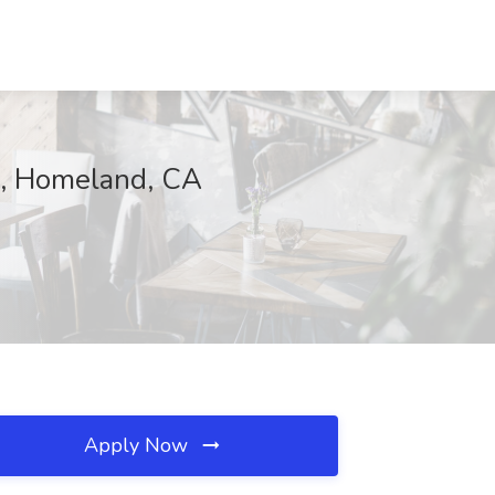
on, Homeland, CA
Apply Now