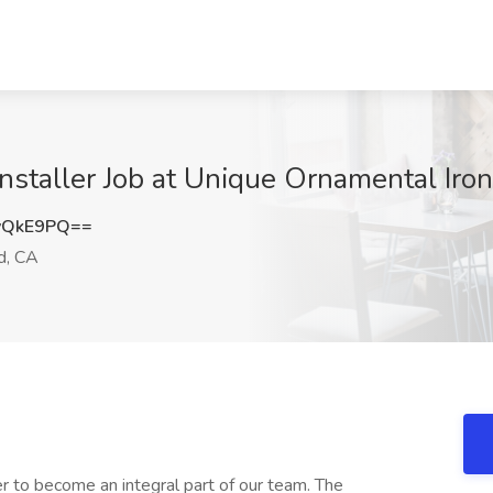
 Installer Job at Unique Ornamental Ir
yQkE9PQ==
, CA
r to become an integral part of our team. The