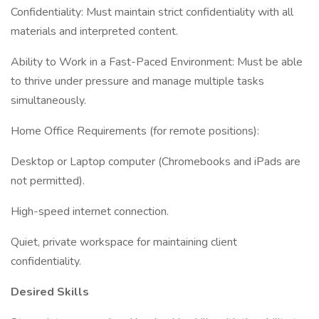
Confidentiality: Must maintain strict confidentiality with all
materials and interpreted content.
Ability to Work in a Fast-Paced Environment: Must be able
to thrive under pressure and manage multiple tasks
simultaneously.
Home Office Requirements (for remote positions):
Desktop or Laptop computer (Chromebooks and iPads are
not permitted).
High-speed internet connection.
Quiet, private workspace for maintaining client
confidentiality.
Desired Skills