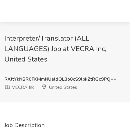
Interpreter/Translator (ALL
LANGUAGES) Job at VECRA Inc,
United States
RXJtYkNBR0FKMmNUeldQL3o0cS9lbkZtRGc9PQ==
VECRA Inc
United States
Job Description