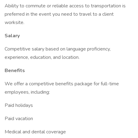
Ability to commute or reliable access to transportation is
preferred in the event you need to travel to a client
worksite.
Salary
Competitive salary based on language proficiency,
experience, education, and location.
Benefits
We offer a competitive benefits package for full-time
employees, including:
Paid holidays
Paid vacation
Medical and dental coverage