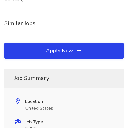
Similar Jobs
Apply Now
Job Summary
Location
United States
Job Type