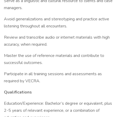
Serve as a linguistic and cultural resource to clients and case
managers.
Avoid generalizations and stereotyping and practice active
listening throughout all encounters.
Review and transcribe audio or internet materials with high
accuracy, when required.
Master the use of reference materials and contribute to
successful outcomes.
Participate in all training sessions and assessments as
required by VECRA.
Qualifications
Education/Experience: Bachelor’s degree or equivalent, plus
2-5 years of relevant experience, or a combination of