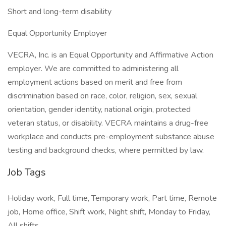
Short and long-term disability
Equal Opportunity Employer
VECRA, Inc. is an Equal Opportunity and Affirmative Action
employer. We are committed to administering all
employment actions based on merit and free from
discrimination based on race, color, religion, sex, sexual
orientation, gender identity, national origin, protected
veteran status, or disability. VECRA maintains a drug-free
workplace and conducts pre-employment substance abuse
testing and background checks, where permitted by law.
Job Tags
Holiday work, Full time, Temporary work, Part time, Remote
job, Home office, Shift work, Night shift, Monday to Friday,
All shifts,