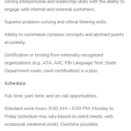
Strong interpersonal and leadership skills with the ability to
engage with internal and external customers.
Superior problem-solving and critical thinking skills.
Ability to summarize complex concepts and abstract points
accurately.
Certification or testing from nationally recognized
organizations (e.g., ATA, AIIC, FBI Language Test, State
Department exam, court certification) is a plus.
Schedule
Full-time, part-time, and on-call opportunities.
Standard work hours: 9:00 AM – 5:00 PM, Monday to
Friday (schedule may vary based on client needs, with
occasional weekend work). Overtime possible.