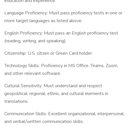
education and experience.
Language Proficiency: Must pass proficiency tests in one or
more target languages as listed above.
English Proficiency: Must pass an English proficiency test
(reading, writing, and speaking).
Citizenship: U.S. citizen or Green Card holder.
Technology Skills: Proficiency in MS Office, Teams, Zoom,
and other relevant software.
Cultural Sensitivity: Must understand and respect
geopolitical, regional, ethnic, and cultural elements in
translations.
Communication Skills: Excellent organizational, interpersonal,
and verbal/written communication skills.