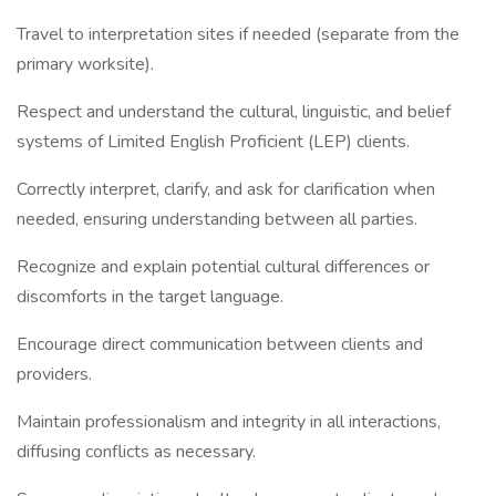
Travel to interpretation sites if needed (separate from the
primary worksite).
Respect and understand the cultural, linguistic, and belief
systems of Limited English Proficient (LEP) clients.
Correctly interpret, clarify, and ask for clarification when
needed, ensuring understanding between all parties.
Recognize and explain potential cultural differences or
discomforts in the target language.
Encourage direct communication between clients and
providers.
Maintain professionalism and integrity in all interactions,
diffusing conflicts as necessary.