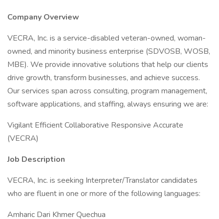
Company Overview
VECRA, Inc. is a service-disabled veteran-owned, woman-
owned, and minority business enterprise (SDVOSB, WOSB,
MBE). We provide innovative solutions that help our clients
drive growth, transform businesses, and achieve success.
Our services span across consulting, program management,
software applications, and staffing, always ensuring we are:
Vigilant Efficient Collaborative Responsive Accurate
(VECRA)
Job Description
VECRA, Inc. is seeking Interpreter/Translator candidates
who are fluent in one or more of the following languages:
Amharic Dari Khmer Quechua