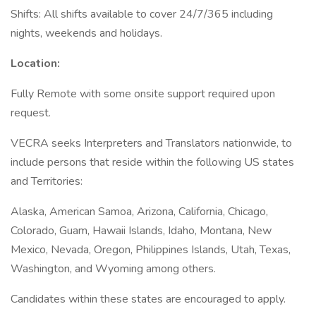
Shifts: All shifts available to cover 24/7/365 including
nights, weekends and holidays.
Location:
Fully Remote with some onsite support required upon
request.
VECRA seeks Interpreters and Translators nationwide, to
include persons that reside within the following US states
and Territories:
Alaska, American Samoa, Arizona, California, Chicago,
Colorado, Guam, Hawaii Islands, Idaho, Montana, New
Mexico, Nevada, Oregon, Philippines Islands, Utah, Texas,
Washington, and Wyoming among others.
Candidates within these states are encouraged to apply.