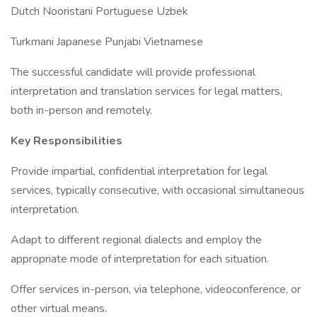
Dutch Nooristani Portuguese Uzbek
Turkmani Japanese Punjabi Vietnamese
The successful candidate will provide professional
interpretation and translation services for legal matters,
both in-person and remotely.
Key Responsibilities
Provide impartial, confidential interpretation for legal
services, typically consecutive, with occasional simultaneous
interpretation.
Adapt to different regional dialects and employ the
appropriate mode of interpretation for each situation.
Offer services in-person, via telephone, videoconference, or
other virtual means.