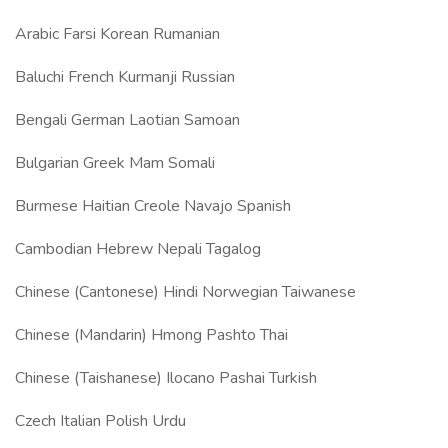
Arabic Farsi Korean Rumanian
Baluchi French Kurmanji Russian
Bengali German Laotian Samoan
Bulgarian Greek Mam Somali
Burmese Haitian Creole Navajo Spanish
Cambodian Hebrew Nepali Tagalog
Chinese (Cantonese) Hindi Norwegian Taiwanese
Chinese (Mandarin) Hmong Pashto Thai
Chinese (Taishanese) Ilocano Pashai Turkish
Czech Italian Polish Urdu