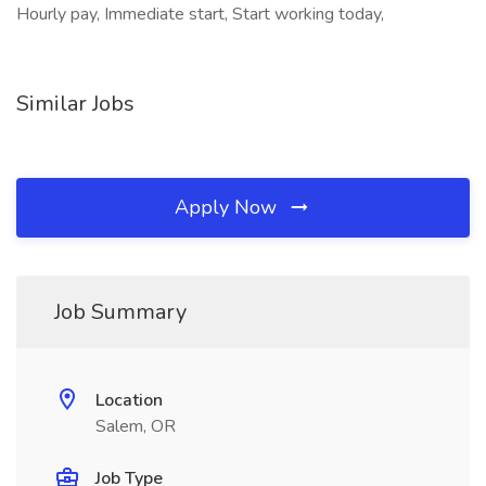
Hourly pay, Immediate start, Start working today,
Similar Jobs
Apply Now
Job Summary
Location
Salem, OR
Job Type