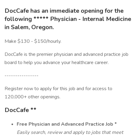
DocCafe has an immediate opening for the
following ***** Physician - Internal Medicine
in Salem, Oregon.
Make $130 - $150/hourly.
DocCafe is the premier physician and advanced practice job
board to help you advance your healthcare career.
----------------
Register now to apply for this job and for access to
120,000+ other openings.
DocCafe **
Free
Physician and Advanced Practice Job *
Easily search, review and apply to jobs that meet