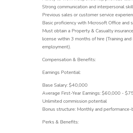
Strong communication and interpersonal skill
Previous sales or customer service experienc
Basic proficiency with Microsoft Office and 
Must obtain a Property & Casualty insurance 
license within 3 months of hire (Training a
employment).
Compensation & Benefits:
Earnings Potential:
Base Salary: $40,000
Average First-Year Earnings: $60,000 - $7
Unlimited commission potential
Bonus structure: Monthly and performance
Perks & Benefits: