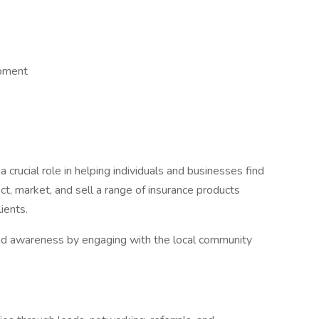
opment
 crucial role in helping individuals and businesses find
ct, market, and sell a range of insurance products
ients.
rand awareness by engaging with the local community