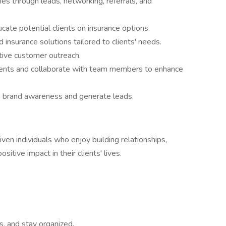
es through leads, networking, referrals, and
cate potential clients on insurance options.
 insurance solutions tailored to clients' needs.
ive customer outreach.
clients and collaborate with team members to enhance
 brand awareness and generate leads.
ven individuals who enjoy building relationships,
sitive impact in their clients' lives.
ks, and stay organized.