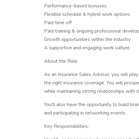
Performance-based bonuses
Flexible schedule & hybrid work options
Paid time off
Paid training & ongoing professional devel
Growth opportunities within the industry
A supportive and engaging work culture
About the Role
As an Insurance Sales Advisor, you will play a
the right insurance coverage. You will prospe
while maintaining strong relationships with cl
You'll also have the opportunity to build b
and participating in networking events.
Key Responsibilities: