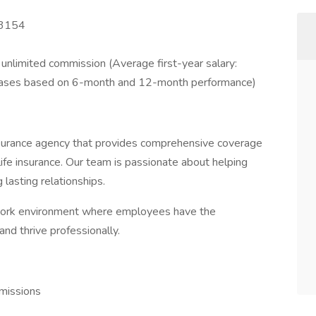
53154
nlimited commission (Average first-year salary:
reases based on 6-month and 12-month performance)
urance agency that provides comprehensive coverage
life insurance. Our team is passionate about helping
g lasting relationships.
 work environment where employees have the
and thrive professionally.
missions