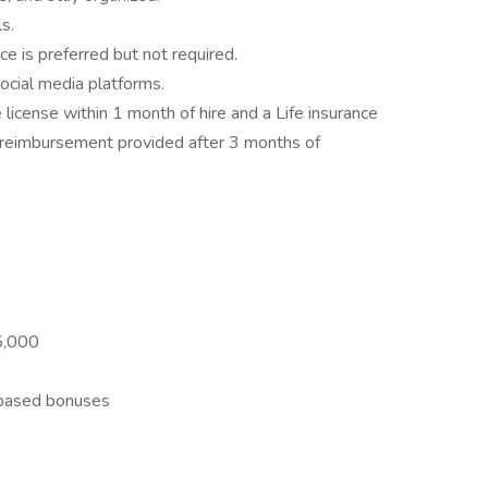
s.
e is preferred but not required.
social media platforms.
license within 1 month of hire and a Life insurance
nd reimbursement provided after 3 months of
5,000
-based bonuses