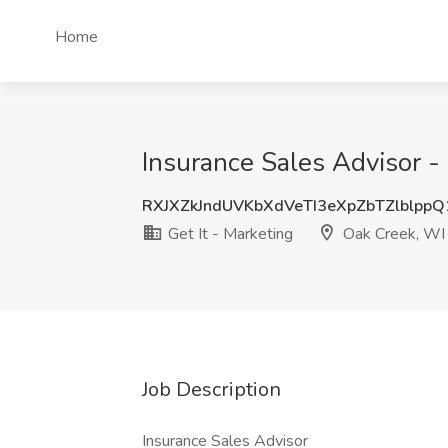
Home
Insurance Sales Advisor -
RXJXZkJndUVKbXdVeTI3eXpZbTZlblpp
Get It - Marketing
Oak Creek, WI
Job Description
Insurance Sales Advisor