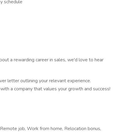
ay schedule
 about a rewarding career in sales, we'd love to hear
er letter outlining your relevant experience.
er with a company that values your growth and success!
a, Remote job, Work from home, Relocation bonus,