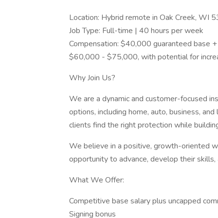
Location: Hybrid remote in Oak Creek, WI 
Job Type: Full-time | 40 hours per week
Compensation: $40,000 guaranteed base + u
$60,000 - $75,000, with potential for inc
Why Join Us?
We are a dynamic and customer-focused ins
options, including home, auto, business, and 
clients find the right protection while buildin
We believe in a positive, growth-oriented
opportunity to advance, develop their skills, 
What We Offer:
Competitive base salary plus uncapped com
Signing bonus