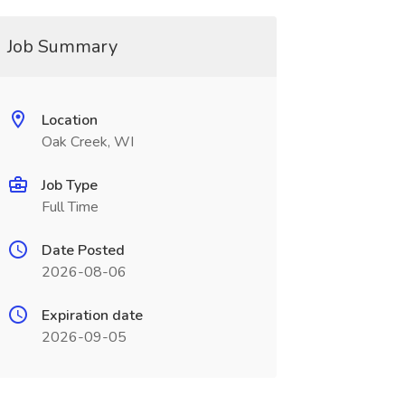
Job Summary
Location
Oak Creek, WI
Job Type
Full Time
Date Posted
2026-08-06
Expiration date
2026-09-05