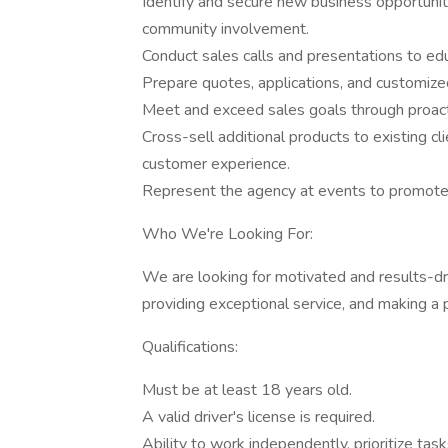
Identify and secure new business opportuniti
community involvement.
Conduct sales calls and presentations to edu
Prepare quotes, applications, and customized
Meet and exceed sales goals through proact
Cross-sell additional products to existing 
customer experience.
Represent the agency at events to promote
Who We're Looking For:
We are looking for motivated and results-dri
providing exceptional service, and making a po
Qualifications:
Must be at least 18 years old.
A valid driver's license is required.
Ability to work independently, prioritize tas