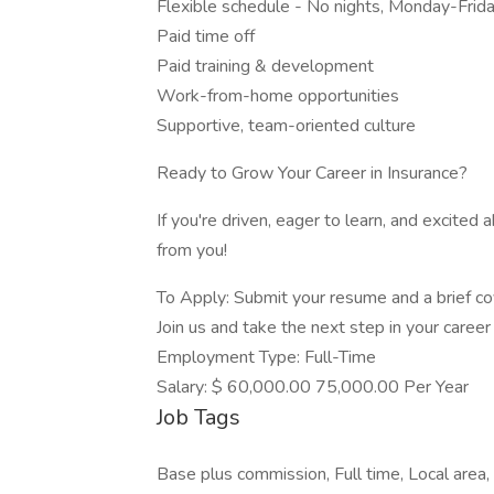
Flexible schedule - No nights, Monday-Frid
Paid time off
Paid training & development
Work-from-home opportunities
Supportive, team-oriented culture
Ready to Grow Your Career in Insurance?
If you're driven, eager to learn, and excited
from you!
To Apply: Submit your resume and a brief cov
Join us and take the next step in your care
Employment Type: Full-Time
Salary: $ 60,000.00 75,000.00 Per Year
Job Tags
Base plus commission, Full time, Local are