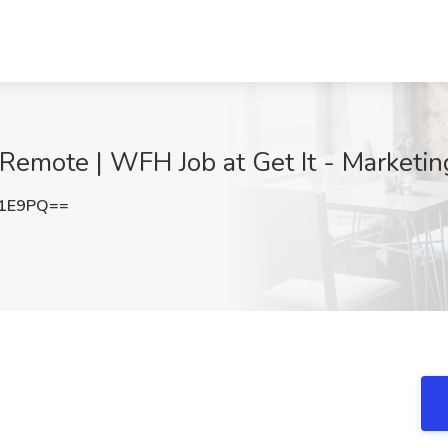
 Remote | WFH Job at Get It - Marketi
Q1E9PQ==