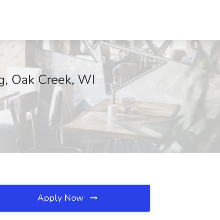
ng, Oak Creek, WI
Apply Now