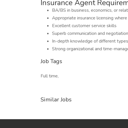
Insurance Agent Require
BA/BS in business, economics, or relat
Appropriate insurance licensing where
Excellent customer service skills
Superb communication and negotiation 
In-depth knowledge of different types of
Strong organizational and time-manag
Job Tags
Full time,
Similar Jobs