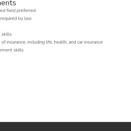
ments
ed field preferred
 required by law
skills
 insurance, including life, health, and car insurance
ement skills