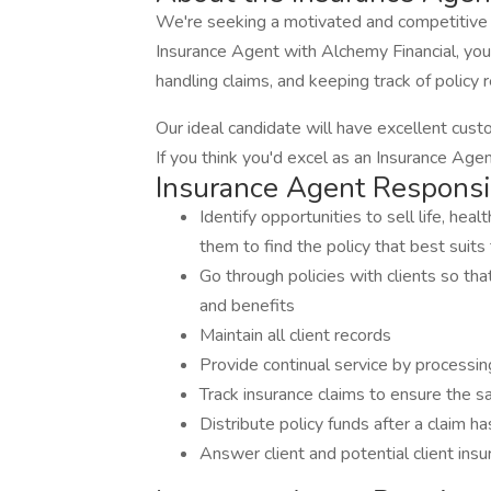
We're seeking a motivated and competitive 
Insurance Agent with Alchemy Financial, you'll
handling claims, and keeping track of policy
Our ideal candidate will have excellent custom
If you think you'd excel as an Insurance Age
Insurance Agent Responsib
Identify opportunities to sell life, heal
them to find the policy that best suits
Go through policies with clients so th
and benefits
Maintain all client records
Provide continual service by processin
Track insurance claims to ensure the sat
Distribute policy funds after a claim h
Answer client and potential client ins