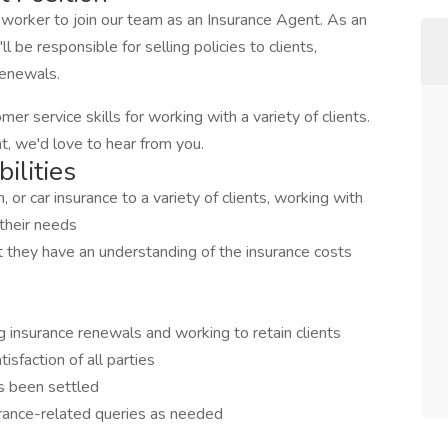
worker to join our team as an Insurance Agent. As an
 be responsible for selling policies to clients,
 renewals.
er service skills for working with a variety of clients.
nt, we'd love to hear from you.
ilities
th, or car insurance to a variety of clients, working with
 their needs
at they have an understanding of the insurance costs
g insurance renewals and working to retain clients
isfaction of all parties
as been settled
urance-related queries as needed