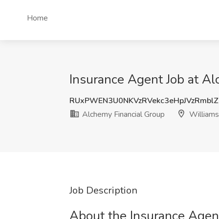
Home
Insurance Agent Job at Al
RUxPWEN3U0NKVzRVekc3eHpJVzRmblZ
Alchemy Financial Group
Williams
Job Description
About the Insurance Agent