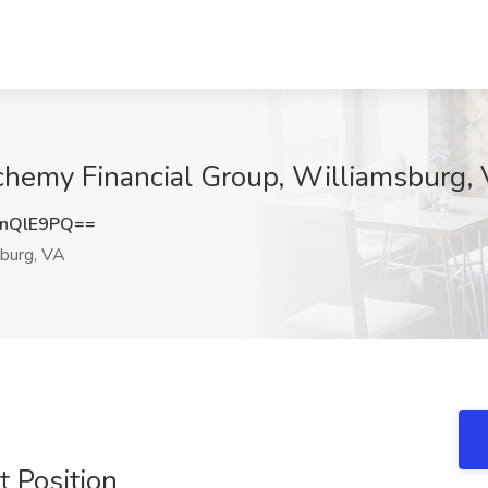
chemy Financial Group, Williamsburg,
nQlE9PQ==
burg, VA
 Position