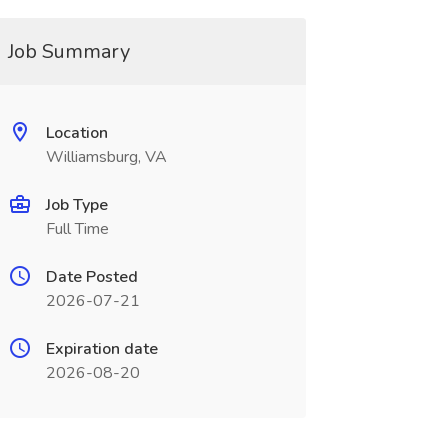
Job Summary
Location
Williamsburg, VA
Job Type
Full Time
Date Posted
2026-07-21
Expiration date
2026-08-20