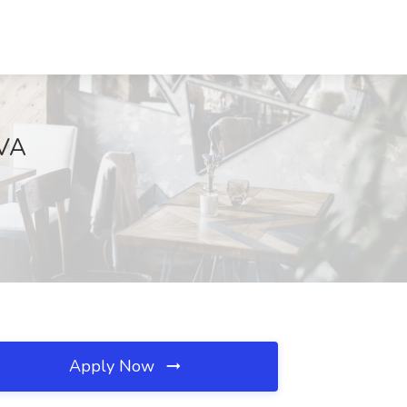
 VA
Apply Now