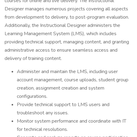
courses for online and live delivery. The Instructional
Designer manages numerous projects covering all aspects
from development to delivery, to post-program evaluation.
Additionally, the Instructional Designer administers the
Learning Management System (LMS), which includes
providing technical support, managing content, and granting
administrative access to ensure seamless access and
delivery of training content.
Administer and maintain the LMS, including user
account management, course uploads, student group
creation, assignment creation and system
configurations.
Provide technical support to LMS users and
troubleshoot any issues.
Monitor system performance and coordinate with IT
for technical resolutions.