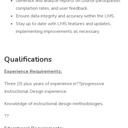
Generate and analyze reports on course participation,
completion rates, and user feedback.
Ensure data integrity and accuracy within the LMS.
Stay up to date with LMS features and updates,
implementing improvements as necessary.
Qualifications
Experience Requirements:
Three (3) plus years of experience in??progressive
Instructional Design experience.
Knowledge of instructional design methodologies.
??