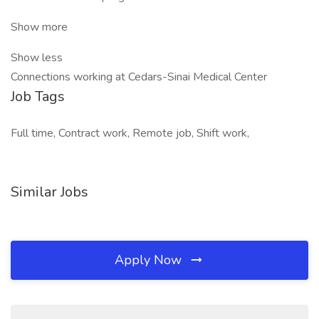
Show more
Show less
Connections working at Cedars-Sinai Medical Center
Job Tags
Full time, Contract work, Remote job, Shift work,
Similar Jobs
Apply Now