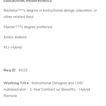
Educational Requirements:
Bachelor???s degree in Instructional design, education, or
other related field.
Master???s degree preferred.
#Jobs-Indeed
#LI-Hybrid
Req ID
: 4929
Working Title
: Instructional Designer and LMS
Administrator - 1-Year Contract w/ Benefits - Hybrid
Remote