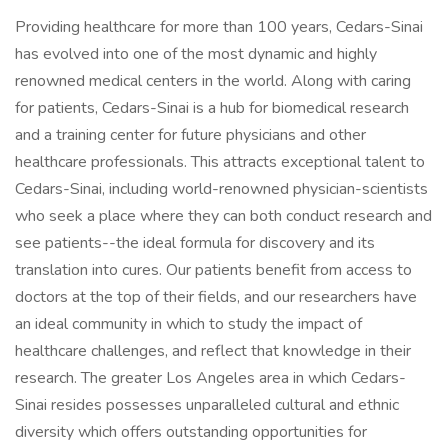
Providing healthcare for more than 100 years, Cedars-Sinai
has evolved into one of the most dynamic and highly
renowned medical centers in the world. Along with caring
for patients, Cedars-Sinai is a hub for biomedical research
and a training center for future physicians and other
healthcare professionals. This attracts exceptional talent to
Cedars-Sinai, including world-renowned physician-scientists
who seek a place where they can both conduct research and
see patients--the ideal formula for discovery and its
translation into cures. Our patients benefit from access to
doctors at the top of their fields, and our researchers have
an ideal community in which to study the impact of
healthcare challenges, and reflect that knowledge in their
research. The greater Los Angeles area in which Cedars-
Sinai resides possesses unparalleled cultural and ethnic
diversity which offers outstanding opportunities for