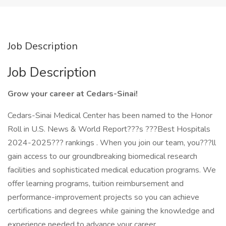
Job Description
Job Description
Grow your career at Cedars-Sinai!
Cedars-Sinai Medical Center has been named to the Honor
Roll in U.S. News & World Report???s ???Best Hospitals
2024-2025??? rankings . When you join our team, you???ll
gain access to our groundbreaking biomedical research
facilities and sophisticated medical education programs. We
offer learning programs, tuition reimbursement and
performance-improvement projects so you can achieve
certifications and degrees while gaining the knowledge and
experience needed to advance your career.