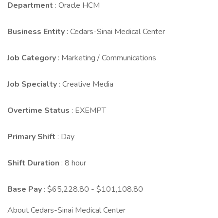
Department
: Oracle HCM
Business Entity
: Cedars-Sinai Medical Center
Job Category
: Marketing / Communications
Job Specialty
: Creative Media
Overtime Status
: EXEMPT
Primary Shift
: Day
Shift Duration
: 8 hour
Base Pay
: $65,228.80 - $101,108.80
About Cedars-Sinai Medical Center