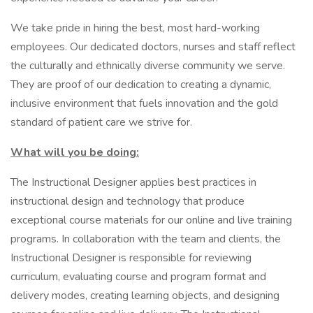
We take pride in hiring the best, most hard-working
employees. Our dedicated doctors, nurses and staff reflect
the culturally and ethnically diverse community we serve.
They are proof of our dedication to creating a dynamic,
inclusive environment that fuels innovation and the gold
standard of patient care we strive for.
What will you be doing:
The Instructional Designer applies best practices in
instructional design and technology that produce
exceptional course materials for our online and live training
programs. In collaboration with the team and clients, the
Instructional Designer is responsible for reviewing
curriculum, evaluating course and program format and
delivery modes, creating learning objects, and designing