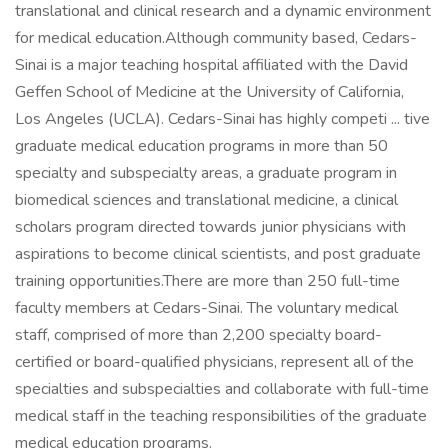
translational and clinical research and a dynamic environment
for medical education.Although community based, Cedars-
Sinai is a major teaching hospital affiliated with the David
Geffen School of Medicine at the University of California,
Los Angeles (UCLA). Cedars-Sinai has highly competi ... tive
graduate medical education programs in more than 50
specialty and subspecialty areas, a graduate program in
biomedical sciences and translational medicine, a clinical
scholars program directed towards junior physicians with
aspirations to become clinical scientists, and post graduate
training opportunities.There are more than 250 full-time
faculty members at Cedars-Sinai. The voluntary medical
staff, comprised of more than 2,200 specialty board-
certified or board-qualified physicians, represent all of the
specialties and subspecialties and collaborate with full-time
medical staff in the teaching responsibilities of the graduate
medical education programs.