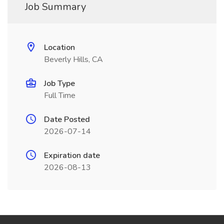
Job Summary
Location
Beverly Hills, CA
Job Type
Full Time
Date Posted
2026-07-14
Expiration date
2026-08-13