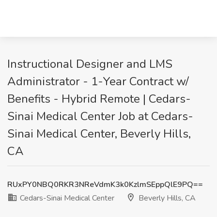
Instructional Designer and LMS
Administrator - 1-Year Contract w/
Benefits - Hybrid Remote | Cedars-
Sinai Medical Center Job at Cedars-
Sinai Medical Center, Beverly Hills,
CA
RUxPY0NBQ0RKR3NReVdmK3k0KzlmSEppQlE9PQ==
Cedars-Sinai Medical Center
Beverly Hills, CA