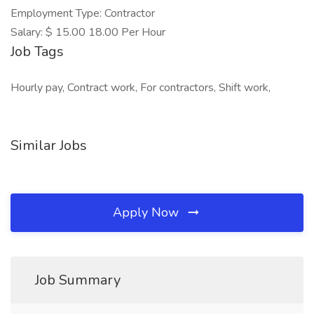
Employment Type: Contractor
Salary: $ 15.00 18.00 Per Hour
Job Tags
Hourly pay, Contract work, For contractors, Shift work,
Similar Jobs
Apply Now
Job Summary