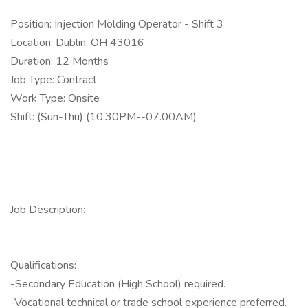
Position: Injection Molding Operator - Shift 3
Location: Dublin, OH 43016
Duration: 12 Months
Job Type: Contract
Work Type: Onsite
Shift: (Sun-Thu) (10.30PM--07.00AM)
Job Description:
Qualifications:
-Secondary Education (High School) required.
-Vocational technical or trade school experience preferred.