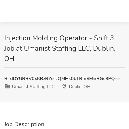
Injection Molding Operator - Shift 3
Job at Umanist Staffing LLC, Dublin,
OH
RTdDYURRV0xKRzBYeTJQMHk0bTRmSE5rRGc9PQ==
Umanist Staffing LLC
Dublin, OH
Job Description