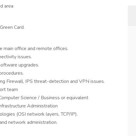
nd area
 Green Card.
e main office and remote offices.
ctivity issues.
software upgrades.
procedures.
ing Firewall, IPS threat-detection and VPN issues.
port team
Computer Science / Business or equivalent
nfrastructure Administration
logies (OSI network layers, TCP/IP).
, and network administration.