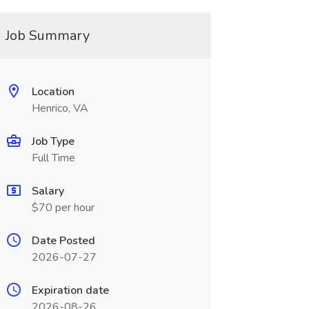
Job Summary
Location
Henrico, VA
Job Type
Full Time
Salary
$70 per hour
Date Posted
2026-07-27
Expiration date
2026-08-26