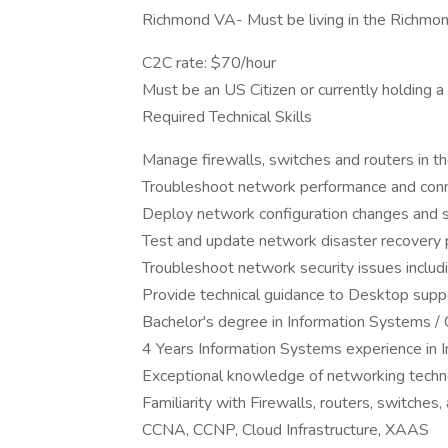
Richmond VA- Must be living in the Richmo
C2C rate: $70/hour
Must be an US Citizen or currently holding a
Required Technical Skills
Manage firewalls, switches and routers in th
Troubleshoot network performance and conne
Deploy network configuration changes and 
Test and update network disaster recovery 
Troubleshoot network security issues includ
Provide technical guidance to Desktop sup
Bachelor's degree in Information Systems / 
4 Years Information Systems experience in I
Exceptional knowledge of networking techno
Familiarity with Firewalls, routers, switches
CCNA, CCNP, Cloud Infrastructure, XAAS