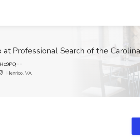
b at Professional Search of the Carolin
RHc9PQ==
Henrico, VA