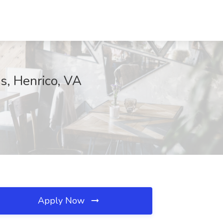
as, Henrico, VA
Apply Now