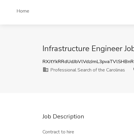
Home
Infrastructure Engineer Jo
RXJtYkRRdUdJbVlVdzJmL3pvaTVlSHBn
Professional Search of the Carolinas
Job Description
Contract to hire