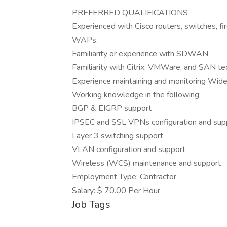
PREFERRED QUALIFICATIONS
Experienced with Cisco routers, switches, f
WAPs.
Familiarity or experience with SDWAN
Familiarity with Citrix, VMWare, and SAN te
Experience maintaining and monitoring Wide
Working knowledge in the following:
BGP & EIGRP support
IPSEC and SSL VPNs configuration and sup
Layer 3 switching support
VLAN configuration and support
Wireless (WCS) maintenance and support
Employment Type: Contractor
Salary: $ 70.00 Per Hour
Job Tags