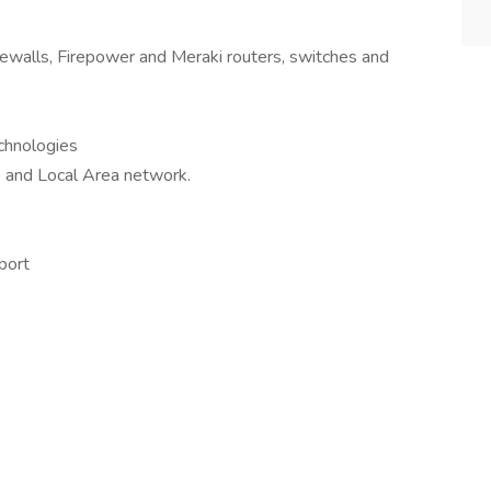
irewalls, Firepower and Meraki routers, switches and
chnologies
 and Local Area network.
port