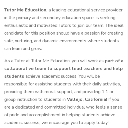
Tutor Me Education,
a leading educational service provider
in the primary and secondary education space, is seeking
enthusiastic and motivated Tutors to join our team. The ideal
candidate for this position should have a passion for creating
safe, nurturing, and dynamic environments where students
can learn and grow.
As a Tutor at Tutor Me Education, you will work as
part of a
collaborative team to support lead teachers and help
students
achieve academic success. You will be
responsible for assisting students with their daily activities,
providing them with moral support, and providing 1:1 or
group instruction to students in
Vallejo, California!
If you
are a dedicated and committed individual who feels a sense
of pride and accomplishment in helping students achieve
academic success, we encourage you to apply today!