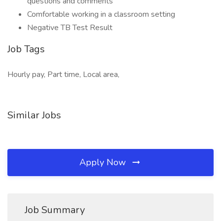
questions and comments
Comfortable working in a classroom setting
Negative TB Test Result
Job Tags
Hourly pay, Part time, Local area,
Similar Jobs
Apply Now
Job Summary