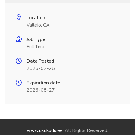
Location
Vallejo, CA
Job Type
Full Time
Date Posted
2026-07-28
Expiration date
2026-08-27
www.ukukudu.ee
. All Rights Reserved.