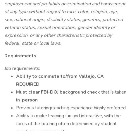
employment and prohibits discrimination and harassment
of any type without regard to race, color, religion, age,
sex, national origin, disability status, genetics, protected
veteran status, sexual orientation, gender identity or
expression, or any other characteristic protected by
federal, state or local laws.
Requirements
Job requirements:
Ability to commute to/from Vallejo, CA
REQUIRED
Must clear FBI-DOJ background check
that is taken
in-person
Previous tutoring/teaching experience highly preferred
Ability to make learning fun and interactive, with the
focus of the tutoring often determined by student