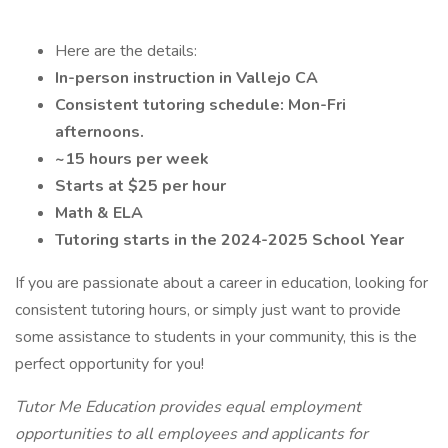
Here are the details:
In-person instruction in Vallejo CA
Consistent tutoring schedule: Mon-Fri
afternoons.
~15 hours per week
Starts at $25 per hour
Math & ELA
Tutoring starts in the 2024-2025 School Year
If you are passionate about a career in education, looking for
consistent tutoring hours, or simply just want to provide
some assistance to students in your community, this is the
perfect opportunity for you!
Tutor Me Education provides equal employment
opportunities to all employees and applicants for