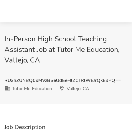
In-Person High School Teaching
Assistant Job at Tutor Me Education,
Vallejo, CA
RUxhZUNBQ0xMVzBSeUdEeHlZcTRlWEJrQkE9PQ==
Tutor Me Education
Vallejo, CA
Job Description