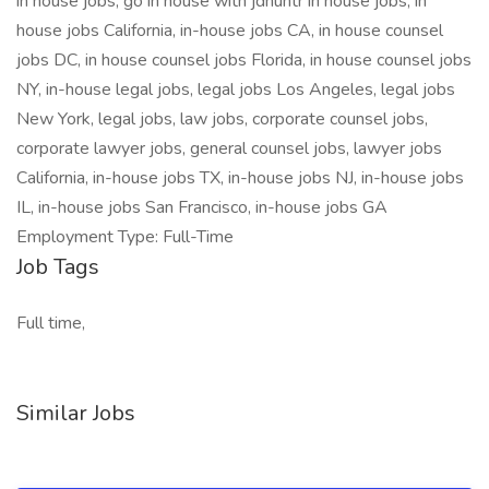
in house jobs, go in house with jdhuntr in house jobs, in
house jobs California, in-house jobs CA, in house counsel
jobs DC, in house counsel jobs Florida, in house counsel jobs
NY, in-house legal jobs, legal jobs Los Angeles, legal jobs
New York, legal jobs, law jobs, corporate counsel jobs,
corporate lawyer jobs, general counsel jobs, lawyer jobs
California, in-house jobs TX, in-house jobs NJ, in-house jobs
IL, in-house jobs San Francisco, in-house jobs GA
Employment Type: Full-Time
Job Tags
Full time,
Similar Jobs