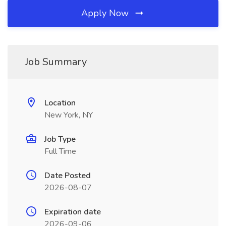
Apply Now
Job Summary
Location
New York, NY
Job Type
Full Time
Date Posted
2026-08-07
Expiration date
2026-09-06