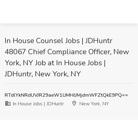
In House Counsel Jobs | JDHuntr
48067 Chief Compliance Officer, New
York, NY Job at In House Jobs |
JDHuntr, New York, NY
RTdlYkNRdUVJR29aeW1UMHlJMjdmWFZtQkE9PQ==
In House Jobs | JDHuntr
New York, NY