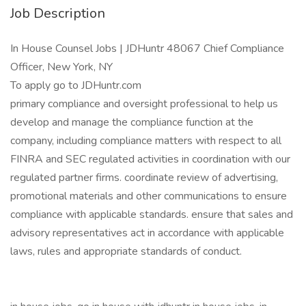
Job Description
In House Counsel Jobs | JDHuntr 48067 Chief Compliance
Officer, New York, NY
To apply go to JDHuntr.com
primary compliance and oversight professional to help us
develop and manage the compliance function at the
company, including compliance matters with respect to all
FINRA and SEC regulated activities in coordination with our
regulated partner firms. coordinate review of advertising,
promotional materials and other communications to ensure
compliance with applicable standards. ensure that sales and
advisory representatives act in accordance with applicable
laws, rules and appropriate standards of conduct.