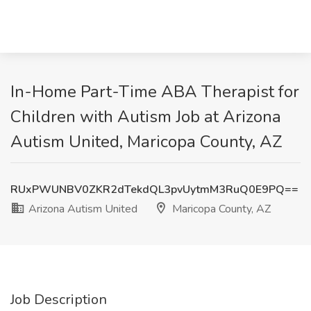
In-Home Part-Time ABA Therapist for
Children with Autism Job at Arizona
Autism United, Maricopa County, AZ
RUxPWUNBV0ZKR2dTekdQL3pvUytmM3RuQ0E9PQ==
Arizona Autism United
Maricopa County, AZ
Job Description