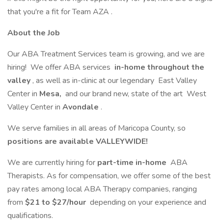
that you're a fit for Team AZA .
About the Job
Our ABA Treatment Services team is growing, and we are
hiring! We offer ABA services
in-home throughout the
valley
, as well as in-clinic at our legendary East Valley
Center in
Mesa,
and our brand new, state of the art West
Valley Center in
Avondale
.
We serve families in all areas of Maricopa County, so
positions are available VALLEYWIDE!
We are currently hiring for
part-time in-home
ABA
Therapists. As for compensation, we offer some of the best
pay rates among local ABA Therapy companies, ranging
from
$21 to $27/hour
depending on your experience and
qualifications.