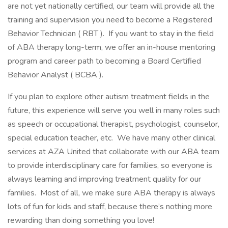
are not yet nationally certified, our team will provide all the
training and supervision you need to become a Registered
Behavior Technician ( RBT ). If you want to stay in the field
of ABA therapy long-term, we offer an in-house mentoring
program and career path to becoming a Board Certified
Behavior Analyst ( BCBA ).
If you plan to explore other autism treatment fields in the
future, this experience will serve you well in many roles such
as speech or occupational therapist, psychologist, counselor,
special education teacher, etc. We have many other clinical
services at AZA United that collaborate with our ABA team
to provide interdisciplinary care for families, so everyone is
always learning and improving treatment quality for our
families. Most of all, we make sure ABA therapy is always
lots of fun for kids and staff, because there’s nothing more
rewarding than doing something you love!