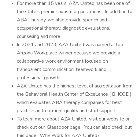
For more than 15 years, AZA United has been one of
the state’s premier autism organizations. In addition to
ABA Therapy, we also provide speech and
occupational therapy, diagnostic evaluations,
counseling and more .
In 2021 and 2023, AZA United was named a Top
Arizona Workplace winner because we provide a
collaborative work environment focused on
transparent communication, teamwork and
professional growth.
AZA United has the highest level of accreditation from
the Behavioral Health Center of Excellence ( BHCOE ),
which evaluates ABA therapy companies for best
practices in treatment quality and staff support.
To learn more about AZA United, visit our website or
check out our Glassdoor page . You can also check out
this page: Why Work for AZA United?