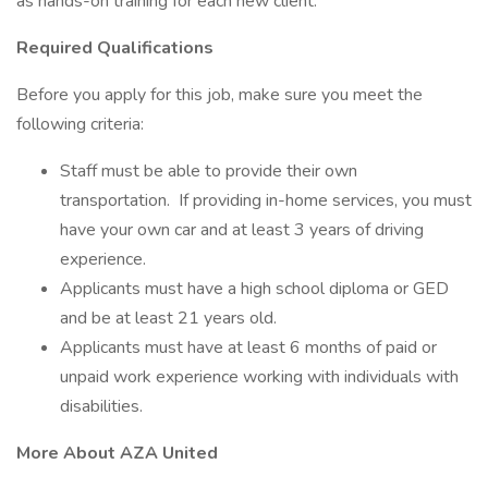
as hands-on training for each new client.
Required Qualifications
Before you apply for this job, make sure you meet the
following criteria:
Staff must be able to provide their own
transportation. If providing in-home services, you must
have your own car and at least 3 years of driving
experience.
Applicants must have a high school diploma or GED
and be at least 21 years old.
Applicants must have at least 6 months of paid or
unpaid work experience working with individuals with
disabilities.
More About AZA United