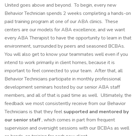
United goes above and beyond. To begin, every new
Behavior Technician spends 2 weeks completing a hands-on
paid training program at one of our ABA clinics. These
centers are our models for ABA excellence, and we want
every ABA Therapist to have the opportunity to learn in that
environment, surrounded by peers and seasoned BCBAs.
You will also get to know your teammates well even if you
intend to work primarily in client homes, because it is
important to feel connected to your team. After that, all
Behavior Technicians participate in monthly professional
development seminars hosted by our senior ABA staff
members, and all of that is paid time as well. Ultimately, the
feedback we most consistently receive from our Behavior
Technicians is that they feel
supported and mentored by
our senior staff
, which comes in part from frequent
supervision and oversight sessions with our BCBAs as well