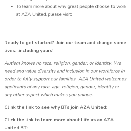
To learn more about why great people choose to work
at AZA United, please visit:
Ready to get started? Join our team and change some
lives...including yours!
Autism knows no race, religion, gender, or identity. We
need and value diversity and inclusion in our workforce in
order to fully support our families. AZA United welcomes
applicants of any race, age, religion, gender, identity or
any other aspect which makes you unique.
Clink the link to see why BTs join AZA United:
Click the link to learn more about Life as an AZA
United BT: