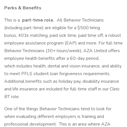
Perks & Benefits
This is a
part-time role.
All Behavior Technicians
(including part-time) are eligible for a $500 hiring
bonus, 401k matching, paid sick time, paid time off, a robust
employee assistance program (EAP) and more. For full-time
Behavior Technicians (30+ hours/week), AZA United offers
employee health benefits after a 60-day period,
which includes health, dental and vision insurance, and ability
to meet PFLS student loan forgiveness requirements.
Additional benefits such as holiday pay, disability insurance
and life insurance are included for full-time staff in our Clinic
BT role.
One of the things Behavior Technicians tend to look for
when evaluating different employers is training and
professional development. This is an area where AZA