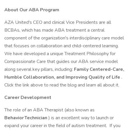
About Our ABA Program
AZA United's CEO and clinical Vice Presidents are all
BCBAs, which has made ABA treatment a central
component of the organization's interdisciplinary care model
that focuses on collaboration and child-centered learning.
We have developed a unique Treatment Philosophy for
Compassionate Care that guides our ABA service model
along several key pillars, including:
Family Centered-Care,
Humble Collaboration, and Improving Quality of Life
.
Click the link above to read the blog and learn all about it.
Career Development
The role of an ABA Therapist (also known as
Behavior Technician
) is an excellent way to launch or
expand your career in the field of autism treatment. If you