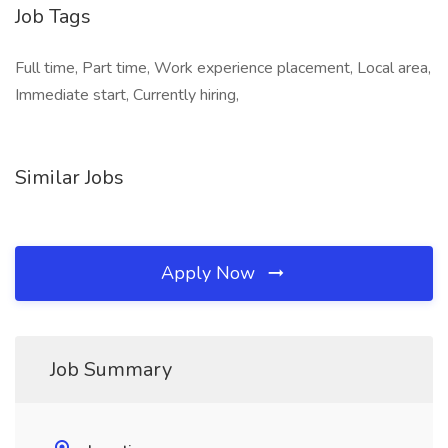
Job Tags
Full time, Part time, Work experience placement, Local area,
Immediate start, Currently hiring,
Similar Jobs
Apply Now
Job Summary