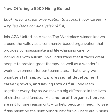
Now Offering a $500 Hiring Bonus!
Looking for a great organization to support your career in
Applied Behavior Analysis? (ABA)
Join AZA United, an Arizona Top Workplace winner, known
around the valley as a community-based organization that
provides compassionate and life-changing care for
individuals with autism. We understand that it takes great
people to provide great therapy, as well as a wonderful
work environment for our teammates. That’s why we
prioritize
staff support, professional development,
career growth, and having lots of fun
. We learn
together every day as we make a big difference in the lives
of children and families. As a
nonprofit organization
, we
are in it for one reason only – to help people in need. To see
if this might be the right opportunity for you, here are 5 signs