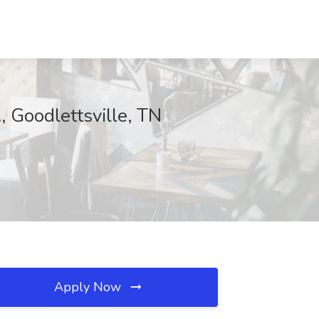
, Goodlettsville, TN
Apply Now