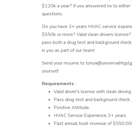
$120k a year? If you answered no to either 
questions.
Do you have 3+ years HVAC service experien
$550k or more? Valid clean drivers licens
pass both a drug test and background check?
in you as part of our team!
Send your resume to tonya@universalhtgclg.co
yourself.
Requirements
:
Valid driver's license with clean driving
Pass drug test and background check.
Positive Attitude.
HVAC Service Experience 3+ years.
Past annual truck revenue of $550,000