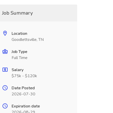
Job Summary
Location
Goodlettsville, TN
Job Type
Full Time
Salary
$75k - $120k
Date Posted
2026-07-30
Expiration date
2026-08-29