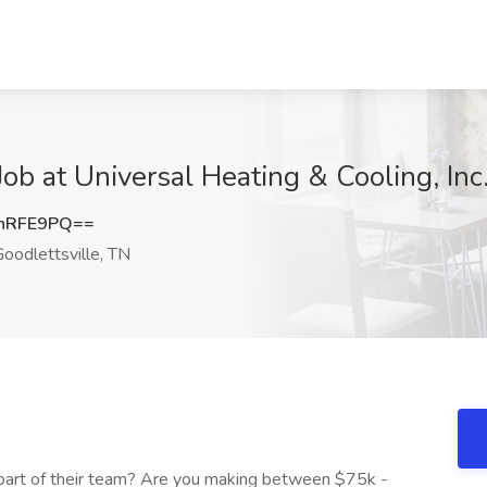
b at Universal Heating & Cooling, Inc.
nRFE9PQ==
oodlettsville, TN
s part of their team? Are you making between $75k -