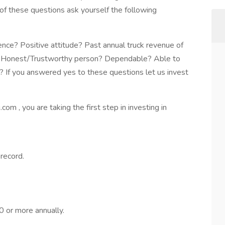
of these questions ask yourself the following
ce? Positive attitude? Past annual truck revenue of
e? Honest/Trustworthy person? Dependable? Able to
 If you answered yes to these questions let us invest
m , you are taking the first step in investing in
 record.
 or more annually.