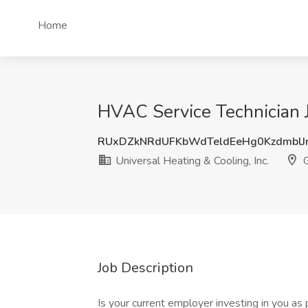
Home
HVAC Service Technician Jo
RUxDZkNRdUFKbWdTeldEeHg0KzdmblJ
Universal Heating & Cooling, Inc.
G
Job Description
Is your current employer investing in you a