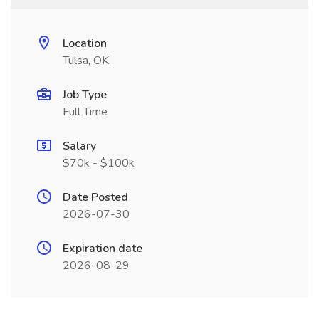
Location
Tulsa, OK
Job Type
Full Time
Salary
$70k - $100k
Date Posted
2026-07-30
Expiration date
2026-08-29