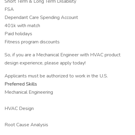
Short Term & Long Term Disability
FSA
Dependant Care Spending Account
401k with match
Paid holidays
Fitness program discounts
So, if you are a Mechanical Engineer with HVAC product
design experience, please apply today!
Applicants must be authorized to work in the U.S.
Preferred Skills
Mechanical Engineering
HVAC Design
Root Cause Analysis