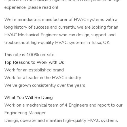
experience, please read on!
We're an industrial manufacturer of HVAC systems with a
long history of success and currently, we are looking for an
HVAC Mechanical Engineer who can design, support, and
troubleshoot high-quality HVAC systems in Tulsa, OK.
This role is 100% on-site.
Top Reasons to Work with Us
Work for an established brand
Work for a leader in the HVAC industry
We've grown consistently over the years
What You Will Be Doing
Work on a mechanical team of 4 Engineers and report to our
Engineering Manager
Design, operate, and maintain high-quality HVAC systems