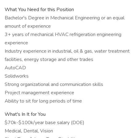
What You Need for this Position
Bachelor's Degree in Mechanical Engineering or an equal
amount of experience
3+ years of mechanical HVAC refrigeration engineering
experience
Industry experience in industrial, oil & gas, water treatment
facilities, energy storage and other trades
AutoCAD
Solidworks
Strong organizational and communication skills
Project management experience
Ability to sit for long periods of time
What's In It for You
$70k-$100k/year base salary (DOE)
Medical, Dental, Vision