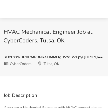
HVAC Mechanical Engineer Job at
CyberCoders, Tulsa, OK
RUxPYkRBR0RMR3NReTJMMHg0VzdlWFpyQ0E9PQ==
CyberCoders
Tulsa, OK
Job Description
If you are a Mechanical Engineer with HVAC product design