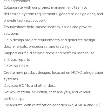
and accessories
Collaborate with our project management team to
determine system requirements, generate design docs, and
provide technical support
Troubleshoot field-based system issues and provide
solutions
Help design project requirements and generate design
docs, manuals, procedures, and drawings
Support our field service techs and perform root cause
analysis reports
Develop RFQs
Create new product designs focused on HVAC refrigeration
systems
Develop BOMs and other docs
Review material selection, cost analysis, and vendor
partnerships
Collaborate with certification agencies like AMCA and UL)