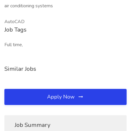
air conditioning systems
AutoCAD
Job Tags
Full time,
Similar Jobs
Apply Now
Job Summary