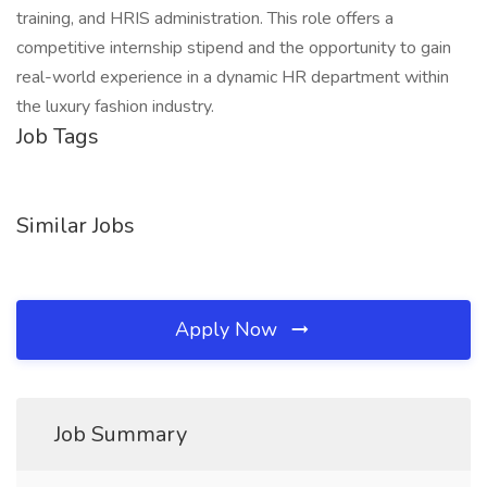
training, and HRIS administration. This role offers a
competitive internship stipend and the opportunity to gain
real-world experience in a dynamic HR department within
the luxury fashion industry.
Job Tags
Similar Jobs
Apply Now
Job Summary