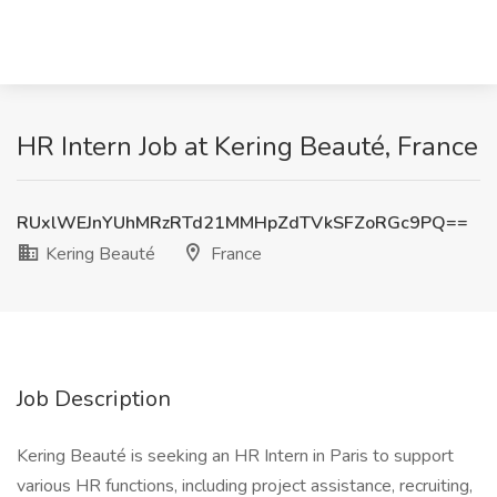
HR Intern Job at Kering Beauté, France
RUxlWEJnYUhMRzRTd21MMHpZdTVkSFZoRGc9PQ==
Kering Beauté
France
Job Description
Kering Beauté is seeking an HR Intern in Paris to support
various HR functions, including project assistance, recruiting,