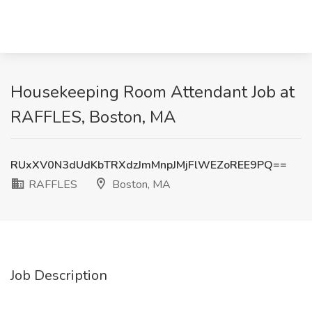
Housekeeping Room Attendant Job at
RAFFLES, Boston, MA
RUxXV0N3dUdKbTRXdzJmMnpJMjFlWEZoREE9PQ==
RAFFLES
Boston, MA
Job Description