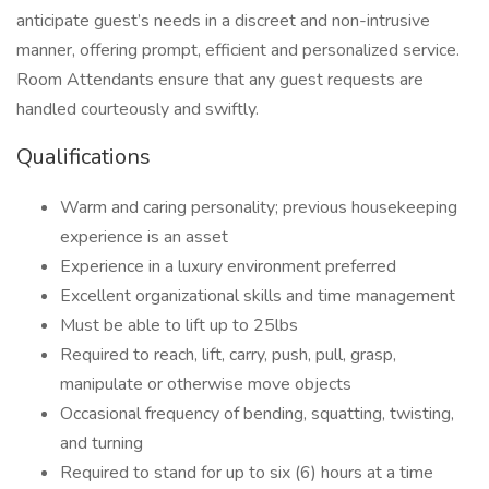
anticipate guest’s needs in a discreet and non-intrusive
manner, offering prompt, efficient and personalized service.
Room Attendants ensure that any guest requests are
handled courteously and swiftly.
Qualifications
Warm and caring personality; previous housekeeping
experience is an asset
Experience in a luxury environment preferred
Excellent organizational skills and time management
Must be able to lift up to 25lbs
Required to reach, lift, carry, push, pull, grasp,
manipulate or otherwise move objects
Occasional frequency of bending, squatting, twisting,
and turning
Required to stand for up to six (6) hours at a time