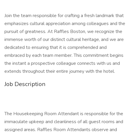
Join the team responsible for crafting a fresh landmark that
emphasizes cultural appreciation among colleagues and the
pursuit of greatness. At Raffles Boston, we recognize the
immense worth of our distinct cultural heritage, and we are
dedicated to ensuring that it is comprehended and
embraced by each team member. This commitment begins
the instant a prospective colleague connects with us and
extends throughout their entire journey with the hotel.
Job Description
The Housekeeping Room Attendant is responsible for the
immaculate upkeep and cleanliness of all guest rooms and
assigned areas. Raffles Room Attendants observe and