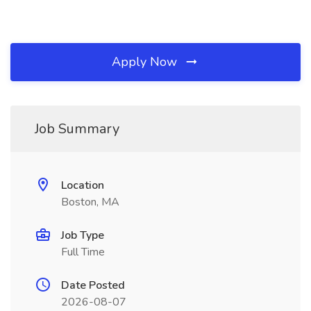
Apply Now
Job Summary
Location
Boston, MA
Job Type
Full Time
Date Posted
2026-08-07