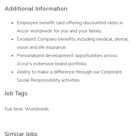
Additional Information
Employee benefit card offering discounted rates in
Accor worldwide for you and your family.
Excellent Company benefits including medical, dental,
vision and life insurance.
Personalized development opportunities across
Accor's extensive brand portfolio.
Ability to make a difference through our Corporate
Social Responsibility activities
Job Tags
Full time, Worldwide,
Similar Jobs