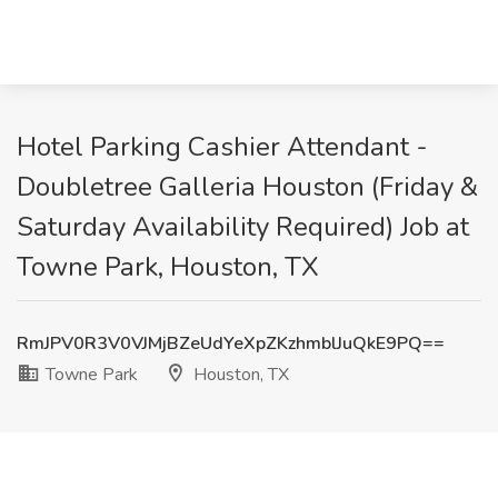
Hotel Parking Cashier Attendant -
Doubletree Galleria Houston (Friday &
Saturday Availability Required) Job at
Towne Park, Houston, TX
RmJPV0R3V0VJMjBZeUdYeXpZKzhmblJuQkE9PQ==
Towne Park
Houston, TX