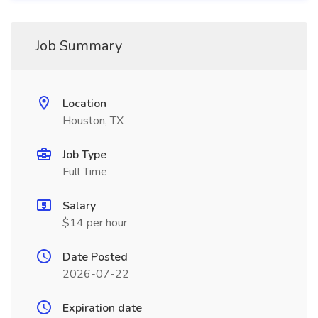
Job Summary
Location
Houston, TX
Job Type
Full Time
Salary
$14 per hour
Date Posted
2026-07-22
Expiration date