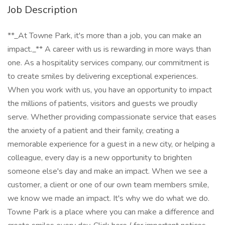
Job Description
**_At Towne Park, it's more than a job, you can make an
impact._** A career with us is rewarding in more ways than
one. As a hospitality services company, our commitment is
to create smiles by delivering exceptional experiences.
When you work with us, you have an opportunity to impact
the millions of patients, visitors and guests we proudly
serve. Whether providing compassionate service that eases
the anxiety of a patient and their family, creating a
memorable experience for a guest in a new city, or helping a
colleague, every day is a new opportunity to brighten
someone else's day and make an impact. When we see a
customer, a client or one of our own team members smile,
we know we made an impact. It's why we do what we do.
Towne Park is a place where you can make a difference and