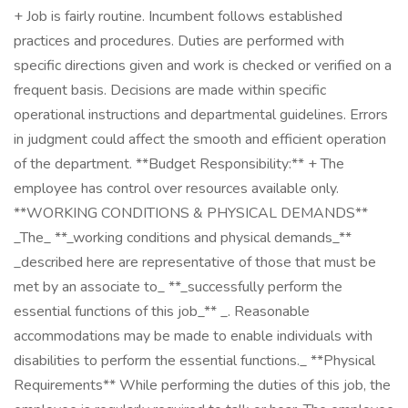
+ Job is fairly routine. Incumbent follows established
practices and procedures. Duties are performed with
specific directions given and work is checked or verified on a
frequent basis. Decisions are made within specific
operational instructions and departmental guidelines. Errors
in judgment could affect the smooth and efficient operation
of the department. **Budget Responsibility:** + The
employee has control over resources available only.
**WORKING CONDITIONS & PHYSICAL DEMANDS**
_The_ **_working conditions and physical demands_**
_described here are representative of those that must be
met by an associate to_ **_successfully perform the
essential functions of this job_** _. Reasonable
accommodations may be made to enable individuals with
disabilities to perform the essential functions._ **Physical
Requirements** While performing the duties of this job, the