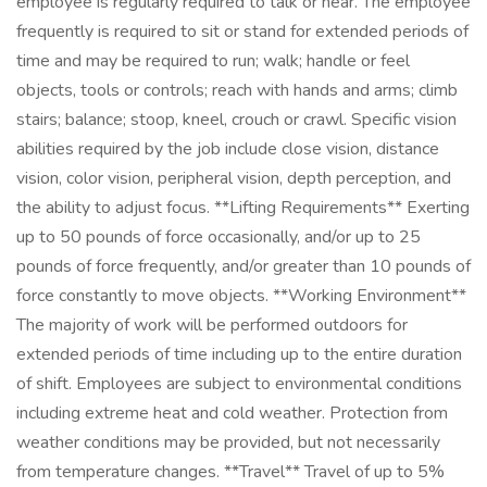
employee is regularly required to talk or hear. The employee
frequently is required to sit or stand for extended periods of
time and may be required to run; walk; handle or feel
objects, tools or controls; reach with hands and arms; climb
stairs; balance; stoop, kneel, crouch or crawl. Specific vision
abilities required by the job include close vision, distance
vision, color vision, peripheral vision, depth perception, and
the ability to adjust focus. **Lifting Requirements** Exerting
up to 50 pounds of force occasionally, and/or up to 25
pounds of force frequently, and/or greater than 10 pounds of
force constantly to move objects. **Working Environment**
The majority of work will be performed outdoors for
extended periods of time including up to the entire duration
of shift. Employees are subject to environmental conditions
including extreme heat and cold weather. Protection from
weather conditions may be provided, but not necessarily
from temperature changes. **Travel** Travel of up to 5%