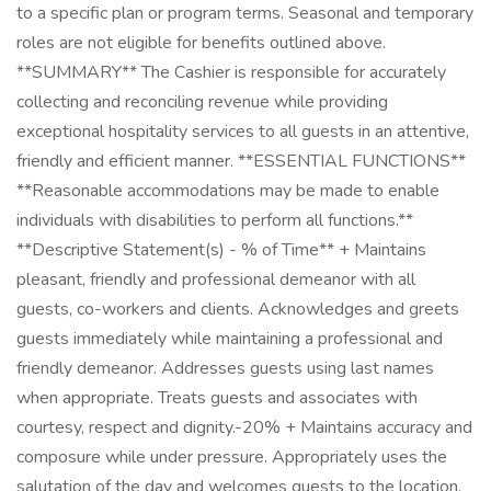
to a specific plan or program terms. Seasonal and temporary
roles are not eligible for benefits outlined above.
**SUMMARY** The Cashier is responsible for accurately
collecting and reconciling revenue while providing
exceptional hospitality services to all guests in an attentive,
friendly and efficient manner. **ESSENTIAL FUNCTIONS**
**Reasonable accommodations may be made to enable
individuals with disabilities to perform all functions.**
**Descriptive Statement(s) - % of Time** + Maintains
pleasant, friendly and professional demeanor with all
guests, co-workers and clients. Acknowledges and greets
guests immediately while maintaining a professional and
friendly demeanor. Addresses guests using last names
when appropriate. Treats guests and associates with
courtesy, respect and dignity.-20% + Maintains accuracy and
composure while under pressure. Appropriately uses the
salutation of the day and welcomes guests to the location.