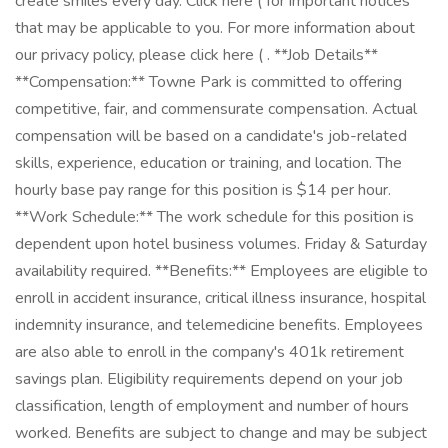
create smiles every day. Click here ( for important notices
that may be applicable to you. For more information about
our privacy policy, please click here ( . **Job Details**
**Compensation:** Towne Park is committed to offering
competitive, fair, and commensurate compensation. Actual
compensation will be based on a candidate's job-related
skills, experience, education or training, and location. The
hourly base pay range for this position is $14 per hour.
**Work Schedule:** The work schedule for this position is
dependent upon hotel business volumes. Friday & Saturday
availability required. **Benefits:** Employees are eligible to
enroll in accident insurance, critical illness insurance, hospital
indemnity insurance, and telemedicine benefits. Employees
are also able to enroll in the company's 401k retirement
savings plan. Eligibility requirements depend on your job
classification, length of employment and number of hours
worked. Benefits are subject to change and may be subject