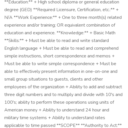
**Education:** + High school diploma or general education
degree (GED) **Required Licensure, Certification, etc.:** +
N/A **Work Experience:** + One to three month(s) related
experience and/or training; OR equivalent combination of
education and experience. **Knowledge:** + Basic Math
**Skills:** + Must be able to read and write standard
English language + Must be able to read and comprehend
simple instructions, short correspondence and memos +
Must be able to write simple correspondence + Must be
able to effectively present information in one-on-one and
small group situations to guests, clients and other
employees of the organization + Ability to add and subtract
three digit numbers and to multiply and divide with 10's and
100's; ability to perform these operations using units of
American money + Ability to understand 24 hour and
military time systems + Ability to understand rates
applicable to time passed **SCOPE** **Authority to Act:**