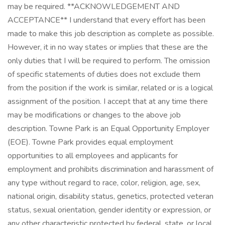
may be required. **ACKNOWLEDGEMENT AND
ACCEPTANCE** I understand that every effort has been
made to make this job description as complete as possible.
However, it in no way states or implies that these are the
only duties that I will be required to perform. The omission
of specific statements of duties does not exclude them
from the position if the work is similar, related or is a logical
assignment of the position. I accept that at any time there
may be modifications or changes to the above job
description. Towne Park is an Equal Opportunity Employer
(EOE). Towne Park provides equal employment
opportunities to all employees and applicants for
employment and prohibits discrimination and harassment of
any type without regard to race, color, religion, age, sex,
national origin, disability status, genetics, protected veteran
status, sexual orientation, gender identity or expression, or
any other characteristic protected by federal, state, or local