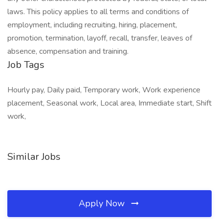
laws. This policy applies to all terms and conditions of
employment, including recruiting, hiring, placement,
promotion, termination, layoff, recall, transfer, leaves of
absence, compensation and training.
Job Tags
Hourly pay, Daily paid, Temporary work, Work experience
placement, Seasonal work, Local area, Immediate start, Shift
work,
Similar Jobs
Apply Now