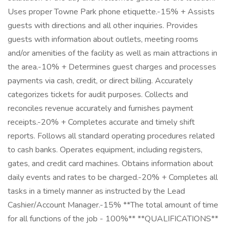
Uses proper Towne Park phone etiquette.-15% + Assists
guests with directions and all other inquiries. Provides
guests with information about outlets, meeting rooms
and/or amenities of the facility as well as main attractions in
the area.-10% + Determines guest charges and processes
payments via cash, credit, or direct billing. Accurately
categorizes tickets for audit purposes. Collects and
reconciles revenue accurately and furnishes payment
receipts.-20% + Completes accurate and timely shift
reports. Follows all standard operating procedures related
to cash banks. Operates equipment, including registers,
gates, and credit card machines. Obtains information about
daily events and rates to be charged.-20% + Completes all
tasks in a timely manner as instructed by the Lead
Cashier/Account Manager.-15% **The total amount of time
for all functions of the job - 100%** **QUALIFICATIONS**