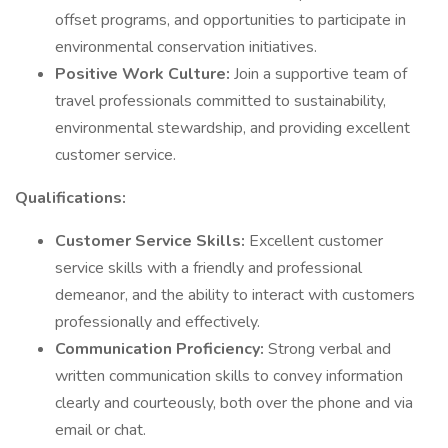
offset programs, and opportunities to participate in
environmental conservation initiatives.
Positive Work Culture:
Join a supportive team of
travel professionals committed to sustainability,
environmental stewardship, and providing excellent
customer service.
Qualifications:
Customer Service Skills:
Excellent customer
service skills with a friendly and professional
demeanor, and the ability to interact with customers
professionally and effectively.
Communication Proficiency:
Strong verbal and
written communication skills to convey information
clearly and courteously, both over the phone and via
email or chat.