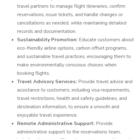
travel partners to manage flight itineraries, confirm
reservations, issue tickets, and handle changes or
cancellations as needed, while maintaining detailed
records and documentation.
Sustainability Promotion:
Educate customers about
eco-friendly airline options, carbon offset programs,
and sustainable travel practices, encouraging them to
make environmentally conscious choices when
booking flights.
Travel Advisory Services:
Provide travel advice and
assistance to customers, including visa requirements,
travel restrictions, health and safety guidelines, and
destination information, to ensure a smooth and
enjoyable travel experience.
Remote Administrative Support:
Provide
administrative support to the reservations team,