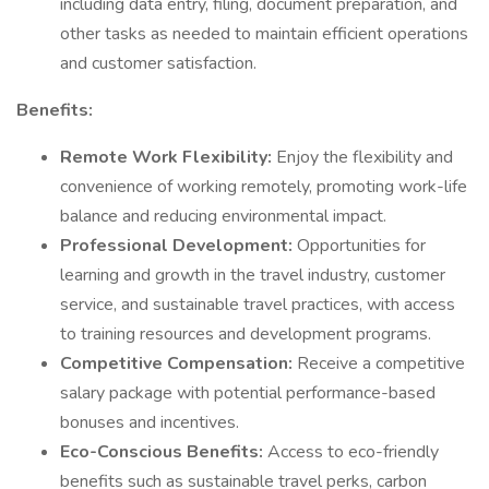
including data entry, filing, document preparation, and
other tasks as needed to maintain efficient operations
and customer satisfaction.
Benefits:
Remote Work Flexibility:
Enjoy the flexibility and
convenience of working remotely, promoting work-life
balance and reducing environmental impact.
Professional Development:
Opportunities for
learning and growth in the travel industry, customer
service, and sustainable travel practices, with access
to training resources and development programs.
Competitive Compensation:
Receive a competitive
salary package with potential performance-based
bonuses and incentives.
Eco-Conscious Benefits:
Access to eco-friendly
benefits such as sustainable travel perks, carbon