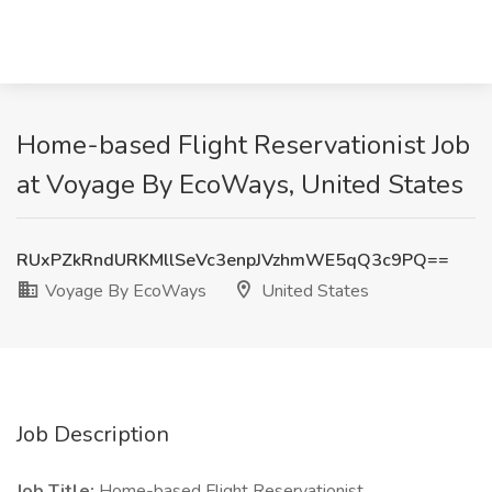
Home-based Flight Reservationist Job
at Voyage By EcoWays, United States
RUxPZkRndURKMllSeVc3enpJVzhmWE5qQ3c9PQ==
Voyage By EcoWays
United States
Job Description
Job Title:
Home-based Flight Reservationist