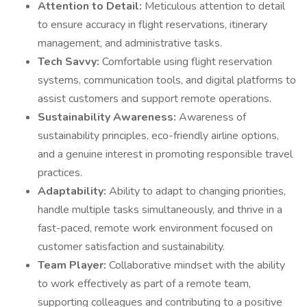
Attention to Detail:
Meticulous attention to detail
to ensure accuracy in flight reservations, itinerary
management, and administrative tasks.
Tech Savvy:
Comfortable using flight reservation
systems, communication tools, and digital platforms to
assist customers and support remote operations.
Sustainability Awareness:
Awareness of
sustainability principles, eco-friendly airline options,
and a genuine interest in promoting responsible travel
practices.
Adaptability:
Ability to adapt to changing priorities,
handle multiple tasks simultaneously, and thrive in a
fast-paced, remote work environment focused on
customer satisfaction and sustainability.
Team Player:
Collaborative mindset with the ability
to work effectively as part of a remote team,
supporting colleagues and contributing to a positive