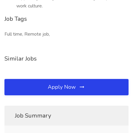
work culture.
Job Tags
Full time, Remote job,
Similar Jobs
Apply Now
Job Summary