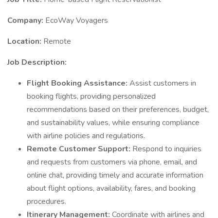
Company:
EcoWay Voyagers
Location:
Remote
Job Description:
Flight Booking Assistance:
Assist customers in
booking flights, providing personalized
recommendations based on their preferences, budget,
and sustainability values, while ensuring compliance
with airline policies and regulations.
Remote Customer Support:
Respond to inquiries
and requests from customers via phone, email, and
online chat, providing timely and accurate information
about flight options, availability, fares, and booking
procedures.
Itinerary Management:
Coordinate with airlines and