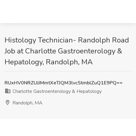
Histology Technician- Randolph Road
Job at Charlotte Gastroenterology &
Hepatology, Randolph, MA
RUxHV0NRZUJJMmtXeTJQM3lvcStmblZuQ1E9PQ==
Charlotte Gastroenterology & Hepatology
Randolph, MA