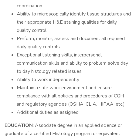
coordination
Ability to microscopically identify tissue structures and
their appropriate H&E staining qualities for daily
quality control
Perform, monitor, assess and document all required
daily quality controls
Exceptional listening skills, interpersonal
communication skills and ability to problem solve day
to day histology related issues
Ability to work independently
Maintain a safe work environment and ensure
compliance with all policies and procedures of CGH
and regulatory agencies (OSHA, CLIA, HIPAA, etc.)
Additional duties as assigned
EDUCATION
: Associate degree in an applied science or
graduate of a certified Histology program or equivalent