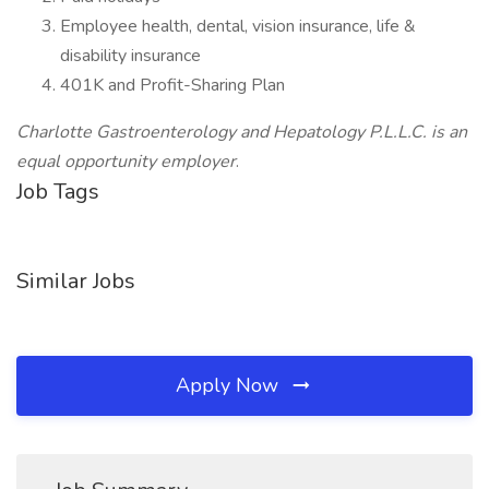
Employee health, dental, vision insurance, life &
disability insurance
401K and Profit-Sharing Plan
Charlotte Gastroenterology and Hepatology P.L.L.C. is an
equal opportunity employer
.
Job Tags
Similar Jobs
Apply Now