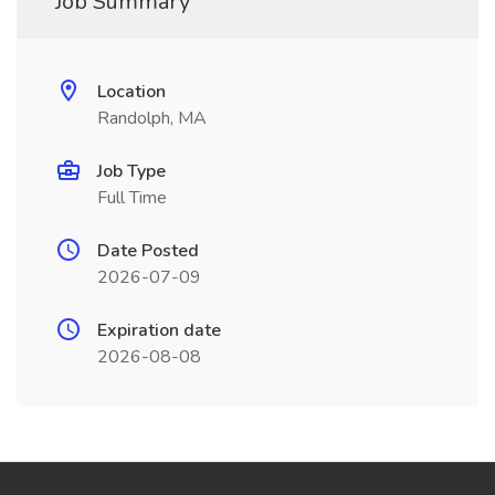
Job Summary
Location
Randolph, MA
Job Type
Full Time
Date Posted
2026-07-09
Expiration date
2026-08-08