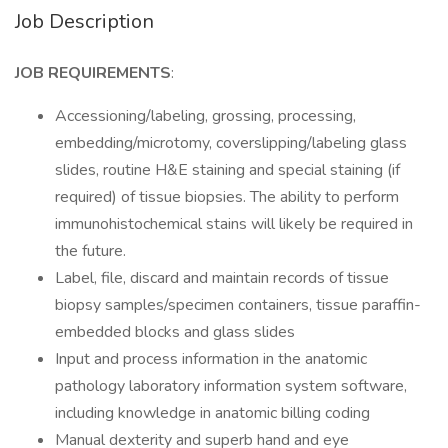
Job Description
JOB REQUIREMENTS
:
Accessioning/labeling, grossing, processing,
embedding/microtomy, coverslipping/labeling glass
slides, routine H&E staining and special staining (if
required) of tissue biopsies. The ability to perform
immunohistochemical stains will likely be required in
the future.
Label, file, discard and maintain records of tissue
biopsy samples/specimen containers, tissue paraffin-
embedded blocks and glass slides
Input and process information in the anatomic
pathology laboratory information system software,
including knowledge in anatomic billing coding
Manual dexterity and superb hand and eye