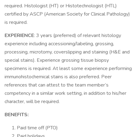
required. Histologist (HT) or Histotechnologist (HTL)
certified by ASCP (American Society for Clinical Pathology)
is required.
EXPERIENCE
: 3 years (preferred) of relevant histology
experience including accessioning/labeling, grossing,
processing, microtomy, coverslipping and staining (H&E and
special stains). Experience grossing tissue biopsy
specimens is required. At least some experience performing
immunohistochemical stains is also preferred. Peer
references that can attest to the team member’s
competency in a similar work setting, in addition to his/her
character, will be required.
BENEFITS:
Paid time off (PTO)
Paid holidays