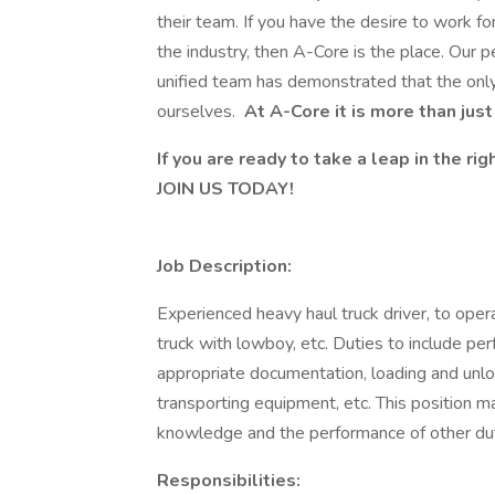
their team. If you have the desire to work f
the industry, then A-Core is the place. Our 
unified team has demonstrated that the only
ourselves.
At A-Core it is more than just a
If you are ready to take a leap in the r
JOIN US TODAY!
Job Description:
Experienced heavy haul truck driver, to oper
truck with lowboy, etc. Duties to include per
appropriate documentation, loading and unlo
transporting equipment, etc. This position m
knowledge and the performance of other dut
Responsibilities: