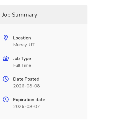
Job Summary
Location
Murray, UT
Job Type
Full Time
Date Posted
2026-08-08
Expiration date
2026-09-07