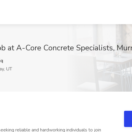
ob at A-Core Concrete Specialists, Mur
Zq
ay, UT
seeking reliable and hardworking individuals to join