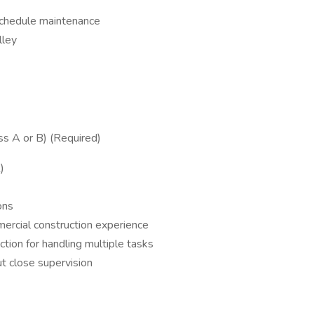
 schedule maintenance
lley
ss A or B) (Required)
)
ons
ercial construction experience
ction for handling multiple tasks
ut close supervision