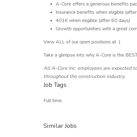
A-Core offers a generous benefits pack
Insurance benefits when eligible (afte
401K when eligible (after 60 days)
Growth opportunities with a great co
View ALL of our open positions at (
Take a glimpse into why A-Core is the BEST
All A-Core Inc. employees are expected to 
throughout the construction industry.
Job Tags
Full time,
Similar Jobs