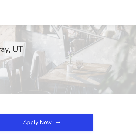
ray, UT
Apply Now