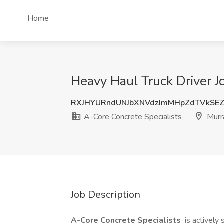
Home
Heavy Haul Truck Driver J
RXJHYURndUNJbXNVdzJmMHpZdTVkSE
A-Core Concrete Specialists
Murr
Job Description
A-Core Concrete Specialists
is actively 