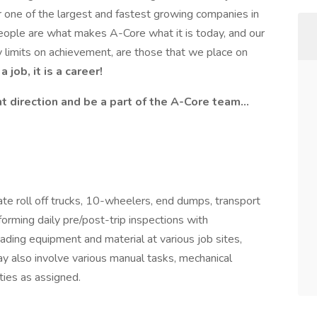
or one of the largest and fastest growing companies in
people are what makes A-Core what it is today, and our
 limits on achievement, are those that we place on
 job, it is a career!
ight direction and be a part of the A-Core team…
ate roll off trucks, 10-wheelers, end dumps, transport
forming daily pre/post-trip inspections with
ading equipment and material at various job sites,
ay also involve various manual tasks, mechanical
ies as assigned.