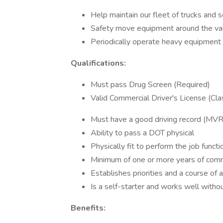
Help maintain our fleet of trucks and
Safety move equipment around the va
Periodically operate heavy equipment
Qualifications:
Must pass Drug Screen (Required)
Valid Commercial Driver's License (Cla
Must have a good driving record (MVR
Ability to pass a DOT physical
Physically fit to perform the job functi
Minimum of one or more years of comm
Establishes priorities and a course of a
Is a self-starter and works well witho
Benefits: