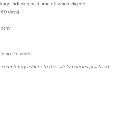
age including paid time off when eligible
r 60 days)
mpany
 place to work:
completely adhere to the safety policies practiced