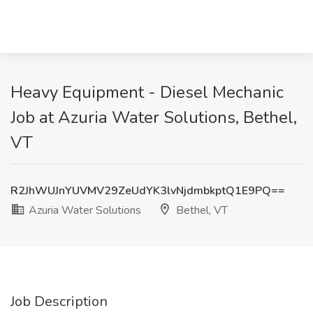
Heavy Equipment - Diesel Mechanic
Job at Azuria Water Solutions, Bethel,
VT
R2JhWUJnYUVMV29ZeUdYK3lvNjdmbkptQ1E9PQ==
Azuria Water Solutions
Bethel, VT
Job Description