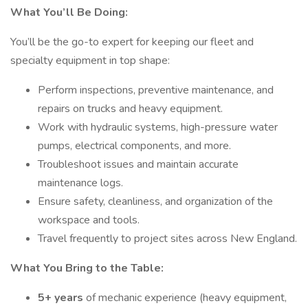
What You’ll Be Doing:
You’ll be the go-to expert for keeping our fleet and
specialty equipment in top shape:
Perform inspections, preventive maintenance, and
repairs on trucks and heavy equipment.
Work with hydraulic systems, high-pressure water
pumps, electrical components, and more.
Troubleshoot issues and maintain accurate
maintenance logs.
Ensure safety, cleanliness, and organization of the
workspace and tools.
Travel frequently to project sites across New England.
What You Bring to the Table:
5+ years
of mechanic experience (heavy equipment,