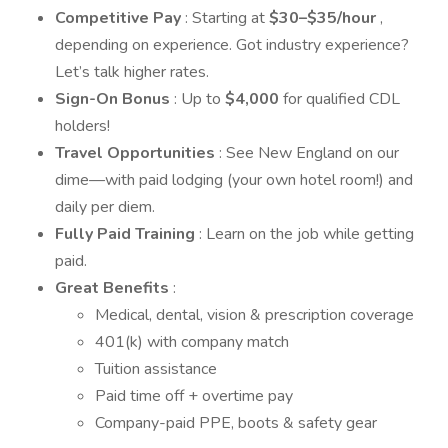
Competitive Pay
: Starting at
$30–$35/hour
,
depending on experience. Got industry experience?
Let’s talk higher rates.
Sign-On Bonus
: Up to
$4,000
for qualified CDL
holders!
Travel Opportunities
: See New England on our
dime—with paid lodging (your own hotel room!) and
daily per diem.
Fully Paid Training
: Learn on the job while getting
paid.
Great Benefits
:
Medical, dental, vision & prescription coverage
401(k) with company match
Tuition assistance
Paid time off + overtime pay
Company-paid PPE, boots & safety gear