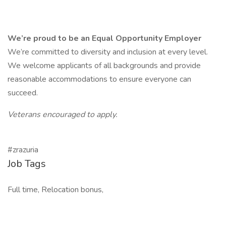
We’re proud to be an Equal Opportunity Employer
We’re committed to diversity and inclusion at every level.
We welcome applicants of all backgrounds and provide
reasonable accommodations to ensure everyone can
succeed.
Veterans encouraged to apply.
#zrazuria
Job Tags
Full time, Relocation bonus,