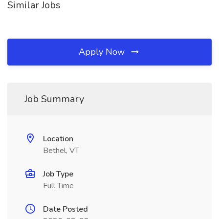
Similar Jobs
Apply Now
Job Summary
Location
Bethel, VT
Job Type
Full Time
Date Posted