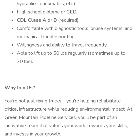
hydraulics, pneumatics, etc.).
High school diploma or GED.
CDL Class A or B
(required).
Comfortable with diagnostic tools, online systems, and
mechanical troubleshooting.
Willingness and ability to travel frequently.
Able to lift up to 50 lbs regularly (sometimes up to
70 lbs).
Why Join Us?
You’re not just fixing trucks—you’re helping rehabilitate
critical infrastructure while reducing environmental impact. At
Green Mountain Pipeline Services, you’ll be part of an
innovative team that values your work, rewards your skills,
and invests in your growth.