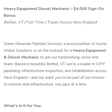
Heavy Equipment Diesel Mechanic – $4,000 Sign-On
Bonus
Bethel, VT | Full-Time | Travel Across New England
Green Mountain Pipeline Services, a proud partner of Azuria
Water Solutions, is on the lookout for a
Heavy Equipment
& Diesel Mechanic
to join our hardworking, close-knit
team. Based in beautiful Bethel, VT, we’re a leader in CIPP
pipelining, infrastructure inspection, and rehabilitation across
New England—and we want
you
to be part of our mission
to restore vital infrastructure, one pipe at a time.
What’s in It for You: