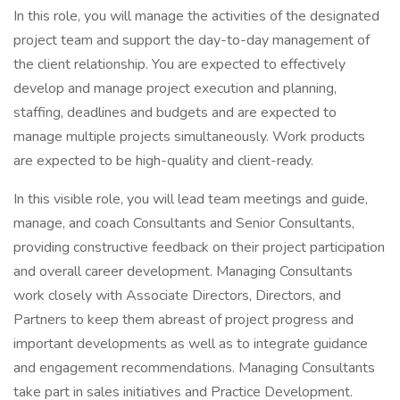
In this role, you will manage the activities of the designated
project team and support the day-to-day management of
the client relationship. You are expected to effectively
develop and manage project execution and planning,
staffing, deadlines and budgets and are expected to
manage multiple projects simultaneously. Work products
are expected to be high-quality and client-ready.
In this visible role, you will lead team meetings and guide,
manage, and coach Consultants and Senior Consultants,
providing constructive feedback on their project participation
and overall career development. Managing Consultants
work closely with Associate Directors, Directors, and
Partners to keep them abreast of project progress and
important developments as well as to integrate guidance
and engagement recommendations. Managing Consultants
take part in sales initiatives and Practice Development.