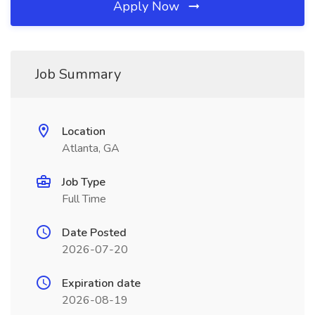
Apply Now
Job Summary
Location
Atlanta, GA
Job Type
Full Time
Date Posted
2026-07-20
Expiration date
2026-08-19