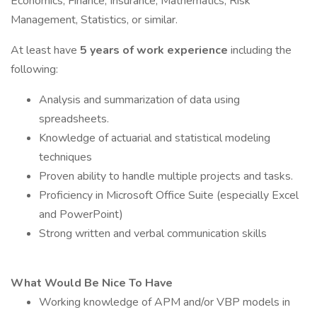
Economics, Finance, Insurance, Mathematics, Risk
Management, Statistics, or similar.
At least have
5 years of work experience
including the
following:
Analysis and summarization of data using
spreadsheets.
Knowledge of actuarial and statistical modeling
techniques
Proven ability to handle multiple projects and tasks.
Proficiency in Microsoft Office Suite (especially Excel
and PowerPoint)
Strong written and verbal communication skills
What Would Be Nice To Have
Working knowledge of APM and/or VBP models in