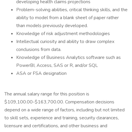
developing health claims projections
Problem-solving abilities, critical thinking skills, and the
ability to model from a blank sheet of paper rather
than models previously developed.
Knowledge of risk adjustment methodologies
Intellectual curiosity and ability to draw complex
conclusions from data.
Knowledge of Business Analytics software such as
PowerBI, Access, SAS or R, and/or SQL
ASA or FSA designation
The annual salary range for this position is
$109,100.00-$163,700.00. Compensation decisions
depend on a wide range of factors, including but not limited
to skill sets, experience and training, security clearances,
licensure and certifications, and other business and