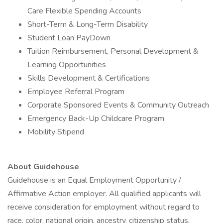
Care Flexible Spending Accounts
Short-Term & Long-Term Disability
Student Loan PayDown
Tuition Reimbursement, Personal Development &
Learning Opportunities
Skills Development & Certifications
Employee Referral Program
Corporate Sponsored Events & Community Outreach
Emergency Back-Up Childcare Program
Mobility Stipend
About Guidehouse
Guidehouse is an Equal Employment Opportunity /
Affirmative Action employer. All qualified applicants will
receive consideration for employment without regard to
race, color, national origin, ancestry, citizenship status,