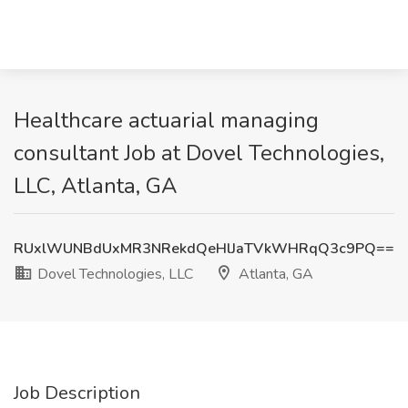
Healthcare actuarial managing
consultant Job at Dovel Technologies,
LLC, Atlanta, GA
RUxlWUNBdUxMR3NRekdQeHlJaTVkWHRqQ3c9PQ==
Dovel Technologies, LLC
Atlanta, GA
Job Description