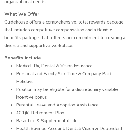
organizational needs.
What We Offer
Guidehouse offers a comprehensive, total rewards package
that includes competitive compensation and a flexible
benefits package that reflects our commitment to creating a
diverse and supportive workplace.
Benefits Include
Medical, Rx, Dental & Vision Insurance
Personal and Family Sick Time & Company Paid
Holidays
Position may be eligible for a discretionary variable
incentive bonus
Parental Leave and Adoption Assistance
401(k) Retirement Plan
Basic Life & Supplemental Life
Health Savings Account, Dental/Vision & Dependent