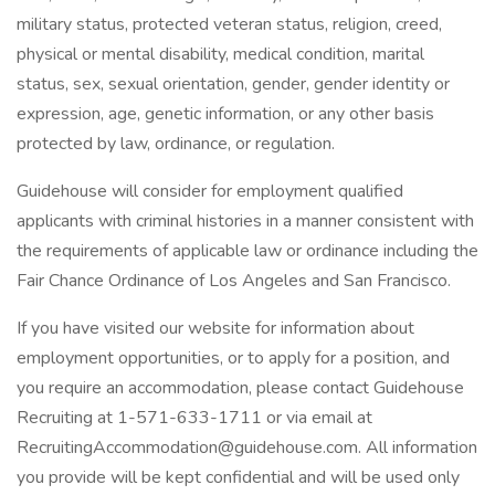
military status, protected veteran status, religion, creed,
physical or mental disability, medical condition, marital
status, sex, sexual orientation, gender, gender identity or
expression, age, genetic information, or any other basis
protected by law, ordinance, or regulation.
Guidehouse will consider for employment qualified
applicants with criminal histories in a manner consistent with
the requirements of applicable law or ordinance including the
Fair Chance Ordinance of Los Angeles and San Francisco.
If you have visited our website for information about
employment opportunities, or to apply for a position, and
you require an accommodation, please contact Guidehouse
Recruiting at 1-571-633-1711 or via email at
RecruitingAccommodation@guidehouse.com. All information
you provide will be kept confidential and will be used only