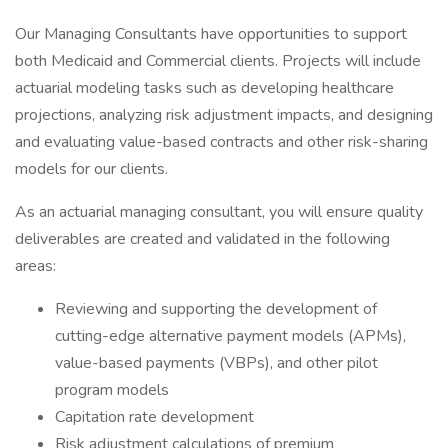
Our Managing Consultants have opportunities to support
both Medicaid and Commercial clients. Projects will include
actuarial modeling tasks such as developing healthcare
projections, analyzing risk adjustment impacts, and designing
and evaluating value-based contracts and other risk-sharing
models for our clients.
As an actuarial managing consultant, you will ensure quality
deliverables are created and validated in the following
areas:
Reviewing and supporting the development of
cutting-edge alternative payment models (APMs),
value-based payments (VBPs), and other pilot
program models
Capitation rate development
Risk adjustment calculations of premium