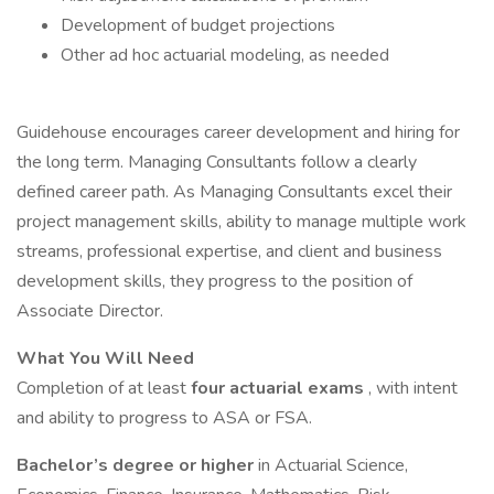
Development of budget projections
Other ad hoc actuarial modeling, as needed
Guidehouse encourages career development and hiring for
the long term. Managing Consultants follow a clearly
defined career path. As Managing Consultants excel their
project management skills, ability to manage multiple work
streams, professional expertise, and client and business
development skills, they progress to the position of
Associate Director.
What You Will Need
Completion of at least
four actuarial exams
, with intent
and ability to progress to ASA or FSA.
Bachelor’s degree or higher
in Actuarial Science,