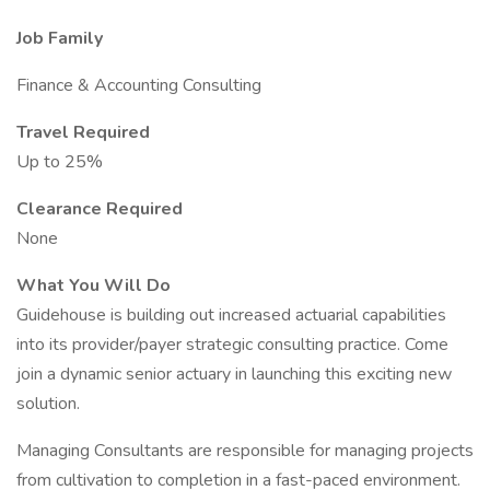
Job Family
Finance & Accounting Consulting
Travel Required
Up to 25%
Clearance Required
None
What You Will Do
Guidehouse is building out increased actuarial capabilities
into its provider/payer strategic consulting practice. Come
join a dynamic senior actuary in launching this exciting new
solution.
Managing Consultants are responsible for managing projects
from cultivation to completion in a fast-paced environment.