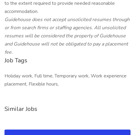
to the extent required to provide needed reasonable
accommodation.
Guidehouse does not accept unsolicited resumes through
or from search firms or staffing agencies. All unsolicited
resumes will be considered the property of Guidehouse
and Guidehouse will not be obligated to pay a placement
fee.
Job Tags
Holiday work, Full time, Temporary work, Work experience
placement, Flexible hours,
Similar Jobs