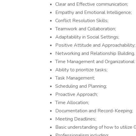
Clear and Effective communication;
Empathy and Emotional Intelligence;
Conflict Resolution Skills;
Teamwork and Collaboration;
Adaptability in Social Settings;
Positive Attitude and Approachability;
Networking and Relationship Building.
Time Management and Organizational Sk
Ability to prioritize tasks;
Task Management;
Scheduling and Planning;
Proactive Approach;
Time Allocation;
Documentation and Record-Keeping;
Meeting Deadlines;
Basic understanding of how to utilize G
Professionalism including: