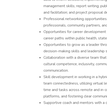
management skills; report writing; pu
and facilitation; and project proposal d
Professional networking opportunities 
professionals, community partners, an
Opportunities for career development 
career paths within public health, stat
Opportunities to grow as a leader throu
decision-making skills and leadership s
Collaboration with a diverse team that
cultural competence, inclusivity, commu
communication.
Skill development in working in a hyb
team connectedness, utilizing virtual 
time and tasks across remote and in-off
platforms, and fostering clear communic
Supportive coach and mentors with a c