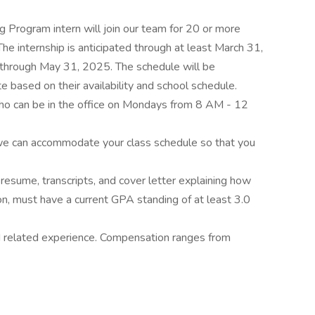
 Program intern will join our team for 20 or more
e internship is anticipated through at least March 31,
e through May 31, 2025. The schedule will be
 based on their availability and school schedule.
l who can be in the office on Mondays from 8 AM - 12
 we can accommodate your class schedule so that you
 resume, transcripts, and cover letter explaining how
tion, must have a current GPA standing of at least 3.0
 related experience. Compensation ranges from