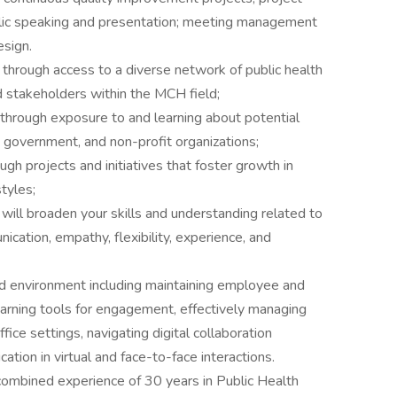
blic speaking and presentation; meeting management
esign.
through access to a diverse network of public health
d stakeholders within the MCH field;
through exposure to and learning about potential
e government, and non-profit organizations;
gh projects and initiatives that foster growth in
tyles;
 will broaden your skills and understanding related to
nication, empathy, flexibility, experience, and
rid environment including maintaining employee and
learning tools for engagement, effectively managing
ice settings, navigating digital collaboration
ation in virtual and face-to-face interactions.
ombined experience of 30 years in Public Health