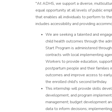
"At ADHS, we support a diverse, multicultu
equal opportunity at all levels of public em
that enables all individuals to perform to thei
includes accessibility and providing accomm
We are seeking a talented and engaged
child health outcomes through the adm
Start Program is administered throug
contracts with local implementing age
Workers to provide education, support
postpartum people and their families 
outcomes and improve access to early 
the enrolled child's second birthday.
This internship will provide skills dev
development, and program implementati
management; budget development and m
data to inform decisions; implementing