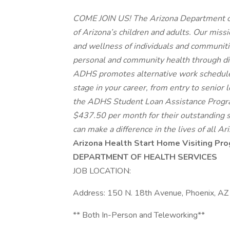
COME JOIN US! The Arizona Department of
of Arizona’s children and adults. Our miss
and wellness of individuals and communitie
personal and community health through dire
ADHS promotes alternative work schedules,
stage in your career, from entry to senior 
the ADHS Student Loan Assistance Progra
$437.50 per month for their outstanding 
can make a difference in the lives of all Ar
Arizona Health Start Home Visiting Pro
DEPARTMENT OF HEALTH SERVICES
JOB LOCATION:
Address: 150 N. 18th Avenue, Phoenix, A
** Both In-Person and Teleworking**