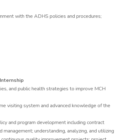
ignment with the ADHS policies and procedures;
Internship
ies, and public health strategies to improve MCH
me visiting system and advanced knowledge of the
policy and program development including contract
anagement; understanding, analyzing, and utilizing
 continuous quality improvement projects; project