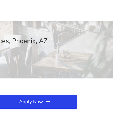
ces, Phoenix, AZ
Apply Now