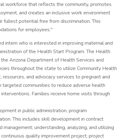
ral workforce that reflects the community, promotes
ployment, and creates an inclusive work environment
r fullest potential free from discrimination. This
odations for employees."
 intern who is interested in improving maternal and
inistration of the Health Start Program. The Health
h the Arizona Department of Health Services and
ncies throughout the state to utilize Community Health
, resources, and advocacy services to pregnant and
in targeted communities to reduce adverse health
interventions. Families receive home visits through
elopment in public administration, program
on. This includes skill development in contract
anagement; understanding, analyzing, and utilizing
 continuous quality improvement project; project