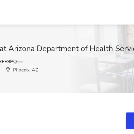
at Arizona Department of Health Servi
yRFE9PQ==
Phoenix, AZ