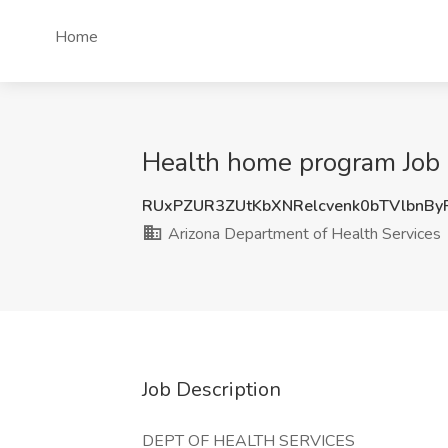
Home
Health home program Job 
RUxPZUR3ZUtKbXNRelcvenk0bTVlbnB
Arizona Department of Health Services
Job Description
DEPT OF HEALTH SERVICES