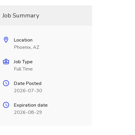
Job Summary
Location
Phoenix, AZ
Job Type
Full Time
Date Posted
2026-07-30
Expiration date
2026-08-29