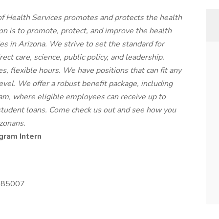
 Health Services promotes and protects the health
ion is to promote, protect, and improve the health
s in Arizona. We strive to set the standard for
ct care, science, public policy, and leadership.
 flexible hours. We have positions that can fit any
level. We offer a robust benefit package, including
m, where eligible employees can receive up to
student loans. Come check us out and see how you
izonans.
gram Intern
Z 85007