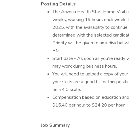
Posting Details
The Arizona Health Start Home Visiting
weeks, working 19 hours each week. Th
2025, with the availability to continu
determined with the selected candidate
Priority will be given to an individua
PM.
Start date - As soon as you’re ready
may work during business hours.
You will need to upload a copy of your
your skills are a good fit for this posi
on a 4.0 scale.
Compensation based on education and
$15.40 per hour to $24.20 per hour.
Job Summary