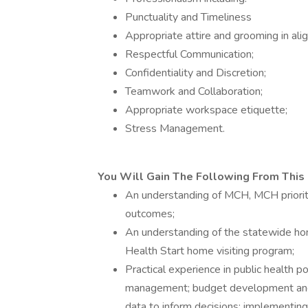
Punctuality and Timeliness
Appropriate attire and grooming in al
Respectful Communication;
Confidentiality and Discretion;
Teamwork and Collaboration;
Appropriate workspace etiquette;
Stress Management.
You Will Gain The Following From This 
An understanding of MCH, MCH priorit
outcomes;
An understanding of the statewide ho
Health Start home visiting program;
Practical experience in public health 
management; budget development and m
data to inform decisions; implementing