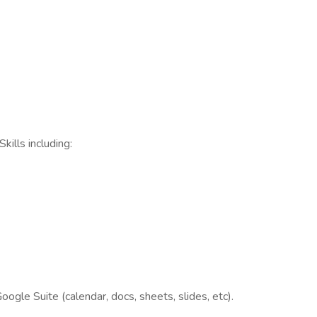
ills including:
oogle Suite (calendar, docs, sheets, slides, etc).