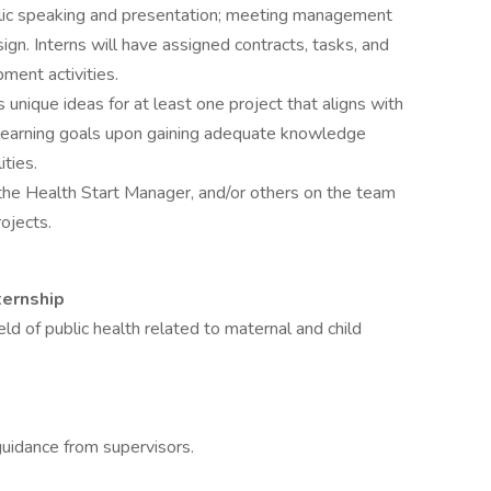
blic speaking and presentation; meeting management
sign. Interns will have assigned contracts, tasks, and
ment activities.
unique ideas for at least one project that aligns with
l learning goals upon gaining adequate knowledge
ties.
the Health Start Manager, and/or others on the team
ojects.
ternship
eld of public health related to maternal and child
guidance from supervisors.