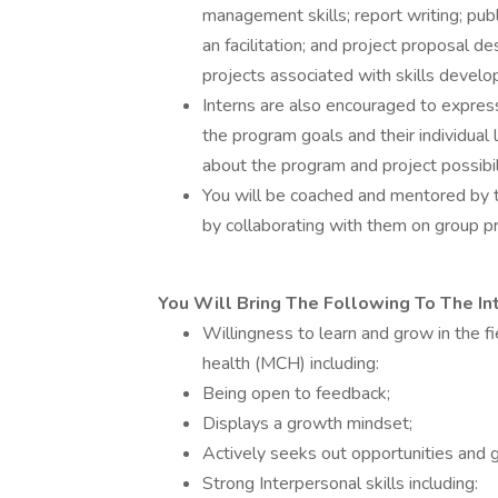
management skills; report writing; pu
an facilitation; and project proposal de
projects associated with skills develop
Interns are also encouraged to express 
the program goals and their individua
about the program and project possibili
You will be coached and mentored by 
by collaborating with them on group pr
You Will Bring The Following To The In
Willingness to learn and grow in the fi
health (MCH) including:
Being open to feedback;
Displays a growth mindset;
Actively seeks out opportunities and 
Strong Interpersonal skills including: