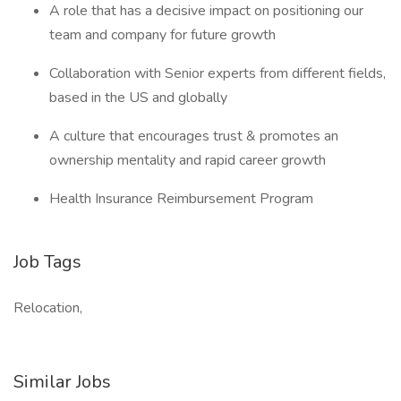
A role that has a decisive impact on positioning our
team and company for future growth
Collaboration with Senior experts from different fields,
based in the US and globally
A culture that encourages trust & promotes an
ownership mentality and rapid career growth
Health Insurance Reimbursement Program
Job Tags
Relocation,
Similar Jobs