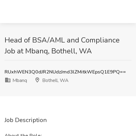
Head of BSA/AML and Compliance
Job at Mbanq, Bothell, WA
RUxhWEN3Q0dJR2NUdzJmd3lZMitkWEpsQ1E9PQ==
Mbanq
Bothell, WA
Job Description
About the Role: