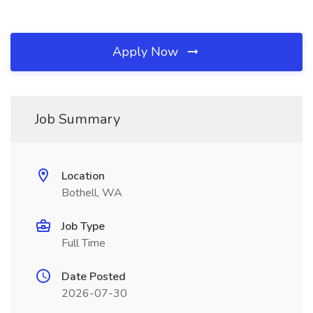
Apply Now
Job Summary
Location
Bothell, WA
Job Type
Full Time
Date Posted
2026-07-30