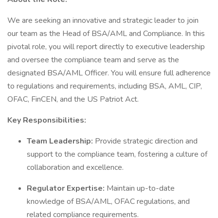
We are seeking an innovative and strategic leader to join
our team as the Head of BSA/AML and Compliance. In this
pivotal role, you will report directly to executive leadership
and oversee the compliance team and serve as the
designated BSA/AML Officer. You will ensure full adherence
to regulations and requirements, including BSA, AML, CIP,
OFAC, FinCEN, and the US Patriot Act.
Key Responsibilities:
Team Leadership:
Provide strategic direction and
support to the compliance team, fostering a culture of
collaboration and excellence.
Regulator Expertise:
Maintain up-to-date
knowledge of BSA/AML, OFAC regulations, and
related compliance requirements.