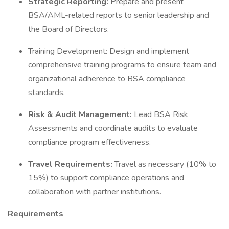
Strategic Reporting:
Prepare and present
BSA/AML-related reports to senior leadership and
the Board of Directors.
Training Development: Design and implement
comprehensive training programs to ensure team and
organizational adherence to BSA compliance
standards.
Risk & Audit Management:
Lead BSA Risk
Assessments and coordinate audits to evaluate
compliance program effectiveness.
Travel Requirements:
Travel as necessary (10% to
15%) to support compliance operations and
collaboration with partner institutions.
Requirements