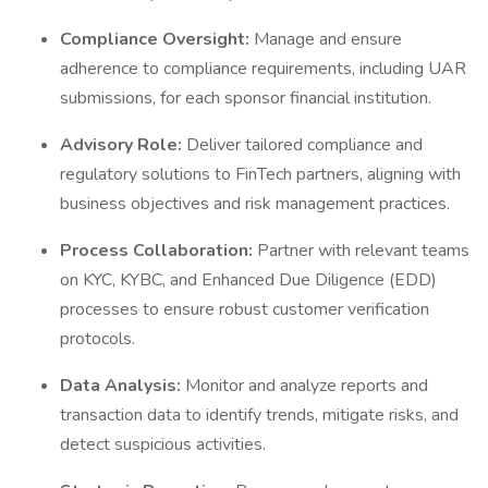
Compliance Oversight:
Manage and ensure
adherence to compliance requirements, including UAR
submissions, for each sponsor financial institution.
Advisory Role:
Deliver tailored compliance and
regulatory solutions to FinTech partners, aligning with
business objectives and risk management practices.
Process Collaboration:
Partner with relevant teams
on KYC, KYBC, and Enhanced Due Diligence (EDD)
processes to ensure robust customer verification
protocols.
Data Analysis:
Monitor and analyze reports and
transaction data to identify trends, mitigate risks, and
detect suspicious activities.