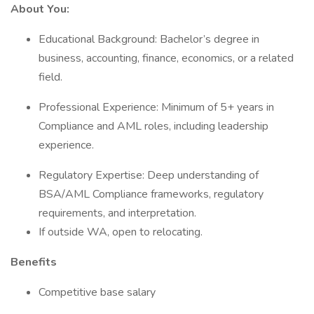
About You:
Educational Background: Bachelor’s degree in
business, accounting, finance, economics, or a related
field.
Professional Experience: Minimum of 5+ years in
Compliance and AML roles, including leadership
experience.
Regulatory Expertise: Deep understanding of
BSA/AML Compliance frameworks, regulatory
requirements, and interpretation.
If outside WA, open to relocating.
Benefits
Competitive base salary