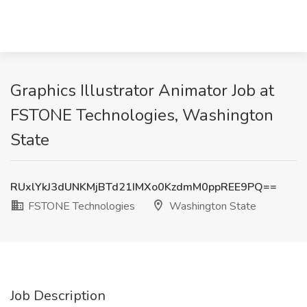
Graphics Illustrator Animator Job at
FSTONE Technologies, Washington
State
RUxlYkJ3dUNKMjBTd21IMXo0KzdmM0ppREE9PQ==
FSTONE Technologies
Washington State
Job Description