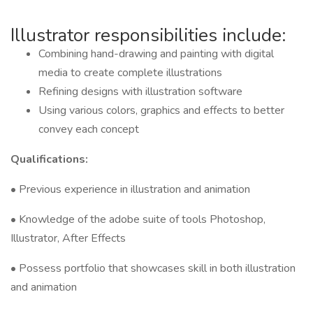
Illustrator responsibilities include:
Combining hand-drawing and painting with digital
media to create complete illustrations
Refining designs with illustration software
Using various colors, graphics and effects to better
convey each concept
Qualifications:
• Previous experience in illustration and animation
• Knowledge of the adobe suite of tools Photoshop,
Illustrator, After Effects
• Possess portfolio that showcases skill in both illustration
and animation