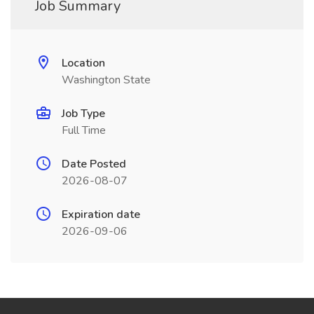
Job Summary
Location
Washington State
Job Type
Full Time
Date Posted
2026-08-07
Expiration date
2026-09-06