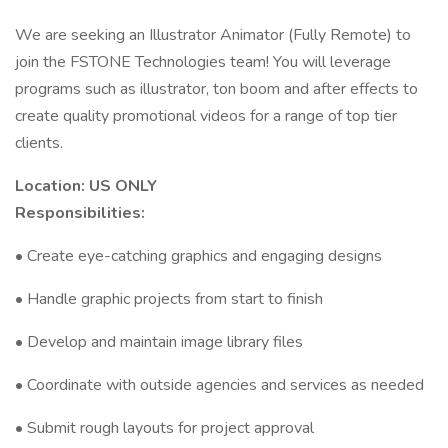
We are seeking an Illustrator Animator (Fully Remote) to
join the FSTONE Technologies team! You will leverage
programs such as illustrator, ton boom and after effects to
create quality promotional videos for a range of top tier
clients.
Location: US ONLY
Responsibilities:
• Create eye-catching graphics and engaging designs
• Handle graphic projects from start to finish
• Develop and maintain image library files
• Coordinate with outside agencies and services as needed
• Submit rough layouts for project approval