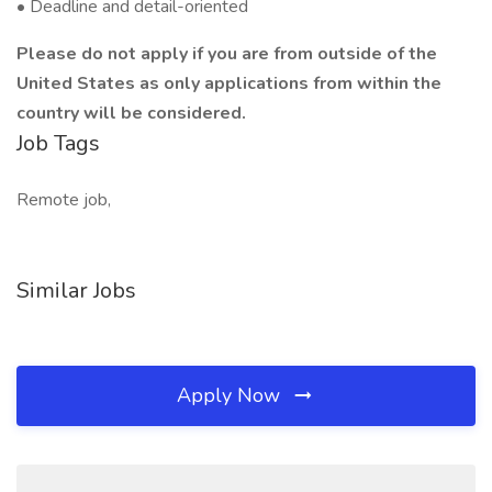
• Deadline and detail-oriented
Please do not apply if you are from outside of the
United States as only applications from within the
country will be considered.
Job Tags
Remote job,
Similar Jobs
Apply Now