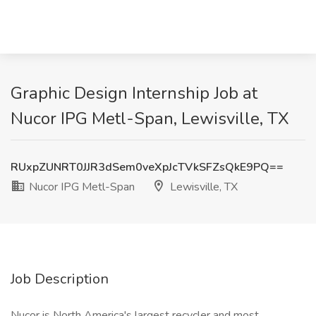
Graphic Design Internship Job at
Nucor IPG Metl-Span, Lewisville, TX
RUxpZUNRT0JJR3dSem0veXpJcTVkSFZsQkE9PQ==
Nucor IPG Metl-Span
Lewisville, TX
Job Description
Nucor is North America's largest recycler and most