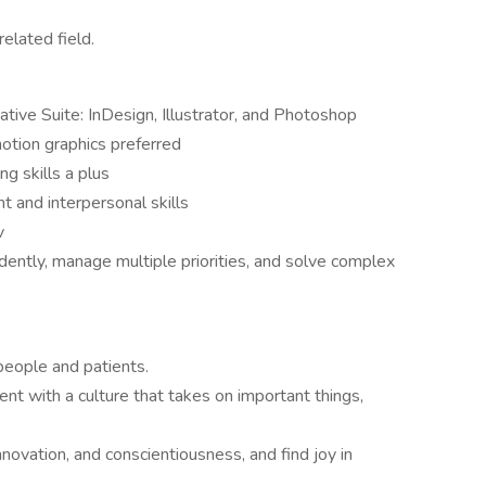
related field.
ive Suite: InDesign, Illustrator, and Photoshop
otion graphics preferred
ng skills a plus
 and interpersonal skills
v
ently, manage multiple priorities, and solve complex
people and patients.
nt with a culture that takes on important things,
nnovation, and conscientiousness, and find joy in