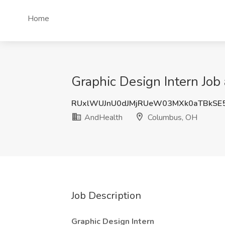
Home
Graphic Design Intern Jo
RUxlWUJnU0dJMjRUeW03MXk0aTBkSE
AndHealth
Columbus, OH
Job Description
Graphic Design Intern