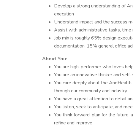
Develop a strong understanding of And
execution
Understand impact and the success met
Assist with administrative tasks, ti
Job mix is roughly 65% design execut
documentation, 15% general office adm
About You:
You are high-performer who loves hel
You are an innovative thinker and self-
You care deeply about the AndHealth 
through our community and industry
You have a great attention to detail an
You listen, seek to anticipate, and m
You think forward, plan for the future,
refine and improve