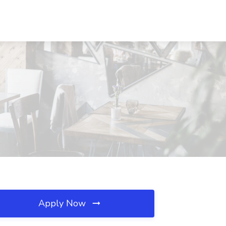
Apply Now