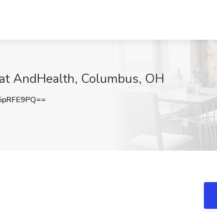
b at AndHealth, Columbus, OH
5pRFE9PQ==