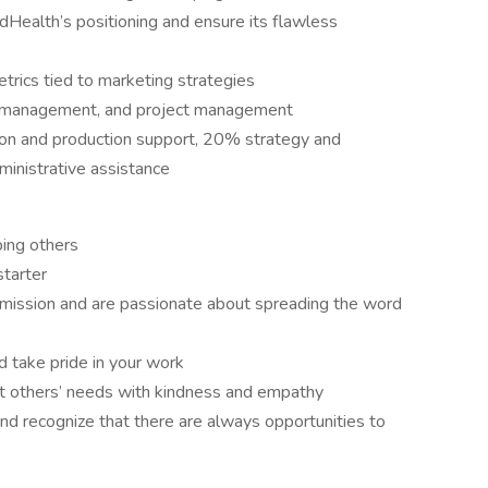
Health’s positioning and ensure its flawless
rics tied to marketing strategies
me management, and project management
ion and production support, 20% strategy and
inistrative assistance
ping others
starter
mission and are passionate about spreading the word
d take pride in your work
eet others’ needs with kindness and empathy
 and recognize that there are always opportunities to