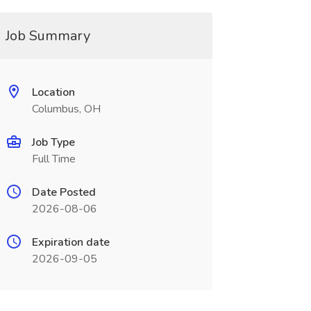
Job Summary
Location
Columbus, OH
Job Type
Full Time
Date Posted
2026-08-06
Expiration date
2026-09-05