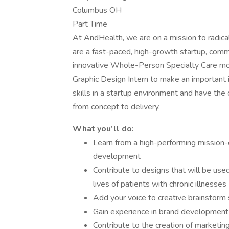
Columbus OH
Part Time
At AndHealth, we are on a mission to radica
are a fast-paced, high-growth startup, comm
innovative Whole-Person Specialty Care mod
Graphic Design Intern to make an important 
skills in a startup environment and have the
from concept to delivery.
What you’ll do:
Learn from a high-performing mission-
development
Contribute to designs that will be used
lives of patients with chronic illnesses
Add your voice to creative brainstor
Gain experience in brand development 
Contribute to the creation of marketin