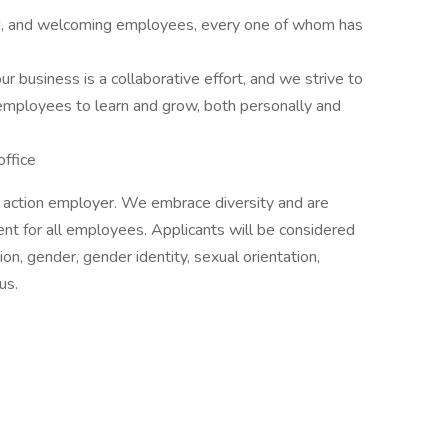
kind, and welcoming employees, every one of whom has
r business is a collaborative effort, and we strive to
 employees to learn and grow, both personally and
office
e action employer. We embrace diversity and are
ent for all employees. Applicants will be considered
on, gender, gender identity, sexual orientation,
us.