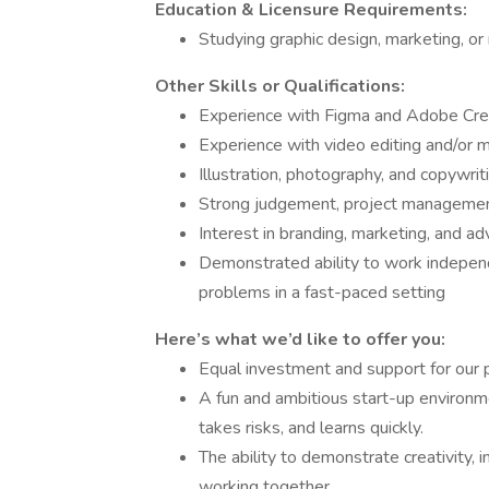
Education & Licensure Requirements:
Studying graphic design, marketing, or 
Other Skills or Qualifications:
Experience with Figma and Adobe Creat
Experience with video editing and/or m
Illustration, photography, and copywriti
Strong judgement, project management
Interest in branding, marketing, and ad
Demonstrated ability to work independ
problems in a fast-paced setting
Here’s what we’d like to offer you:
Equal investment and support for our 
A fun and ambitious start-up environme
takes risks, and learns quickly.
The ability to demonstrate creativity, i
working together.