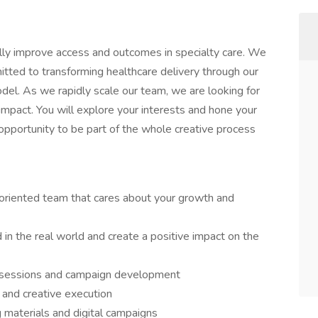
lly improve access and outcomes in specialty care. We
itted to transforming healthcare delivery through our
el. As we rapidly scale our team, we are looking for
impact. You will explore your interests and hone your
 opportunity to be part of the whole creative process
oriented team that cares about your growth and
 in the real world and create a positive impact on the
m sessions and campaign development
and creative execution
g materials and digital campaigns