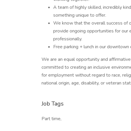
A team of highly skilled, incredibly 
something unique to offer.
We know that the overall success of ou
provide ongoing opportunities for our
professionally.
Free parking + lunch in our downtown 
We are an equal opportunity and affirmativ
committed to creating an inclusive environm
for employment without regard to race, religi
national origin, age, disability, or veteran stat
Job Tags
Part time,