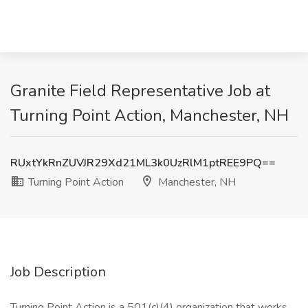
Granite Field Representative Job at
Turning Point Action, Manchester, NH
RUxtYkRnZUVJR29Xd21ML3k0UzRlM1ptREE9PQ==
Turning Point Action
Manchester, NH
Job Description
Turning Point Action is a 501(c)(4) organization that works