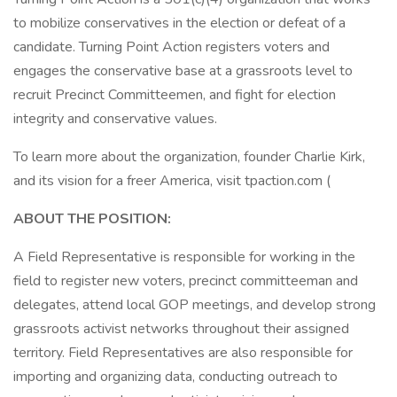
to mobilize conservatives in the election or defeat of a
candidate. Turning Point Action registers voters and
engages the conservative base at a grassroots level to
recruit Precinct Committeemen, and fight for election
integrity and conservative values.
To learn more about the organization, founder Charlie Kirk,
and its vision for a freer America, visit tpaction.com (
ABOUT THE POSITION:
A Field Representative is responsible for working in the
field to register new voters, precinct committeeman and
delegates, attend local GOP meetings, and develop strong
grassroots activist networks throughout their assigned
territory. Field Representatives are also responsible for
importing and organizing data, conducting outreach to