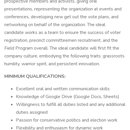
prospective members and activists, giving oral
presentations, representing the organization at events and
conferences, developing new get out the vote plans, and
networking on behalf of the organization. The ideal
candidate works as a team to ensure the success of voter
registration, precinct committeemen recruitment, and the
Field Program overall. The ideal candidate will first fit the
company culture, embodying the following traits: grassroots
humility, warrior spirit, and persistent innovation.
MINIMUM QUALIFICATIONS:
Excellent oral and written communication skills
Knowledge of Google Drive (Google Docs, Sheets)
Willingness to fulfill all duties listed and any additional
duties assigned
Passion for conservative politics and election work
Flexibility and enthusiasm for dynamic work