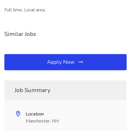
Full time, Local area,
Similar Jobs
Apply Now
Job Summary
Location
Manchester, NH