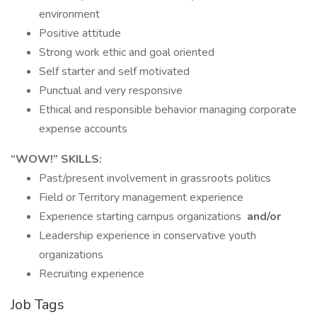
environment
Positive attitude
Strong work ethic and goal oriented
Self starter and self motivated
Punctual and very responsive
Ethical and responsible behavior managing corporate
expense accounts
“WOW!” SKILLS:
Past/present involvement in grassroots politics
Field or Territory management experience
Experience starting campus organizations
and/or
Leadership experience in conservative youth
organizations
Recruiting experience
Job Tags