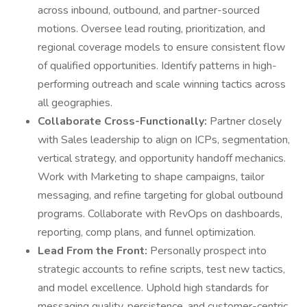
across inbound, outbound, and partner-sourced
motions. Oversee lead routing, prioritization, and
regional coverage models to ensure consistent flow
of qualified opportunities. Identify patterns in high-
performing outreach and scale winning tactics across
all geographies.
Collaborate Cross-Functionally:
Partner closely
with Sales leadership to align on ICPs, segmentation,
vertical strategy, and opportunity handoff mechanics.
Work with Marketing to shape campaigns, tailor
messaging, and refine targeting for global outbound
programs. Collaborate with RevOps on dashboards,
reporting, comp plans, and funnel optimization.
Lead From the Front:
Personally prospect into
strategic accounts to refine scripts, test new tactics,
and model excellence. Uphold high standards for
messaging quality, persistence, and customer-centric