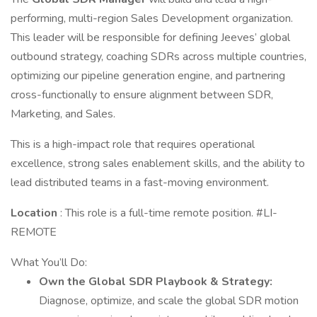
performing, multi-region Sales Development organization.
This leader will be responsible for defining Jeeves’ global
outbound strategy, coaching SDRs across multiple countries,
optimizing our pipeline generation engine, and partnering
cross-functionally to ensure alignment between SDR,
Marketing, and Sales.
This is a high-impact role that requires operational
excellence, strong sales enablement skills, and the ability to
lead distributed teams in a fast-moving environment.
Location
: This role is a full-time remote position. #LI-
REMOTE
What You’ll Do:
Own the Global SDR Playbook & Strategy:
Diagnose, optimize, and scale the global SDR motion