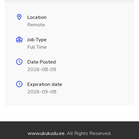
Location
Remote
Job Type
Full Time
Date Posted
2026-08-09
Expiration date
2026-09-08
www.ukukudu.ee
. All Rights Reserved.