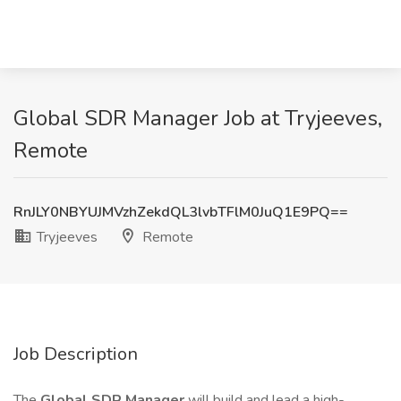
Global SDR Manager Job at Tryjeeves,
Remote
RnJLY0NBYUJMVzhZekdQL3lvbTFlM0JuQ1E9PQ==
Tryjeeves
Remote
Job Description
The
Global SDR Manager
will build and lead a high-