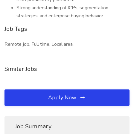
Strong understanding of ICPs, segmentation
strategies, and enterprise buying behavior.
Job Tags
Remote job, Full time, Local area,
Similar Jobs
Apply Now
Job Summary