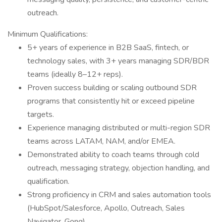
outreach.
Minimum Qualifications:
5+ years of experience in B2B SaaS, fintech, or
technology sales, with 3+ years managing SDR/BDR
teams (ideally 8–12+ reps).
Proven success building or scaling outbound SDR
programs that consistently hit or exceed pipeline
targets.
Experience managing distributed or multi-region SDR
teams across LATAM, NAM, and/or EMEA.
Demonstrated ability to coach teams through cold
outreach, messaging strategy, objection handling, and
qualification.
Strong proficiency in CRM and sales automation tools
(HubSpot/Salesforce, Apollo, Outreach, Sales
Navigator, Gong).