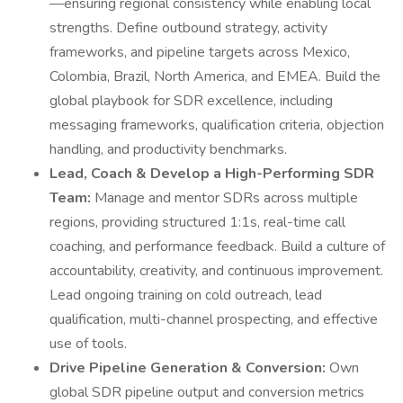
—ensuring regional consistency while enabling local
strengths. Define outbound strategy, activity
frameworks, and pipeline targets across Mexico,
Colombia, Brazil, North America, and EMEA. Build the
global playbook for SDR excellence, including
messaging frameworks, qualification criteria, objection
handling, and productivity benchmarks.
Lead, Coach & Develop a High-Performing SDR
Team:
Manage and mentor SDRs across multiple
regions, providing structured 1:1s, real-time call
coaching, and performance feedback. Build a culture of
accountability, creativity, and continuous improvement.
Lead ongoing training on cold outreach, lead
qualification, multi-channel prospecting, and effective
use of tools.
Drive Pipeline Generation & Conversion:
Own
global SDR pipeline output and conversion metrics