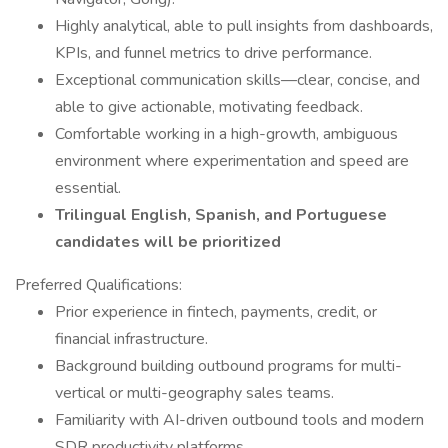
Highly analytical, able to pull insights from dashboards,
KPIs, and funnel metrics to drive performance.
Exceptional communication skills—clear, concise, and
able to give actionable, motivating feedback.
Comfortable working in a high-growth, ambiguous
environment where experimentation and speed are
essential.
Trilingual English, Spanish, and Portuguese
candidates will be prioritized
Preferred Qualifications:
Prior experience in fintech, payments, credit, or
financial infrastructure.
Background building outbound programs for multi-
vertical or multi-geography sales teams.
Familiarity with AI-driven outbound tools and modern
SDR productivity platforms.