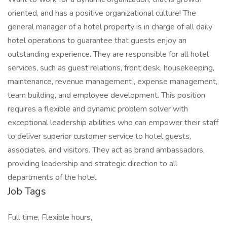
oriented, and has a positive organizational culture! The
general manager of a hotel property is in charge of all daily
hotel operations to guarantee that guests enjoy an
outstanding experience. They are responsible for all hotel
services, such as guest relations, front desk, housekeeping,
maintenance, revenue management , expense management,
team building, and employee development. This position
requires a flexible and dynamic problem solver with
exceptional leadership abilities who can empower their staff
to deliver superior customer service to hotel guests,
associates, and visitors. They act as brand ambassadors,
providing leadership and strategic direction to all
departments of the hotel.
Job Tags
Full time, Flexible hours,