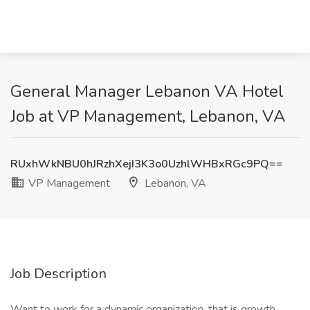
General Manager Lebanon VA Hotel
Job at VP Management, Lebanon, VA
RUxhWkNBU0hJRzhXejI3K3o0UzhlWHBxRGc9PQ==
VP Management
Lebanon, VA
Job Description
Want to work for a dynamic organization, that is growth