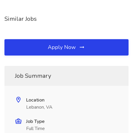
Similar Jobs
Apply Now
Job Summary
Location
Lebanon, VA
Job Type
Full Time