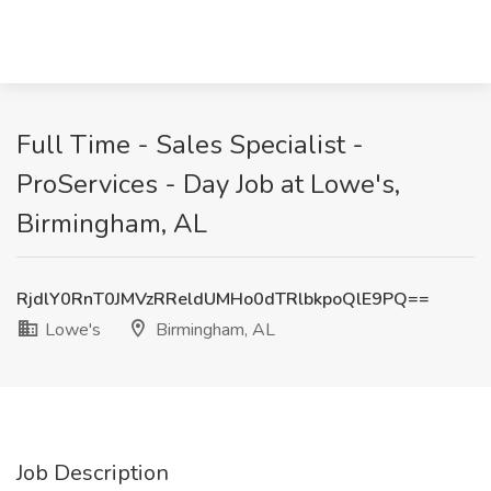
Full Time - Sales Specialist -
ProServices - Day Job at Lowe's,
Birmingham, AL
RjdlY0RnT0JMVzRReldUMHo0dTRlbkpoQlE9PQ==
Lowe's
Birmingham, AL
Job Description