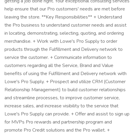
getting a job done right. Your exceptional consulting services
help ensure that our Pro customers' needs are met before
leaving the store. **Key Responsibilities** + Understand
the Pro business to understand customer needs and assist
in locating, demonstrating, selecting, quoting, and ordering
merchandise. + Work with Lowe's Pro Supply to order
products through the Fulfillment and Delivery network to
service the customer. + Communicate information to
customers regarding all the Service, Brand and Value
benefits of using the Fulfillment and Delivery network with
Lowe's Pro Supply. + Prospect and utilize CRM (Customer
Relationship Management) to build customer relationships
and streamline processes, to improve customer service,
increase sales, and increase visibility to the service that
Lowe's Pro Supply can provide. + Offer and assist to sign up
for MVPs Pro rewards and partnership program and
promote Pro Credit solutions and the Pro wallet. +