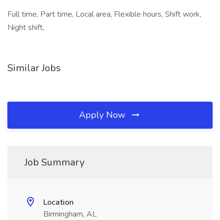
Full time, Part time, Local area, Flexible hours, Shift work,
Night shift,
Similar Jobs
Apply Now
Job Summary
Location
Birmingham, AL