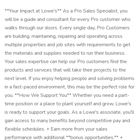
**Your Impact at Lowe's** As a Pro Sales Specialist, you
will be a guide and consultant for every Pro customer who
walks through our doors. Every single day, Pro Customers
are building, maintaining, repairing and operating across
multiple properties and job sites with requirements to get
the materials and supplies needed to run their business.
Your sales expertise can help our Pro customers find the
products and services that will take their projects to the
next level. If you enjoy helping people and solving problems
in a fast-paced environment, this may be the perfect role for
you. **How We Support You** Whether you need a part-
time position or a place to plant yourself and grow, Lowe's
is ready to support your goals. As a Lowe's associate, you'll
gain access to many benefits beyond competitive pay and
flexible schedules. + Earn more from your sales
performance with additional **bonus opportunities.** +