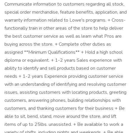
Communicate information to customers regarding all stock,
special order merchandise, feature benefits, application, and
warranty information related to Lowe's programs. + Cross-
functionally train in other areas of the store to help deliver
the best customer service as well as learn what Pros are
buying across the store. + Complete other duties as
assigned **Minimum Qualifications** + Hold a high school
diploma or equivalent. + 1-2 years Sales experience with
ability to identify and sell products based on customer
needs + 1-2 years Experience providing customer service
with an understanding of identifying and resolving customer
issues, assisting customers with locating products, greeting
customers, answering phones, building relationships with
customers, and thanking customers for their business + Be
able to sit, bend, stand, move around the store, and lift
items of up to 25lbs. unassisted. + Be available to work a
variety of shifts, including nights and weekends. + Be able