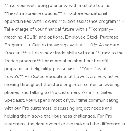
Make your well-being a priority with multiple top-tier
**health insurance options.** + Explore educational
opportunities with Lowe's **tuition assistance program.** +
Take charge of your financial future with a **company-
matching 401(k) and optional Employee Stock Purchase
Program.** + Gain extra savings with a **10% Associate
Discount.** + Learn new trade skills with our **Track to the
Trades program.** For information about our benefit
programs and eligibility, please visit . **Your Day at
Lowe's** Pro Sales Specialists at Lowe's are very active,
moving throughout the store or garden center, answering
phones, and talking to Pro customers. As a Pro Sales
Specialist, you'll spend most of your time communicating
with our Pro customers, discussing project needs and
helping them solve their business challenges. For Pro
customers, the right expertise can make all the difference in