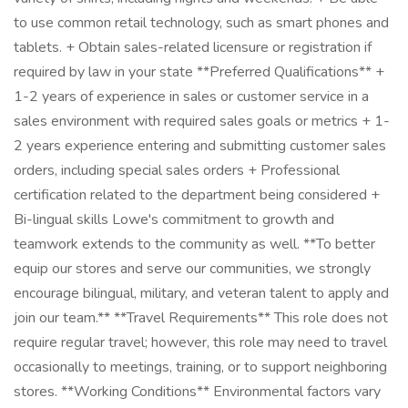
to use common retail technology, such as smart phones and
tablets. + Obtain sales-related licensure or registration if
required by law in your state **Preferred Qualifications** +
1-2 years of experience in sales or customer service in a
sales environment with required sales goals or metrics + 1-
2 years experience entering and submitting customer sales
orders, including special sales orders + Professional
certification related to the department being considered +
Bi-lingual skills Lowe's commitment to growth and
teamwork extends to the community as well. **To better
equip our stores and serve our communities, we strongly
encourage bilingual, military, and veteran talent to apply and
join our team.** **Travel Requirements** This role does not
require regular travel; however, this role may need to travel
occasionally to meetings, training, or to support neighboring
stores. **Working Conditions** Environmental factors vary