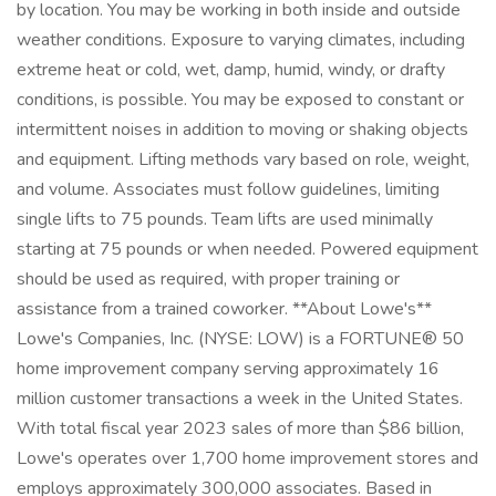
by location. You may be working in both inside and outside
weather conditions. Exposure to varying climates, including
extreme heat or cold, wet, damp, humid, windy, or drafty
conditions, is possible. You may be exposed to constant or
intermittent noises in addition to moving or shaking objects
and equipment. Lifting methods vary based on role, weight,
and volume. Associates must follow guidelines, limiting
single lifts to 75 pounds. Team lifts are used minimally
starting at 75 pounds or when needed. Powered equipment
should be used as required, with proper training or
assistance from a trained coworker. **About Lowe's**
Lowe's Companies, Inc. (NYSE: LOW) is a FORTUNE® 50
home improvement company serving approximately 16
million customer transactions a week in the United States.
With total fiscal year 2023 sales of more than $86 billion,
Lowe's operates over 1,700 home improvement stores and
employs approximately 300,000 associates. Based in