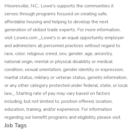
Mooresville, N.C., Lowe's supports the communities it
serves through programs focused on creating safe,
affordable housing and helping to develop the next
generation of skilled trade experts. For more information,
visit Lowes.com _Lowe's is an equal opportunity employer
and administers all personnel practices without regard to
race, color, religious creed, sex, gender, age, ancestry,
national origin, mental or physical disability or medical
condition, sexual orientation, gender identity or expression,
marital status, military or veteran status, genetic information,
or any other category protected under federal, state, or local
law._ Starting rate of pay may vary based on factors
including, but not limited to, position offered, location,
education, training, and/or experience. For information
regarding our benefit programs and eligibility, please visit
Job Tags