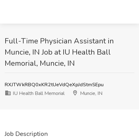
Full-Time Physician Assistant in
Muncie, IN Job at IU Health Ball
Memorial, Muncie, IN
RXJTWkRBQ0xKR2tUeVdQeXpJdStmSEpu
IU Health Ball Memorial
Muncie, IN
Job Description