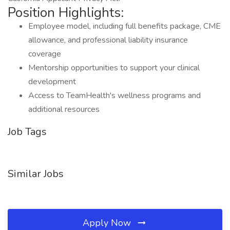
Position Highlights:
Employee model, including full benefits package, CME
allowance, and professional liability insurance
coverage
Mentorship opportunities to support your clinical
development
Access to TeamHealth's wellness programs and
additional resources
Job Tags
Similar Jobs
Apply Now