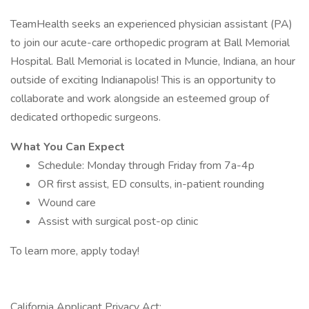
TeamHealth seeks an experienced physician assistant (PA)
to join our acute-care orthopedic program at Ball Memorial
Hospital. Ball Memorial is located in Muncie, Indiana, an hour
outside of exciting Indianapolis! This is an opportunity to
collaborate and work alongside an esteemed group of
dedicated orthopedic surgeons.
What You Can Expect
Schedule: Monday through Friday from 7a-4p
OR first assist, ED consults, in-patient rounding
Wound care
Assist with surgical post-op clinic
To learn more, apply today!
California Applicant Privacy Act: