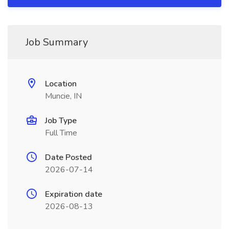
Job Summary
Location
Muncie, IN
Job Type
Full Time
Date Posted
2026-07-14
Expiration date
2026-08-13