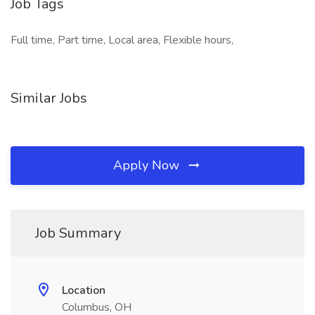
Job Tags
Full time, Part time, Local area, Flexible hours,
Similar Jobs
Apply Now
Job Summary
Location
Columbus, OH