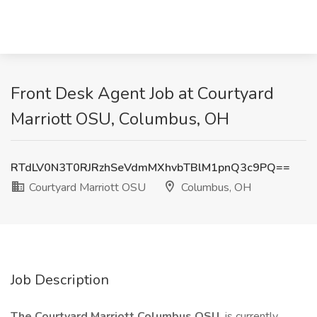
Front Desk Agent Job at Courtyard
Marriott OSU, Columbus, OH
RTdLV0N3T0RJRzhSeVdmMXhvbTBlM1pnQ3c9PQ==
Courtyard Marriott OSU
Columbus, OH
Job Description
The Courtyard Marriott Columbus OSU
is currently