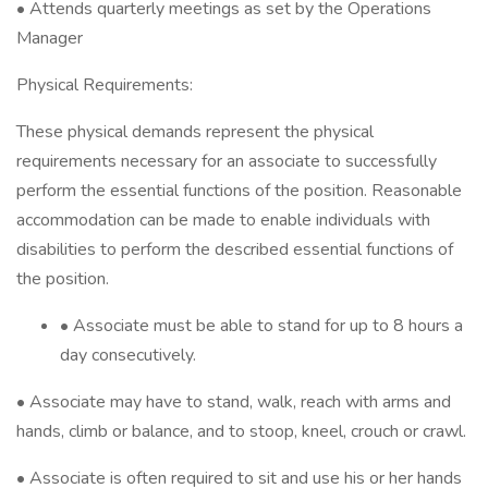
• Attends quarterly meetings as set by the Operations
Manager
Physical Requirements:
These physical demands represent the physical
requirements necessary for an associate to successfully
perform the essential functions of the position. Reasonable
accommodation can be made to enable individuals with
disabilities to perform the described essential functions of
the position.
• Associate must be able to stand for up to 8 hours a
day consecutively.
• Associate may have to stand, walk, reach with arms and
hands, climb or balance, and to stoop, kneel, crouch or crawl.
• Associate is often required to sit and use his or her hands