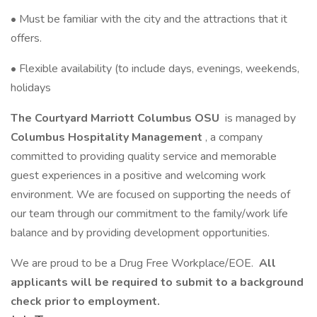
• Must be familiar with the city and the attractions that it
offers.
• Flexible availability (to include days, evenings, weekends,
holidays
The Courtyard Marriott Columbus OSU
is managed by
Columbus Hospitality Management
, a company
committed to providing quality service and memorable
guest experiences in a positive and welcoming work
environment. We are focused on supporting the needs of
our team through our commitment to the family/work life
balance and by providing development opportunities.
We are proud to be a Drug Free Workplace/EOE.
All
applicants will be required to submit to a background
check prior to employment.