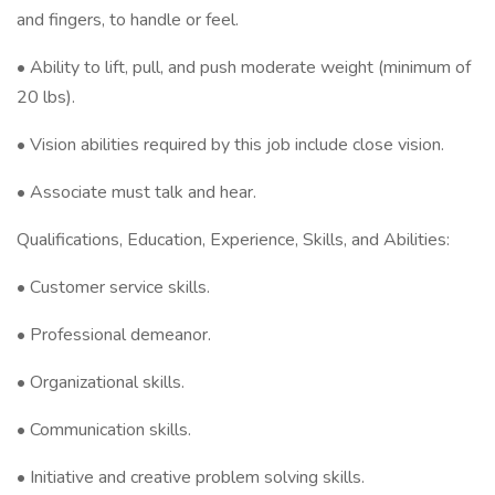
and fingers, to handle or feel.
• Ability to lift, pull, and push moderate weight (minimum of
20 lbs).
• Vision abilities required by this job include close vision.
• Associate must talk and hear.
Qualifications, Education, Experience, Skills, and Abilities:
• Customer service skills.
• Professional demeanor.
• Organizational skills.
• Communication skills.
• Initiative and creative problem solving skills.