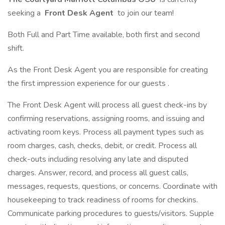
seeking a
Front Desk Agent
to join our team!
Both Full and Part Time available, both first and second
shift.
As the Front Desk Agent you are responsible for creating
the first impression experience for our guests .
The Front Desk Agent will process all guest check-ins by
confirming reservations, assigning rooms, and issuing and
activating room keys. Process all payment types such as
room charges, cash, checks, debit, or credit. Process all
check-outs including resolving any late and disputed
charges. Answer, record, and process all guest calls,
messages, requests, questions, or concerns. Coordinate with
housekeeping to track readiness of rooms for checkins.
Communicate parking procedures to guests/visitors. Supple