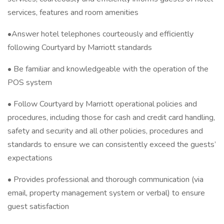
services, features and room amenities
•Answer hotel telephones courteously and efficiently
following Courtyard by Marriott standards
• Be familiar and knowledgeable with the operation of the
POS system
• Follow Courtyard by Marriott operational policies and
procedures, including those for cash and credit card handling,
safety and security and all other policies, procedures and
standards to ensure we can consistently exceed the guests’
expectations
• Provides professional and thorough communication (via
email, property management system or verbal) to ensure
guest satisfaction