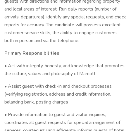
guests with directions and information regarding property
and local areas of interest. Run daily reports (number of
arrivals, departures), identify any special requests, and check
reports for accuracy. The candidate will possess excellent
customer service skills, the ability to engage customers
both in person and via the telephone.
Primary Responsibilities:
• Act with integrity, honesty, and knowledge that promotes
the culture, values and philosophy of Marriott.
• Assist guest with check-in and checkout processes
(verifying registration, address and credit information,
balancing bank, posting charges
• Provide information to guest and visitor inquiries;
coordinates all guest requests for special arrangement of
services, courteously and efficiently informs guests of hotel