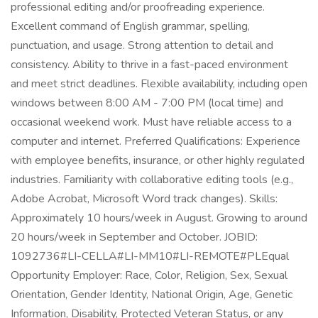
professional editing and/or proofreading experience.
Excellent command of English grammar, spelling,
punctuation, and usage. Strong attention to detail and
consistency. Ability to thrive in a fast-paced environment
and meet strict deadlines. Flexible availability, including open
windows between 8:00 AM - 7:00 PM (local time) and
occasional weekend work. Must have reliable access to a
computer and internet. Preferred Qualifications: Experience
with employee benefits, insurance, or other highly regulated
industries. Familiarity with collaborative editing tools (e.g.,
Adobe Acrobat, Microsoft Word track changes). Skills:
Approximately 10 hours/week in August. Growing to around
20 hours/week in September and October. JOBID:
1092736#LI-CELLA#LI-MM10#LI-REMOTE#PLEqual
Opportunity Employer: Race, Color, Religion, Sex, Sexual
Orientation, Gender Identity, National Origin, Age, Genetic
Information, Disability, Protected Veteran Status, or any