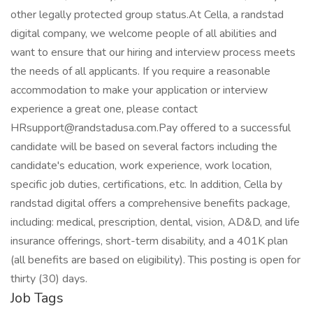
other legally protected group status.At Cella, a randstad
digital company, we welcome people of all abilities and
want to ensure that our hiring and interview process meets
the needs of all applicants. If you require a reasonable
accommodation to make your application or interview
experience a great one, please contact
HRsupport@randstadusa.com.Pay offered to a successful
candidate will be based on several factors including the
candidate's education, work experience, work location,
specific job duties, certifications, etc. In addition, Cella by
randstad digital offers a comprehensive benefits package,
including: medical, prescription, dental, vision, AD&D, and life
insurance offerings, short-term disability, and a 401K plan
(all benefits are based on eligibility). This posting is open for
thirty (30) days.
Job Tags