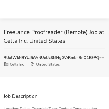
Freelance Proofreader (Remote) Job at
Cella Inc, United States
RUxlWkNBYUJJbWNUeUc3MHg0VzRmbnBnQ1E9PQ==
Cella Inc
United States
Job Description
Location: Dallas, TexasJob Type: ContractCompensation