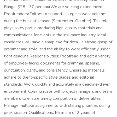
Range: $28 - 30 per hourWe are seeking experienced
Proofreaders/Editors to support a surge in work volume
during the busiest season (September-October). This role
plays a key part in producing high-quality materials and
communications for clients in the insurance industry. Ideal
candidates will have a sharp eye for detail, a strong grasp of
grammar and style, and the ability to work efficiently under
tight deadline.Responsibilities: Proofread and edit a variety
of employee-facing documents for grammar, spelling,
punctuation, clarity, and consistency. Ensure all materials
adhere to client-specific style guides and editorial
standards. Work quickly and accurately in a deadline-driven
environment. Communicate with project managers and team
members to ensure timely completion of deliverables.
Manage multiple assignments with shifting priorities during
peak season. Qualifications: Minimum of 2 years of