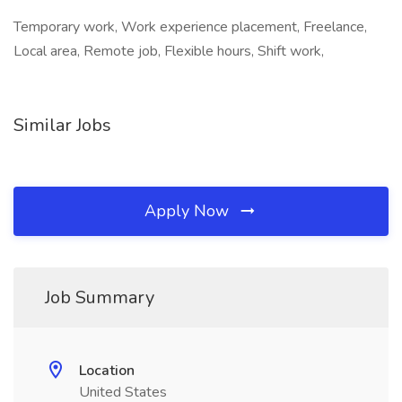
Temporary work, Work experience placement, Freelance,
Local area, Remote job, Flexible hours, Shift work,
Similar Jobs
Apply Now
Job Summary
Location
United States